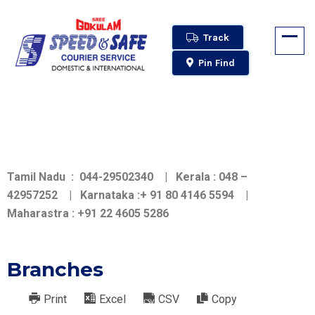
Track
Pin Find
Tamil Nadu : 044-29502340 | Kerala : 048 –
42957252 | Karnataka :+ 91 80 4146 5594 |
Maharastra : +91 22 4605 5286
Branches
Print
Excel
CSV
Copy