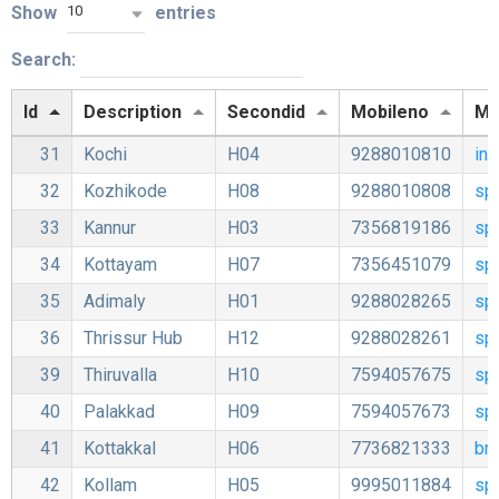
Show
entries
10
Search:
Id
Description
Secondid
Mobileno
Mai
31
Kochi
H04
9288010810
in
32
Kozhikode
H08
9288010808
sp
33
Kannur
H03
7356819186
sp
34
Kottayam
H07
7356451079
sp
35
Adimaly
H01
9288028265
sp
36
Thrissur Hub
H12
9288028261
sp
39
Thiruvalla
H10
7594057675
sp
40
Palakkad
H09
7594057673
sp
41
Kottakkal
H06
7736821333
bm
42
Kollam
H05
9995011884
sp