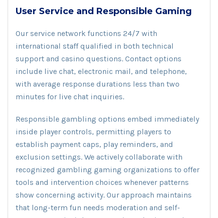
User Service and Responsible Gaming
Our service network functions 24/7 with
international staff qualified in both technical
support and casino questions. Contact options
include live chat, electronic mail, and telephone,
with average response durations less than two
minutes for live chat inquiries.
Responsible gambling options embed immediately
inside player controls, permitting players to
establish payment caps, play reminders, and
exclusion settings. We actively collaborate with
recognized gambling gaming organizations to offer
tools and intervention choices whenever patterns
show concerning activity. Our approach maintains
that long-term fun needs moderation and self-