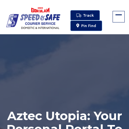
Track
Pin Find
Aztec Utopia: Your
Personal Portal To