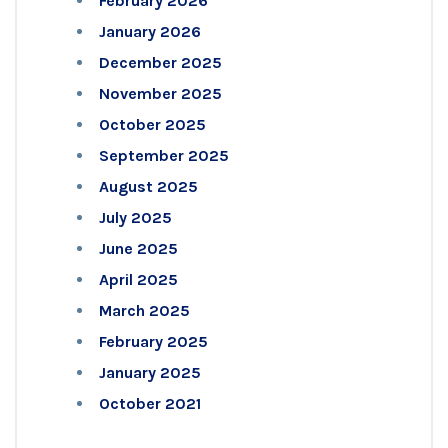
February 2026
January 2026
December 2025
November 2025
October 2025
September 2025
August 2025
July 2025
June 2025
April 2025
March 2025
February 2025
January 2025
October 2021