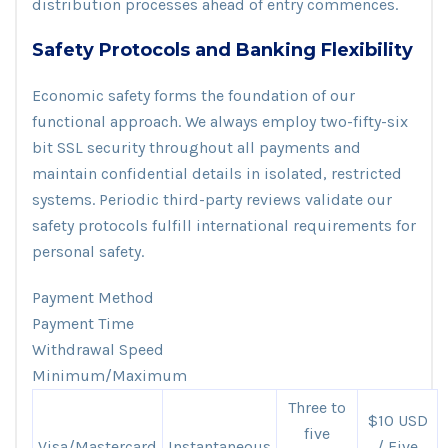
distribution processes ahead of entry commences.
Safety Protocols and Banking Flexibility
Economic safety forms the foundation of our
functional approach. We always employ two-fifty-six
bit SSL security throughout all payments and
maintain confidential details in isolated, restricted
systems. Periodic third-party reviews validate our
safety protocols fulfill international requirements for
personal safety.
Payment Method
Payment Time
Withdrawal Speed
Minimum/Maximum
Three to
$10 USD
five
Visa/Mastercard
Instantaneous
/ Five