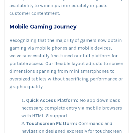
availability to winnings immediately impacts
customer contentment.
Mobile Gaming Journey
Recognizing that the majority of gamers now obtain
gaming via mobile phones and mobile devices,
we’ve successfully fine-tuned our full platform for
portable access. Our flexible layout adjusts to screen
dimensions spanning from mini smartphones to
oversized tablets without sacrificing performance or
graphic quality.
Quick Access Platform:
No app downloads
necessary; complete entry via mobile browsers
with HTML-5 support
Touchscreen Platform:
Commands and
navigation designed expressly for touchscreen