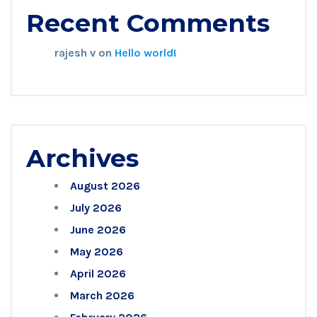
Recent Comments
rajesh v
on
Hello world!
Archives
August 2026
July 2026
June 2026
May 2026
April 2026
March 2026