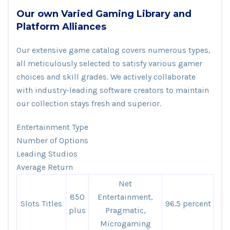
Our own Varied Gaming Library and
Platform Alliances
Our extensive game catalog covers numerous types,
all meticulously selected to satisfy various gamer
choices and skill grades. We actively collaborate
with industry-leading software creators to maintain
our collection stays fresh and superior.
Entertainment Type
Number of Options
Leading Studios
Average Return
Net
850
Entertainment,
Slots Titles
96.5 percent
plus
Pragmatic,
Microgaming