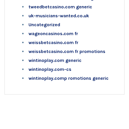
tweedbetcasino.com generic
uk-musicians-wanted.co.uk
Uncategorized
wageoncasinos.com fr
weissbetcasino.com fr
weissbetcasino.com fr promotions
wintinoplay.com generic
wintinoplay.com-cs
wintinoplay.comp romotions generic