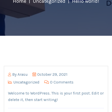
Home
Uncategorized
Hello world!
By
Arasu
October 29, 2021
Uncategorized
0 Comments
Welcome to WordPress. This is your first post. Edit or
delete it, then start writing!