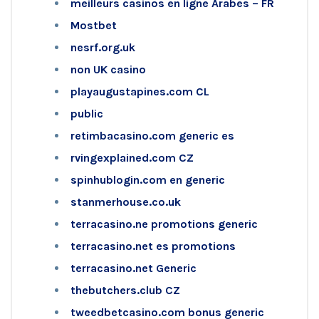
meilleurs casinos en ligne Arabes – FR
Mostbet
nesrf.org.uk
non UK casino
playaugustapines.com CL
public
retimbacasino.com generic es
rvingexplained.com CZ
spinhublogin.com en generic
stanmerhouse.co.uk
terracasino.ne promotions generic
terracasino.net es promotions
terracasino.net Generic
thebutchers.club CZ
tweedbetcasino.com bonus generic