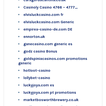
Casinoly Casino 4766 – 4777_
elvisluckcasino.com fr
elvisluckcasino.com Generic
empirea-casino-de.com DE
ennorton.uk
ganecasino.com generic es
godz casino Bonus
goldspiniacasinos.com promotions
generic
hotloot-casino
lollybet-casino
luckyjoya.com es
luckyjoya.com pt promotions
marketbosworthbrewery.co.uk