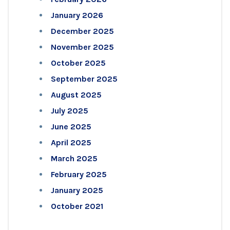
January 2026
December 2025
November 2025
October 2025
September 2025
August 2025
July 2025
June 2025
April 2025
March 2025
February 2025
January 2025
October 2021