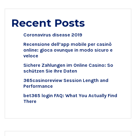
Recent Posts
Coronavirus disease 2019
Recensione dell’app mobile per casinò
online: gioca ovunque in modo sicuro e
veloce
Sichere Zahlungen im Online Casino: So
schützen Sie Ihre Daten
365casinoreview Session Length and
Performance
bet365 login FAQ: What You Actually Find
There