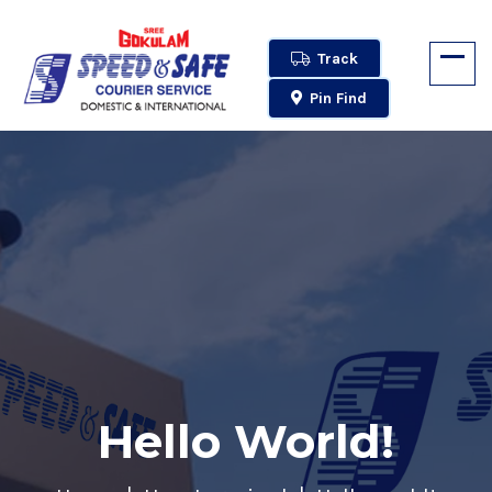
Track
Pin Find
Hello World!