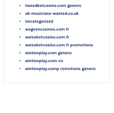
tweedbetcasino.com generic
uk-musicians-wanted.co.uk
Uncategorized
wageoncasinos.com fr
weissbetcasino.com fr
weissbetcasino.com fr promotions
wintinoplay.com generic
wintinoplay.com-cs
wintinoplay.comp romotions generic