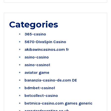
Categories
365-casino
5670-DivaSpin Casino
akibawincasinos.com fr
asino-casino
asino-casino1
aviator game
bananzia-casino-de.com DE
bdmbet-casino1
betcollect-casino
betmica-casino.com games generic
caragordacantina.co.uk