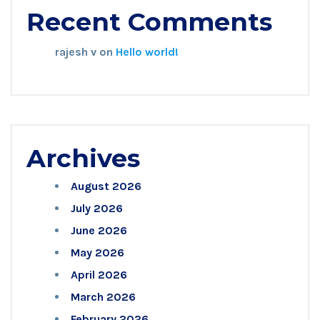
Recent Comments
rajesh v
on
Hello world!
Archives
August 2026
July 2026
June 2026
May 2026
April 2026
March 2026
February 2026