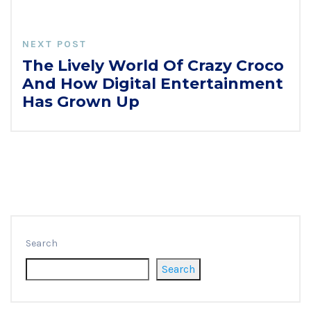
NEXT POST
The Lively World Of Crazy Croco
And How Digital Entertainment
Has Grown Up
Search
Search