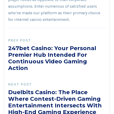
assumptions. Enter numerous of satisfied users
who’ve made our platform as their primary choice
for internet casino entertainment.
PREV POST
247bet Casino: Your Personal
Premier Hub Intended For
Continuous Video Gaming
Action
NEXT POST
Duelbits Casino: The Place
Where Contest-Driven Gaming
Entertainment Intersects With
High-End Gaming Experience