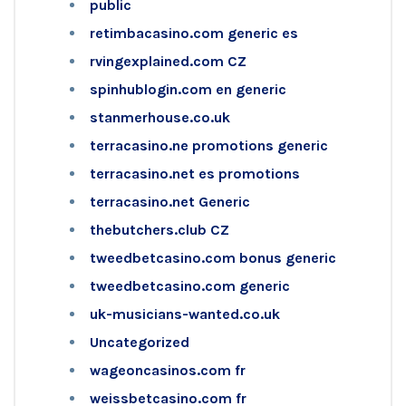
public
retimbacasino.com generic es
rvingexplained.com CZ
spinhublogin.com en generic
stanmerhouse.co.uk
terracasino.ne promotions generic
terracasino.net es promotions
terracasino.net Generic
thebutchers.club CZ
tweedbetcasino.com bonus generic
tweedbetcasino.com generic
uk-musicians-wanted.co.uk
Uncategorized
wageoncasinos.com fr
weissbetcasino.com fr