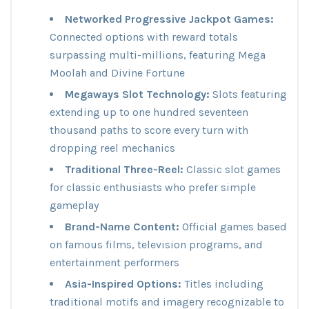
Networked Progressive Jackpot Games:
Connected options with reward totals
surpassing multi-millions, featuring Mega
Moolah and Divine Fortune
Megaways Slot Technology:
Slots featuring
extending up to one hundred seventeen
thousand paths to score every turn with
dropping reel mechanics
Traditional Three-Reel:
Classic slot games
for classic enthusiasts who prefer simple
gameplay
Brand-Name Content:
Official games based
on famous films, television programs, and
entertainment performers
Asia-Inspired Options:
Titles including
traditional motifs and imagery recognizable to