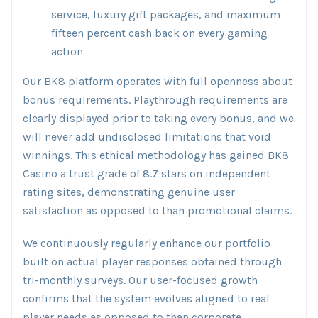
service, luxury gift packages, and maximum
fifteen percent cash back on every gaming
action
Our BK8 platform operates with full openness about
bonus requirements. Playthrough requirements are
clearly displayed prior to taking every bonus, and we
will never add undisclosed limitations that void
winnings. This ethical methodology has gained BK8
Casino a trust grade of 8.7 stars on independent
rating sites, demonstrating genuine user
satisfaction as opposed to than promotional claims.
We continuously regularly enhance our portfolio
built on actual player responses obtained through
tri-monthly surveys. Our user-focused growth
confirms that the system evolves aligned to real
player needs as opposed to than corporate