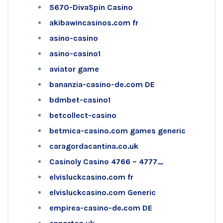
5670-DivaSpin Casino
akibawincasinos.com fr
asino-casino
asino-casino1
aviator game
bananzia-casino-de.com DE
bdmbet-casino1
betcollect-casino
betmica-casino.com games generic
caragordacantina.co.uk
Casinoly Casino 4766 – 4777_
elvisluckcasino.com fr
elvisluckcasino.com Generic
empirea-casino-de.com DE