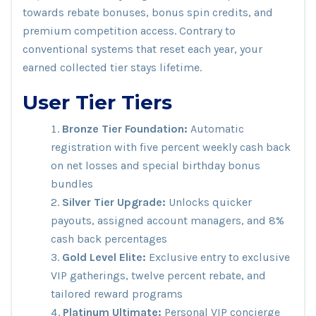
towards rebate bonuses, bonus spin credits, and
premium competition access. Contrary to
conventional systems that reset each year, your
earned collected tier stays lifetime.
User Tier Tiers
Bronze Tier Foundation:
Automatic
registration with five percent weekly cash back
on net losses and special birthday bonus
bundles
Silver Tier Upgrade:
Unlocks quicker
payouts, assigned account managers, and 8%
cash back percentages
Gold Level Elite:
Exclusive entry to exclusive
VIP gatherings, twelve percent rebate, and
tailored reward programs
Platinum Ultimate:
Personal VIP concierge