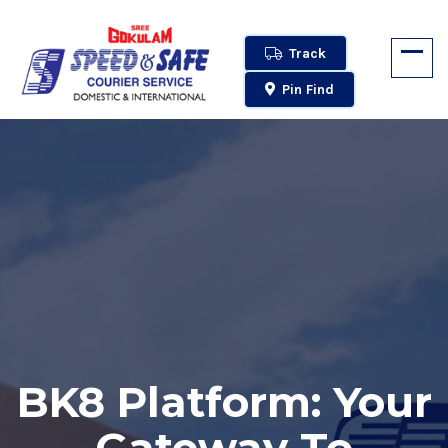
Track
Pin Find
BK8 Platform: Your
Gateway To