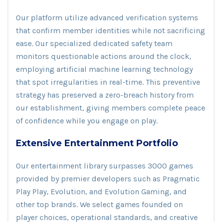
Our platform utilize advanced verification systems
that confirm member identities while not sacrificing
ease. Our specialized dedicated safety team
monitors questionable actions around the clock,
employing artificial machine learning technology
that spot irregularities in real-time. This preventive
strategy has preserved a zero-breach history from
our establishment, giving members complete peace
of confidence while you engage on play.
Extensive Entertainment Portfolio
Our entertainment library surpasses 3000 games
provided by premier developers such as Pragmatic
Play Play, Evolution, and Evolution Gaming, and
other top brands. We select games founded on
player choices, operational standards, and creative