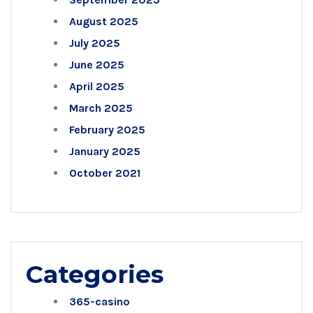
August 2025
July 2025
June 2025
April 2025
March 2025
February 2025
January 2025
October 2021
Categories
365-casino