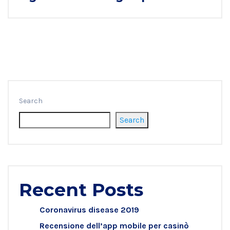
Search
Search
Recent Posts
Coronavirus disease 2019
Recensione dell’app mobile per casinò