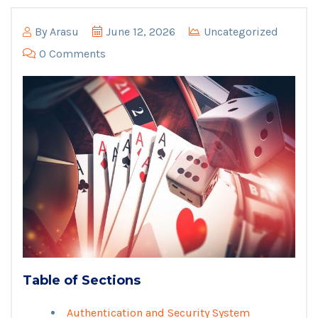
By
Arasu
June 12, 2026
Uncategorized
0 Comments
Table of Sections
Authentication and Security System