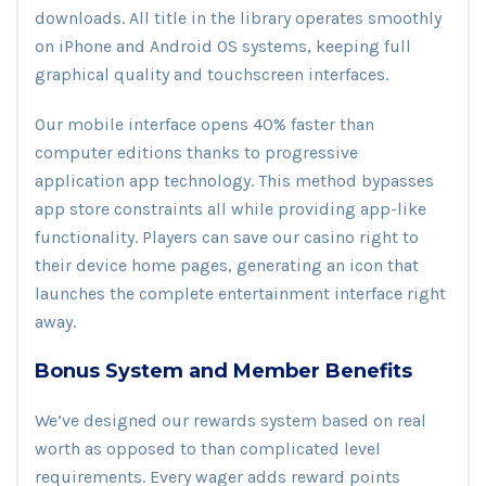
downloads. All title in the library operates smoothly
on iPhone and Android OS systems, keeping full
graphical quality and touchscreen interfaces.
Our mobile interface opens 40% faster than
computer editions thanks to progressive
application app technology. This method bypasses
app store constraints all while providing app-like
functionality. Players can save our casino right to
their device home pages, generating an icon that
launches the complete entertainment interface right
away.
Bonus System and Member Benefits
We’ve designed our rewards system based on real
worth as opposed to than complicated level
requirements. Every wager adds reward points