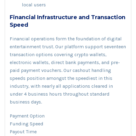
local users
Financial Infrastructure and Transaction
Speed
Financial operations form the foundation of digital
entertainment trust. Our platform support seventeen
transaction options covering crypto wallets,
electronic wallets, direct bank payments, and pre-
paid payment vouchers. Our cashout handling
speeds position amongst the speediest in this
industry, with nearly all applications cleared in
under 4 business hours throughout standard
business days.
Payment Option
Funding Speed
Payout Time