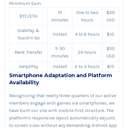
Minimum Sum
15
One to two
$20
BTC/ETH
minutes
hours
USD
GrabPay &
Instant
4 to 6 hours
$10
Touch’n Go
5-30
$50
Bank Transfer
24 hours
minutes
USD
Help2Pay
Instant
2 to 4 hours
$15
Smartphone Adaptation and Platform
Availability
Recognizing that nearly three-quarters of our active
members engage with games via smartphones, we
have built our site with mobile-first structure. The
platform’s responsive layout automatically adjusts
to screen sizes without any demanding distinct app