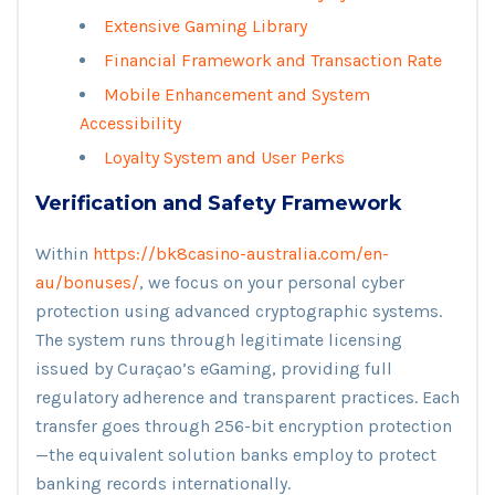
Extensive Gaming Library
Financial Framework and Transaction Rate
Mobile Enhancement and System
Accessibility
Loyalty System and User Perks
Verification and Safety Framework
Within
https://bk8casino-australia.com/en-
au/bonuses/
, we focus on your personal cyber
protection using advanced cryptographic systems.
The system runs through legitimate licensing
issued by Curaçao’s eGaming, providing full
regulatory adherence and transparent practices. Each
transfer goes through 256-bit encryption protection
—the equivalent solution banks employ to protect
banking records internationally.