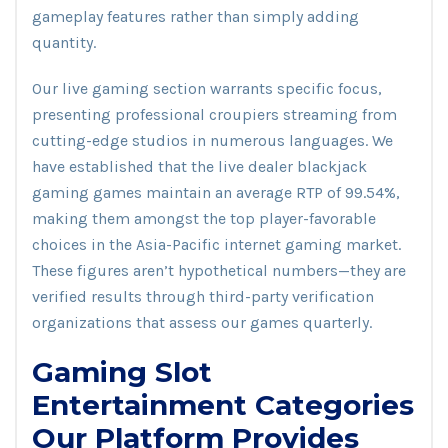
gameplay features rather than simply adding
quantity.
Our live gaming section warrants specific focus,
presenting professional croupiers streaming from
cutting-edge studios in numerous languages. We
have established that the live dealer blackjack
gaming games maintain an average RTP of 99.54%,
making them amongst the top player-favorable
choices in the Asia-Pacific internet gaming market.
These figures aren’t hypothetical numbers—they are
verified results through third-party verification
organizations that assess our games quarterly.
Gaming Slot
Entertainment Categories
Our Platform Provides