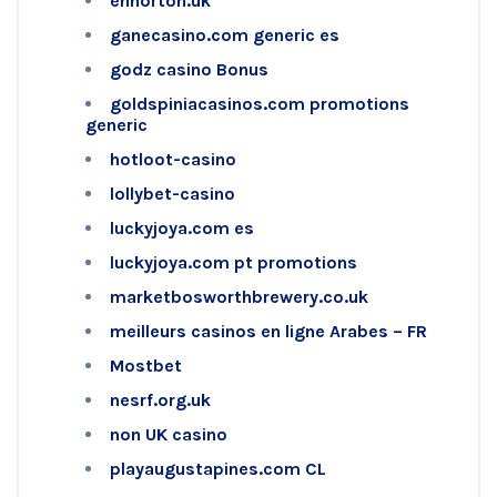
ennorton.uk
ganecasino.com generic es
godz casino Bonus
goldspiniacasinos.com promotions
generic
hotloot-casino
lollybet-casino
luckyjoya.com es
luckyjoya.com pt promotions
marketbosworthbrewery.co.uk
meilleurs casinos en ligne Arabes – FR
Mostbet
nesrf.org.uk
non UK casino
playaugustapines.com CL