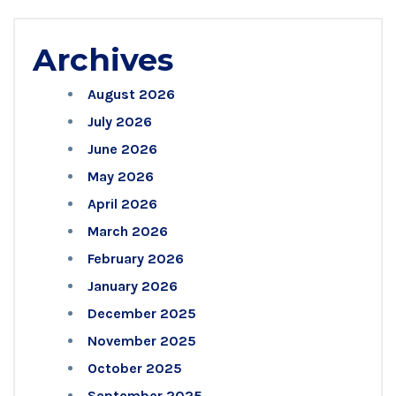
Archives
August 2026
July 2026
June 2026
May 2026
April 2026
March 2026
February 2026
January 2026
December 2025
November 2025
October 2025
September 2025