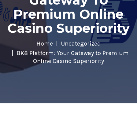
Premium Online
Casino Superiority
Home
Uncategorized
BK8 Platform: Your Gateway to Premium
Online Casino Superiority