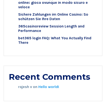
online: gioca ovunque in modo sicuro e
veloce
Sichere Zahlungen im Online Casino: So
schützen Sie Ihre Daten
365casinoreview Session Length and
Performance
bet365 login FAQ: What You Actually Find
There
Recent Comments
rajesh v
on
Hello world!