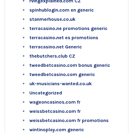
rvingexplained.com CZ
spinhublogin.com en generic
stanmerhouse.co.uk
terracasino.ne promotions generic
terracasino.net es promotions
terracasino.net Generic
thebutchers.club CZ
tweedbetcasino.com bonus generic
tweedbetcasino.com generic
uk-musicians-wanted.co.uk
Uncategorized
wageoncasinos.com fr
weissbetcasino.com fr
weissbetcasino.com fr promotions
wintinoplay.com generic