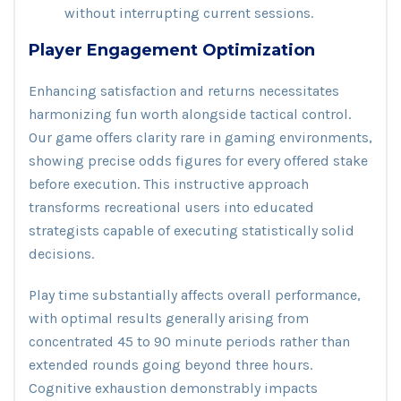
without interrupting current sessions.
Player Engagement Optimization
Enhancing satisfaction and returns necessitates
harmonizing fun worth alongside tactical control.
Our game offers clarity rare in gaming environments,
showing precise odds figures for every offered stake
before execution. This instructive approach
transforms recreational users into educated
strategists capable of executing statistically solid
decisions.
Play time substantially affects overall performance,
with optimal results generally arising from
concentrated 45 to 90 minute periods rather than
extended rounds going beyond three hours.
Cognitive exhaustion demonstrably impacts