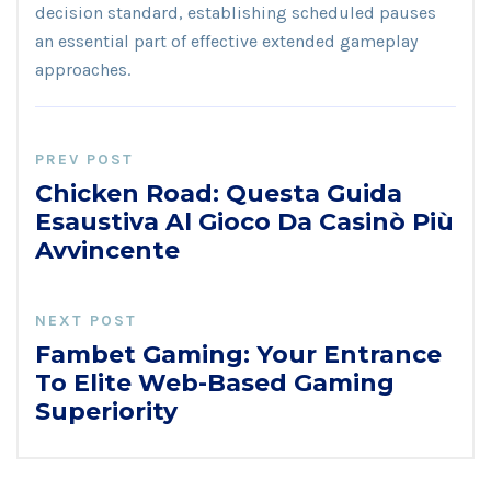
decision standard, establishing scheduled pauses
an essential part of effective extended gameplay
approaches.
PREV POST
Chicken Road: Questa Guida
Esaustiva Al Gioco Da Casinò Più
Avvincente
NEXT POST
Fambet Gaming: Your Entrance
To Elite Web-Based Gaming
Superiority