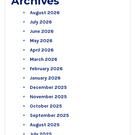
Archives
August 2026
July 2026
June 2026
May 2026
April 2026
March 2026
February 2026
January 2026
December 2025
November 2025
October 2025
September 2025
August 2025
July 2025