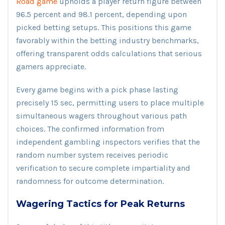
Road game
upholds a player return figure between
96.5 percent and 98.1 percent, depending upon
picked betting setups. This positions this game
favorably within the betting industry benchmarks,
offering transparent odds calculations that serious
gamers appreciate.
Every game begins with a pick phase lasting
precisely 15 sec, permitting users to place multiple
simultaneous wagers throughout various path
choices. The confirmed information from
independent gambling inspectors verifies that the
random number system receives periodic
verification to secure complete impartiality and
randomness for outcome determination.
Wagering Tactics for Peak Returns