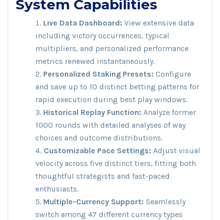
System Capabilities
Live Data Dashboard:
View extensive data
including victory occurrences, typical
multipliers, and personalized performance
metrics renewed instantaneously.
Personalized Staking Presets:
Configure
and save up to 10 distinct betting patterns for
rapid execution during best play windows.
Historical Replay Function:
Analyze former
1000 rounds with detailed analyses of way
choices and outcome distributions.
Customizable Pace Settings:
Adjust visual
velocity across five distinct tiers, fitting both
thoughtful strategists and fast-paced
enthusiasts.
Multiple-Currency Support:
Seamlessly
switch among 47 different currency types