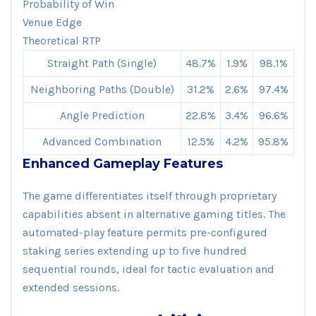
Probability of Win
Venue Edge
Theoretical RTP
Straight Path (Single)
48.7%
1.9%
98.1%
Neighboring Paths (Double)
31.2%
2.6%
97.4%
Angle Prediction
22.8%
3.4%
96.6%
Advanced Combination
12.5%
4.2%
95.8%
Enhanced Gameplay Features
The game differentiates itself through proprietary
capabilities absent in alternative gaming titles. The
automated-play feature permits pre-configured
staking series extending up to five hundred
sequential rounds, ideal for tactic evaluation and
extended sessions.