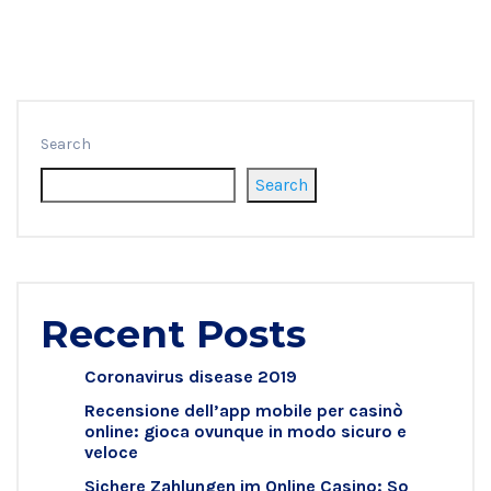
Search
Search
Recent Posts
Coronavirus disease 2019
Recensione dell’app mobile per casinò
online: gioca ovunque in modo sicuro e
veloce
Sichere Zahlungen im Online Casino: So