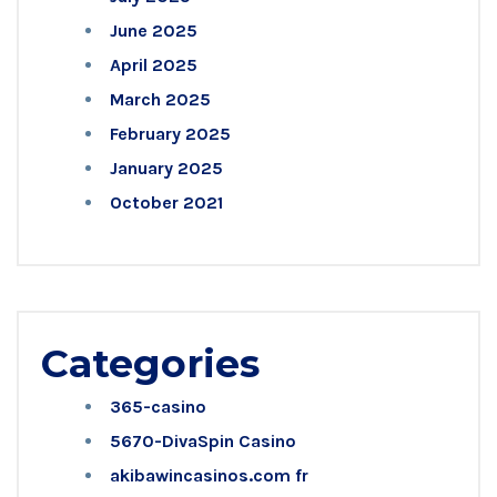
June 2025
April 2025
March 2025
February 2025
January 2025
October 2021
Categories
365-casino
5670-DivaSpin Casino
akibawincasinos.com fr