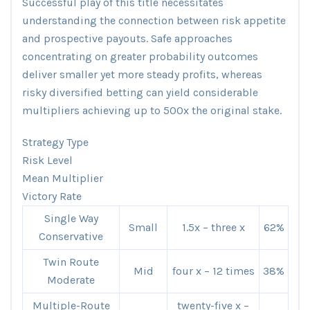
Successful play of this title necessitates
understanding the connection between risk appetite
and prospective payouts. Safe approaches
concentrating on greater probability outcomes
deliver smaller yet more steady profits, whereas
risky diversified betting can yield considerable
multipliers achieving up to 500x the original stake.
Strategy Type
Risk Level
Mean Multiplier
Victory Rate
Single Way
Small
1.5x – three x
62%
Conservative
Twin Route
Mid
four x – 12 times
38%
Moderate
Multiple-Route
twenty-five x –