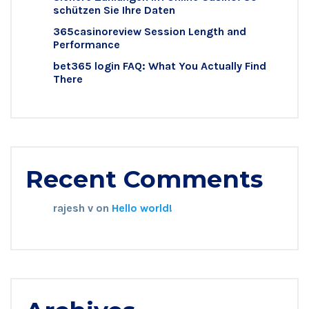
schützen Sie Ihre Daten
365casinoreview Session Length and
Performance
bet365 login FAQ: What You Actually Find
There
Recent Comments
rajesh v
on
Hello world!