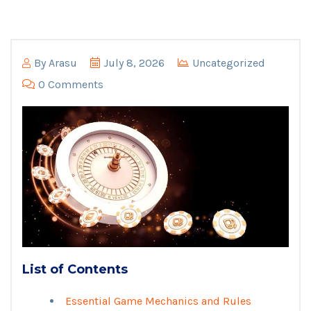
By
Arasu
July 8, 2026
Uncategorized
0 Comments
List of Contents
Essential Game Mechanics and Rules