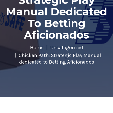
Manual Dedicated
To Betting
Aficionados
Home
Uncategorized
Chicken Path: Strategic Play Manual
dedicated to Betting Aficionados