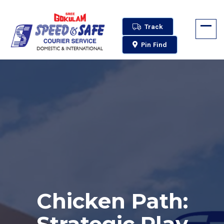
Track
Pin Find
Chicken Path:
Strategic Play