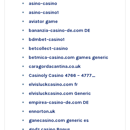
asino-casino
asino-casino1
aviator game
bananzia-casino-de.com DE
bdmbet-casino1
betcollect-casino
betmica-casino.com games generic
caragordacantina.co.uk
Casinoly Casino 4766 – 4777_
elvisluckcasino.com fr
elvisluckcasino.com Generic
empirea-casino-de.com DE
ennorton.uk
ganecasino.com generic es
godz casino Bonus