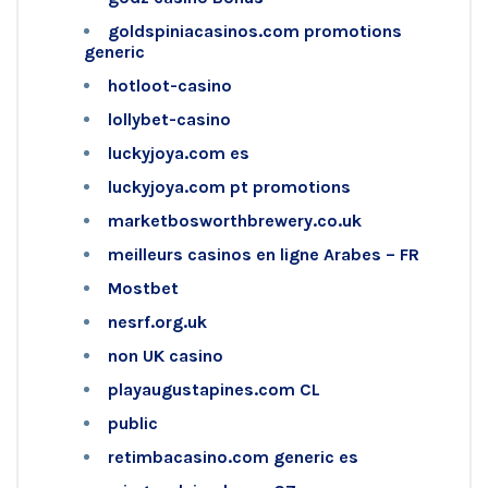
goldspiniacasinos.com promotions
generic
hotloot-casino
lollybet-casino
luckyjoya.com es
luckyjoya.com pt promotions
marketbosworthbrewery.co.uk
meilleurs casinos en ligne Arabes – FR
Mostbet
nesrf.org.uk
non UK casino
playaugustapines.com CL
public
retimbacasino.com generic es