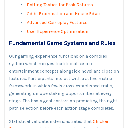
Betting Tactics for Peak Returns
Odds Examination and House Edge
Advanced Gameplay Features
User Experience Optimization
Fundamental Game Systems and Rules
Our gaming experience functions on a complex
system which merges traditional casino
entertainment concepts alongside novel anticipation
features. Participants interact with a active matrix
framework in which fowls cross established trails,
generating unique staking opportunities at every
stage. The basic goal centers on predicting the right
path selection before each action stage completes.
Statistical validation demonstrates that
Chicken