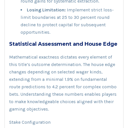
round gains for systematic extraction.
Losing Limitation:
Implement strict loss-
limit boundaries at 25 to 30 percent round
decline to protect capital for subsequent
opportunities.
Statistical Assessment and House Edge
Mathematical exactness dictates every element of
this title’s outcome determination. The house edge
changes depending on selected wager kinds,
extending from a minimal 1.9% on fundamental
route predictions to 4.2 percent for complex combo
bets. Understanding these numbers enables players
to make knowledgeable choices aligned with their
gaming objectives.
Stake Configuration