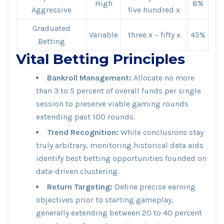
High
8%
Aggressive
five hundred x
Graduated
Variable
three x – fifty x
45%
Betting
Vital Betting Principles
Bankroll Management:
Allocate no more
than 3 to 5 percent of overall funds per single
session to preserve viable gaming rounds
extending past 100 rounds.
Trend Recognition:
While conclusions stay
truly arbitrary, monitoring historical data aids
identify best betting opportunities founded on
data-driven clustering.
Return Targeting:
Define precise earning
objectives prior to starting gameplay,
generally extending between 20 to 40 percent