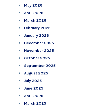
May 2026
April 2026
March 2026
February 2026
January 2026
December 2025
November 2025
October 2025
September 2025
August 2025
July 2025
June 2025
April 2025
March 2025