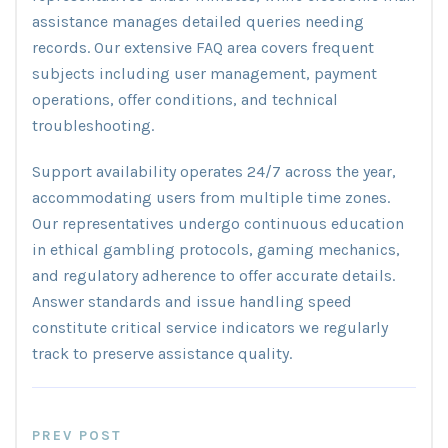
assistance manages detailed queries needing
records. Our extensive FAQ area covers frequent
subjects including user management, payment
operations, offer conditions, and technical
troubleshooting.
Support availability operates 24/7 across the year,
accommodating users from multiple time zones.
Our representatives undergo continuous education
in ethical gambling protocols, gaming mechanics,
and regulatory adherence to offer accurate details.
Answer standards and issue handling speed
constitute critical service indicators we regularly
track to preserve assistance quality.
PREV POST