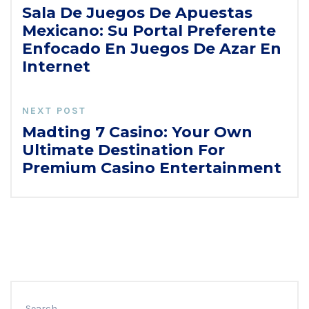
Sala De Juegos De Apuestas
Mexicano: Su Portal Preferente
Enfocado En Juegos De Azar En
Internet
NEXT POST
Madting 7 Casino: Your Own
Ultimate Destination For
Premium Casino Entertainment
Search