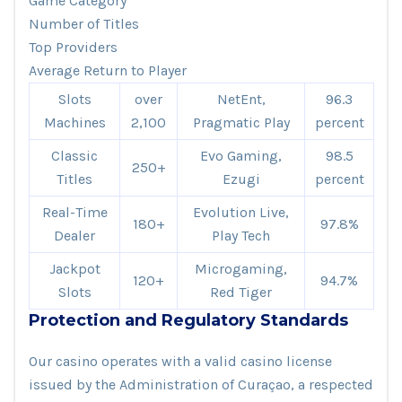
Game Category
Number of Titles
Top Providers
Average Return to Player
Slots
over
NetEnt,
96.3
Machines
2,100
Pragmatic Play
percent
Classic
Evo Gaming,
98.5
250+
Titles
Ezugi
percent
Real-Time
Evolution Live,
180+
97.8%
Dealer
Play Tech
Jackpot
Microgaming,
120+
94.7%
Slots
Red Tiger
Protection and Regulatory Standards
Our casino operates with a valid casino license
issued by the Administration of Curaçao, a respected