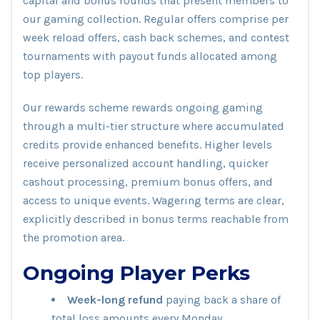
capital and bonus rounds that present members to
our gaming collection. Regular offers comprise per
week reload offers, cash back schemes, and contest
tournaments with payout funds allocated among
top players.
Our rewards scheme rewards ongoing gaming
through a multi-tier structure where accumulated
credits provide enhanced benefits. Higher levels
receive personalized account handling, quicker
cashout processing, premium bonus offers, and
access to unique events. Wagering terms are clear,
explicitly described in bonus terms reachable from
the promotion area.
Ongoing Player Perks
Week-long refund
paying back a share of
total loss amounts every Monday