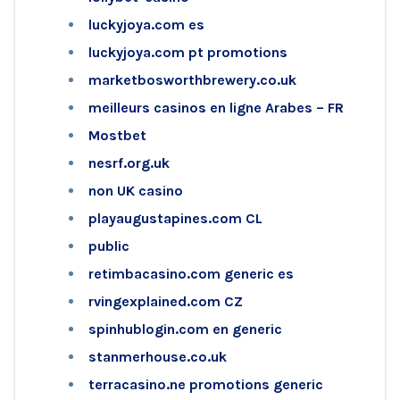
luckyjoya.com es
luckyjoya.com pt promotions
marketbosworthbrewery.co.uk
meilleurs casinos en ligne Arabes – FR
Mostbet
nesrf.org.uk
non UK casino
playaugustapines.com CL
public
retimbacasino.com generic es
rvingexplained.com CZ
spinhublogin.com en generic
stanmerhouse.co.uk
terracasino.ne promotions generic