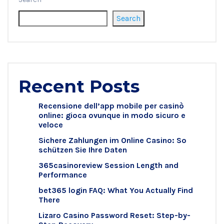
Search
Recent Posts
Recensione dell’app mobile per casinò
online: gioca ovunque in modo sicuro e
veloce
Sichere Zahlungen im Online Casino: So
schützen Sie Ihre Daten
365casinoreview Session Length and
Performance
bet365 login FAQ: What You Actually Find
There
Lizaro Casino Password Reset: Step-by-