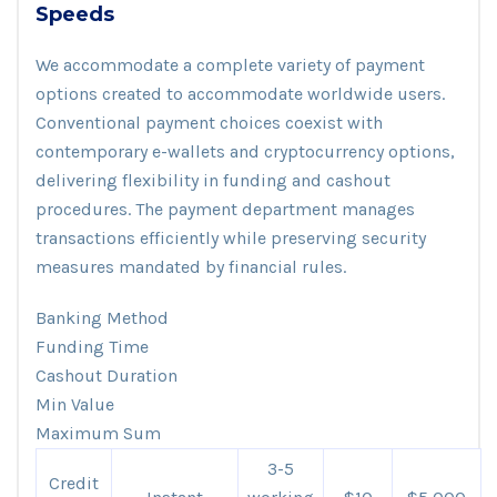
Speeds
We accommodate a complete variety of payment
options created to accommodate worldwide users.
Conventional payment choices coexist with
contemporary e-wallets and cryptocurrency options,
delivering flexibility in funding and cashout
procedures. The payment department manages
transactions efficiently while preserving security
measures mandated by financial rules.
Banking Method
Funding Time
Cashout Duration
Min Value
Maximum Sum
3-5
Credit