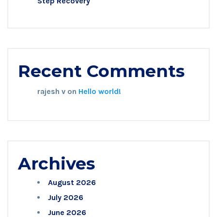
Step Recovery
Recent Comments
rajesh v
on
Hello world!
Archives
August 2026
July 2026
June 2026