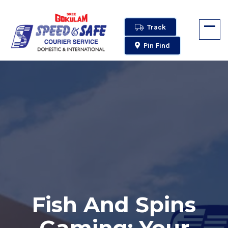
Track
Pin Find
Fish And Spins
Gaming: Your