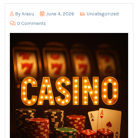
By
Arasu
June 4, 2026
Uncategorized
0 Comments