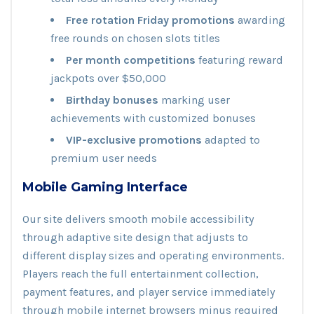
Free rotation Friday promotions
awarding
free rounds on chosen slots titles
Per month competitions
featuring reward
jackpots over $50,000
Birthday bonuses
marking user
achievements with customized bonuses
VIP-exclusive promotions
adapted to
premium user needs
Mobile Gaming Interface
Our site delivers smooth mobile accessibility
through adaptive site design that adjusts to
different display sizes and operating environments.
Players reach the full entertainment collection,
payment features, and player service immediately
through mobile internet browsers minus required