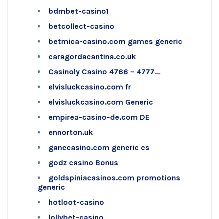
bdmbet-casino1
betcollect-casino
betmica-casino.com games generic
caragordacantina.co.uk
Casinoly Casino 4766 – 4777_
elvisluckcasino.com fr
elvisluckcasino.com Generic
empirea-casino-de.com DE
ennorton.uk
ganecasino.com generic es
godz casino Bonus
goldspiniacasinos.com promotions
generic
hotloot-casino
lollybet-casino