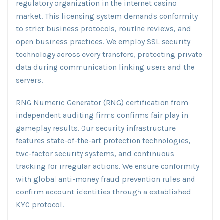
regulatory organization in the internet casino
market. This licensing system demands conformity
to strict business protocols, routine reviews, and
open business practices. We employ SSL security
technology across every transfers, protecting private
data during communication linking users and the
servers.
RNG Numeric Generator (RNG) certification from
independent auditing firms confirms fair play in
gameplay results. Our security infrastructure
features state-of-the-art protection technologies,
two-factor security systems, and continuous
tracking for irregular actions. We ensure conformity
with global anti-money fraud prevention rules and
confirm account identities through a established
KYC protocol.