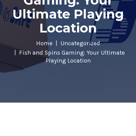
Ultimate Playing
Location
Home
Uncategorized
Fish and Spins Gaming: Your Ultimate
Playing Location