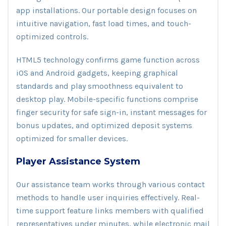
app installations. Our portable design focuses on
intuitive navigation, fast load times, and touch-
optimized controls.
HTML5 technology confirms game function across
iOS and Android gadgets, keeping graphical
standards and play smoothness equivalent to
desktop play. Mobile-specific functions comprise
finger security for safe sign-in, instant messages for
bonus updates, and optimized deposit systems
optimized for smaller devices.
Player Assistance System
Our assistance team works through various contact
methods to handle user inquiries effectively. Real-
time support feature links members with qualified
representatives under minutes, while electronic mail