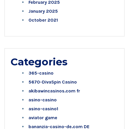
February 2025
January 2025
October 2021
Categories
365-casino
5670-DivaSpin Casino
akibawincasinos.com fr
asino-casino
asino-casino1
aviator game
bananzia-casino-de.com DE