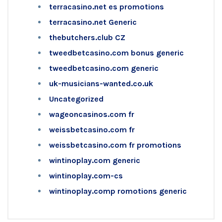
terracasino.net es promotions
terracasino.net Generic
thebutchers.club CZ
tweedbetcasino.com bonus generic
tweedbetcasino.com generic
uk-musicians-wanted.co.uk
Uncategorized
wageoncasinos.com fr
weissbetcasino.com fr
weissbetcasino.com fr promotions
wintinoplay.com generic
wintinoplay.com-cs
wintinoplay.comp romotions generic