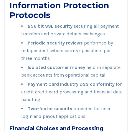
Information Protection
Protocols
256 bit SSL security
securing all payment
transfers and private details exchanges
Periodic security reviews
performed by
independent cybersecurity specialists per
three months
Isolated customer money
held in separate
bank accounts from operational capital
Payment Card Industry DSS conformity
for
credit credit card processing and financial data
handling
Two-factor security
provided for user
login and payout applications
Financial Choices and Processing