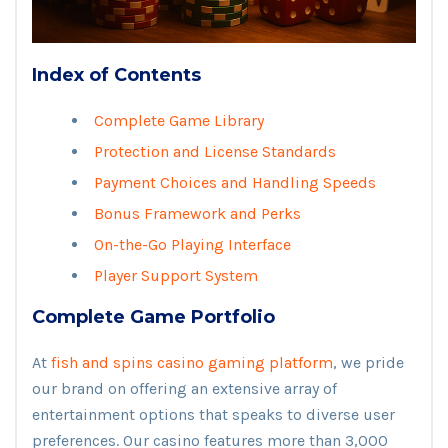
Index of Contents
Complete Game Library
Protection and License Standards
Payment Choices and Handling Speeds
Bonus Framework and Perks
On-the-Go Playing Interface
Player Support System
Complete Game Portfolio
At
fish and spins casino gaming platform
, we pride
our brand on offering an extensive array of
entertainment options that speaks to diverse user
preferences. Our casino features more than 3,000