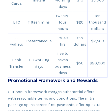
Instant
working
$10
$5,000
Cards
days
twenty-
ten
BTC
fifteen mins
four
$20
thousand
hours
dollars
E-
24-48
ten
Instantaneous
$7,500
wallets
hrs
dollars
five to
Bank
1-3 working
seven
$50
$20,000
Transfer
days
business
days
Promotional Framework and Rewards
Our bonus framework merges substantial offers
with reasonable terms and conditions. The initial
package spans across first payments, offering extra