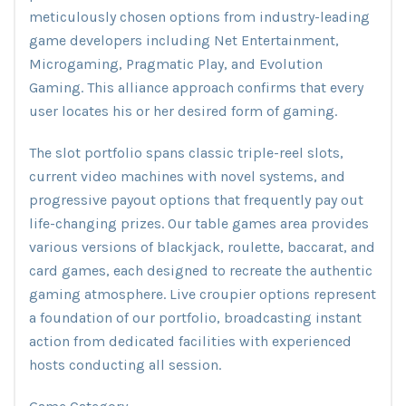
meticulously chosen options from industry-leading
game developers including Net Entertainment,
Microgaming, Pragmatic Play, and Evolution
Gaming. This alliance approach confirms that every
user locates his or her desired form of gaming.
The slot portfolio spans classic triple-reel slots,
current video machines with novel systems, and
progressive payout options that frequently pay out
life-changing prizes. Our table games area provides
various versions of blackjack, roulette, baccarat, and
card games, each designed to recreate the authentic
gaming atmosphere. Live croupier options represent
a foundation of our portfolio, broadcasting instant
action from dedicated facilities with experienced
hosts conducting all session.