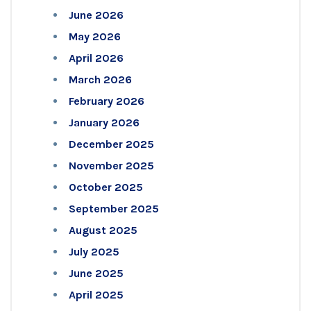
June 2026
May 2026
April 2026
March 2026
February 2026
January 2026
December 2025
November 2025
October 2025
September 2025
August 2025
July 2025
June 2025
April 2025