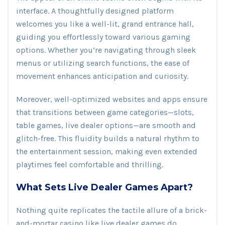
interface. A thoughtfully designed platform
welcomes you like a well-lit, grand entrance hall,
guiding you effortlessly toward various gaming
options. Whether you’re navigating through sleek
menus or utilizing search functions, the ease of
movement enhances anticipation and curiosity.
Moreover, well-optimized websites and apps ensure
that transitions between game categories—slots,
table games, live dealer options—are smooth and
glitch-free. This fluidity builds a natural rhythm to
the entertainment session, making even extended
playtimes feel comfortable and thrilling.
What Sets Live Dealer Games Apart?
Nothing quite replicates the tactile allure of a brick-
and-mortar casino like live dealer games do.