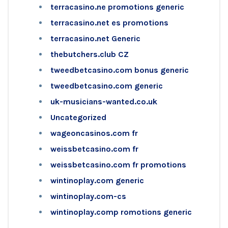
terracasino.ne promotions generic
terracasino.net es promotions
terracasino.net Generic
thebutchers.club CZ
tweedbetcasino.com bonus generic
tweedbetcasino.com generic
uk-musicians-wanted.co.uk
Uncategorized
wageoncasinos.com fr
weissbetcasino.com fr
weissbetcasino.com fr promotions
wintinoplay.com generic
wintinoplay.com-cs
wintinoplay.comp romotions generic