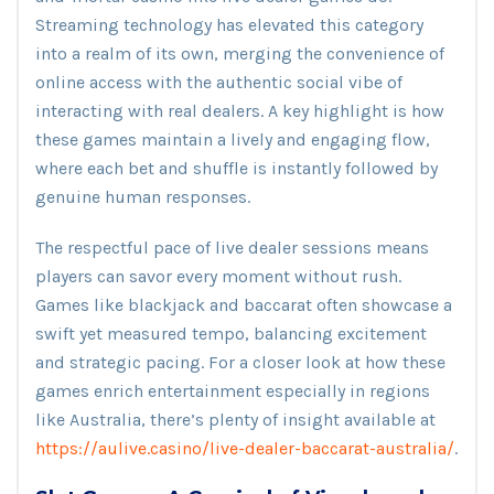
Streaming technology has elevated this category
into a realm of its own, merging the convenience of
online access with the authentic social vibe of
interacting with real dealers. A key highlight is how
these games maintain a lively and engaging flow,
where each bet and shuffle is instantly followed by
genuine human responses.
The respectful pace of live dealer sessions means
players can savor every moment without rush.
Games like blackjack and baccarat often showcase a
swift yet measured tempo, balancing excitement
and strategic pacing. For a closer look at how these
games enrich entertainment especially in regions
like Australia, there’s plenty of insight available at
https://aulive.casino/live-dealer-baccarat-australia/
.