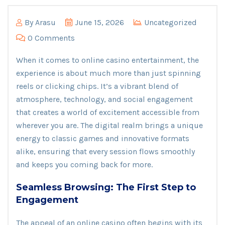
By
Arasu
June 15, 2026
Uncategorized
0 Comments
When it comes to online casino entertainment, the
experience is about much more than just spinning
reels or clicking chips. It’s a vibrant blend of
atmosphere, technology, and social engagement
that creates a world of excitement accessible from
wherever you are. The digital realm brings a unique
energy to classic games and innovative formats
alike, ensuring that every session flows smoothly
and keeps you coming back for more.
Seamless Browsing: The First Step to
Engagement
The appeal of an online casino often begins with its