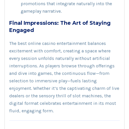
promotions that integrate naturally into the
gameplay narrative.
Final Impressions: The Art of Staying
Engaged
The best online casino entertainment balances
excitement with comfort, creating a space where
every session unfolds naturally without artificial
interruptions. As players browse through offerings
and dive into games, the continuous flow—from
selection to immersive play—fuels lasting
enjoyment. Whether it’s the captivating charm of live
dealers or the sensory thrill of slot machines, the
digital format celebrates entertainment in its most
fluid, engaging form.