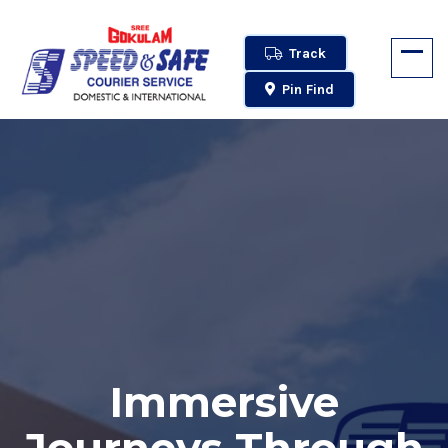
Track
Pin Find
Immersive
Journeys Through