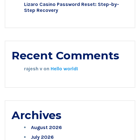
Lizaro Casino Password Reset: Step-by-
Step Recovery
Recent Comments
rajesh v
on
Hello world!
Archives
August 2026
July 2026