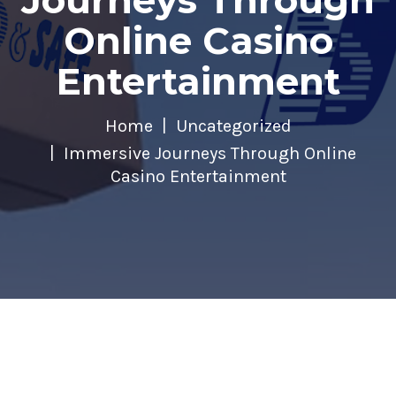
Online Casino
Entertainment
Home
Uncategorized
Immersive Journeys Through Online
Casino Entertainment