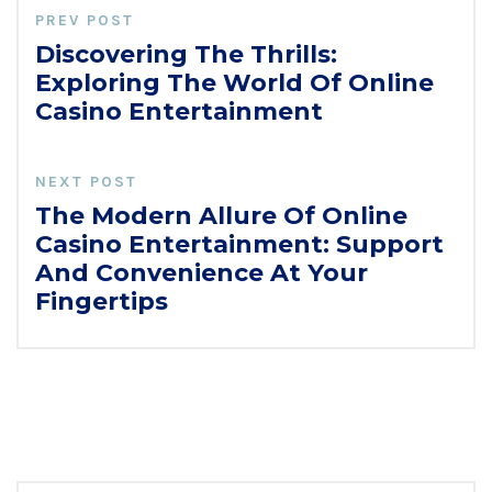
PREV POST
Discovering The Thrills:
Exploring The World Of Online
Casino Entertainment
NEXT POST
The Modern Allure Of Online
Casino Entertainment: Support
And Convenience At Your
Fingertips