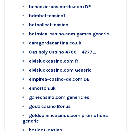
bananzia-casino-de.com DE
bdmbet-casino1
betcollect-casino
betmica-casino.com games generic
caragordacantina.co.uk
Casinoly Casino 4766 – 4777_
elvisluckcasino.com fr
elvisluckcasino.com Generic
empirea-casino-de.com DE
ennorton.uk
ganecasino.com generic es
godz casino Bonus
goldspiniacasinos.com promotions
generic
hotloot-casino