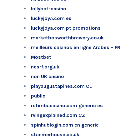
lollybet-casino
luckyjoya.com es
luckyjoya.com pt promotions
marketbosworthbrewery.co.uk
meilleurs casinos en ligne Arabes – FR
Mostbet
nesrf.org.uk
non UK casino
playaugustapines.com CL
public
retimbacasino.com generic es
rvingexplained.com CZ
spinhublogin.com en generic
stanmerhouse.co.uk