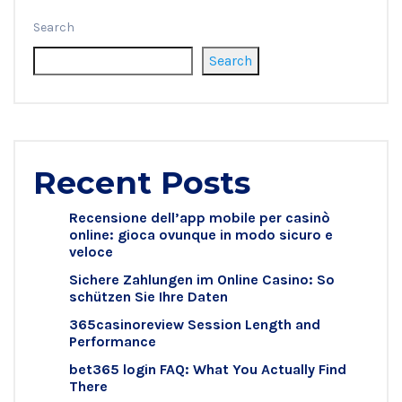
Search
Search
Recent Posts
Recensione dell’app mobile per casinò
online: gioca ovunque in modo sicuro e
veloce
Sichere Zahlungen im Online Casino: So
schützen Sie Ihre Daten
365casinoreview Session Length and
Performance
bet365 login FAQ: What You Actually Find
There