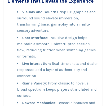
Elements That Elevate the Experience
Visuals and Sound:
Crisp HD graphics and
surround sound elevate immersion,
transforming basic gameplay into a multi-
sensory adventure.
User Interface:
Intuitive design helps
maintain a smooth, uninterrupted session
flow, reducing friction when switching games
or formats.
Live Interaction:
Real-time chats and dealer
responses add a layer of authenticity and
connection.
Game Variety:
From classic to novel, a
broad spectrum keeps players stimulated and
curious.
Reward Mechanics:
Dynamic bonuses and