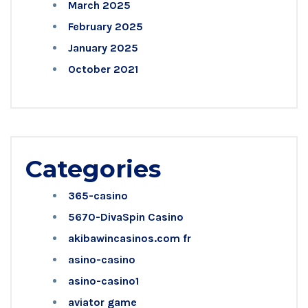
March 2025
February 2025
January 2025
October 2021
Categories
365-casino
5670-DivaSpin Casino
akibawincasinos.com fr
asino-casino
asino-casino1
aviator game