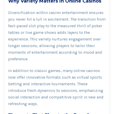
Why Variety Matters in Online Casinos
Diversification within casino entertainment ensures
you never hit a lull in excitement. The transition from
fast-paced slot play to the measured thrill of poker
tables or live game shows adds layers to the
experience. This variety nurtures engagement over
longer sessions, allowing players to tailor their
moments of entertainment according to mood and
preference.
In addition to classic games, many online casinos
now offer innovative formats such as virtual sports
betting and interactive tournaments. These
introduce fresh dynamics to sessions, emphasizing
social interaction and competitive spirit in new and
refreshing ways.