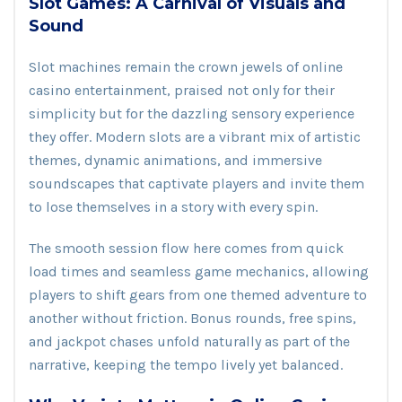
Slot Games: A Carnival of Visuals and
Sound
Slot machines remain the crown jewels of online
casino entertainment, praised not only for their
simplicity but for the dazzling sensory experience
they offer. Modern slots are a vibrant mix of artistic
themes, dynamic animations, and immersive
soundscapes that captivate players and invite them
to lose themselves in a story with every spin.
The smooth session flow here comes from quick
load times and seamless game mechanics, allowing
players to shift gears from one themed adventure to
another without friction. Bonus rounds, free spins,
and jackpot chases unfold naturally as part of the
narrative, keeping the tempo lively yet balanced.