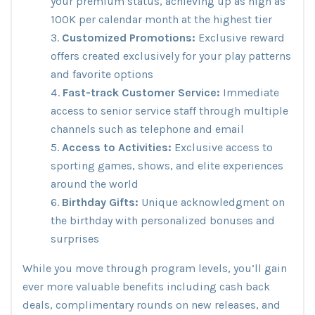
your premium status, achieving up as high as
100K per calendar month at the highest tier
Customized Promotions:
Exclusive reward
offers created exclusively for your play patterns
and favorite options
Fast-track Customer Service:
Immediate
access to senior service staff through multiple
channels such as telephone and email
Access to Activities:
Exclusive access to
sporting games, shows, and elite experiences
around the world
Birthday Gifts:
Unique acknowledgment on
the birthday with personalized bonuses and
surprises
While you move through program levels, you’ll gain
ever more valuable benefits including cash back
deals, complimentary rounds on new releases, and