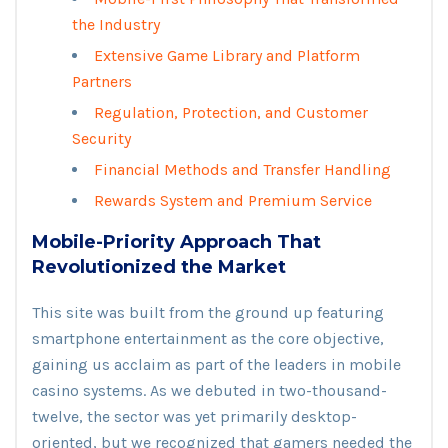
the Industry
Extensive Game Library and Platform
Partners
Regulation, Protection, and Customer
Security
Financial Methods and Transfer Handling
Rewards System and Premium Service
Mobile-Priority Approach That
Revolutionized the Market
This site was built from the ground up featuring
smartphone entertainment as the core objective,
gaining us acclaim as part of the leaders in mobile
casino systems. As we debuted in two-thousand-
twelve, the sector was yet primarily desktop-
oriented, but we recognized that gamers needed the