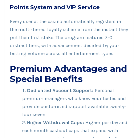
Points System and VIP Service
Every user at the casino automatically registers in
the multi-tiered loyalty scheme from the instant they
put their first stake. The program features 7-0
distinct tiers, with advancement decided by your
betting volume across all entertainment types.
Premium Advantages and
Special Benefits
Dedicated Account Support:
Personal
premium managers who know your tastes and
provide customized support available twenty-
four seven
Higher Withdrawal Caps:
Higher per day and
each month cashout caps that expand with