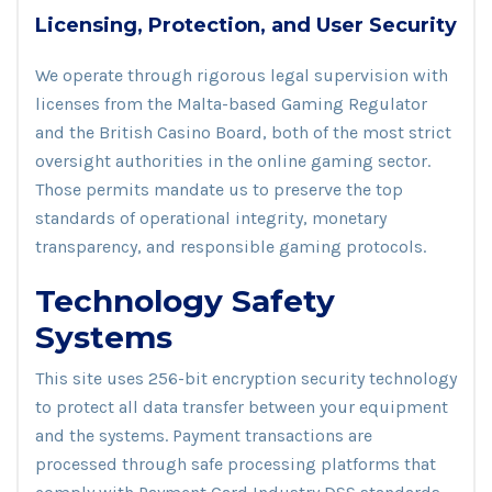
Licensing, Protection, and User Security
We operate through rigorous legal supervision with
licenses from the Malta-based Gaming Regulator
and the British Casino Board, both of the most strict
oversight authorities in the online gaming sector.
Those permits mandate us to preserve the top
standards of operational integrity, monetary
transparency, and responsible gaming protocols.
Technology Safety
Systems
This site uses 256-bit encryption security technology
to protect all data transfer between your equipment
and the systems. Payment transactions are
processed through safe processing platforms that