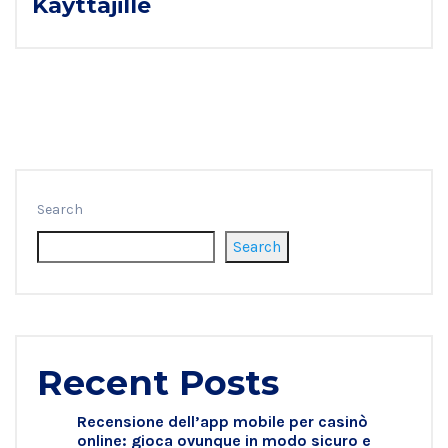
Käyttäjille
Search
Search
Recent Posts
Recensione dell’app mobile per casinò
online: gioca ovunque in modo sicuro e