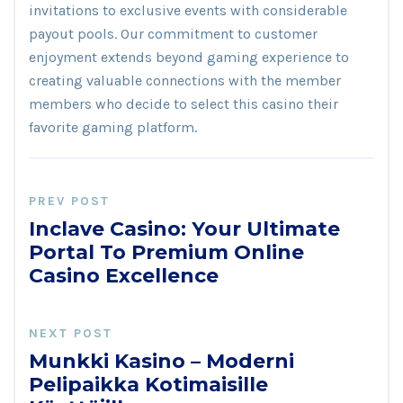
invitations to exclusive events with considerable
payout pools. Our commitment to customer
enjoyment extends beyond gaming experience to
creating valuable connections with the member
members who decide to select this casino their
favorite gaming platform.
PREV POST
Inclave Casino: Your Ultimate
Portal To Premium Online
Casino Excellence
NEXT POST
Munkki Kasino – Moderni
Pelipaikka Kotimaisille