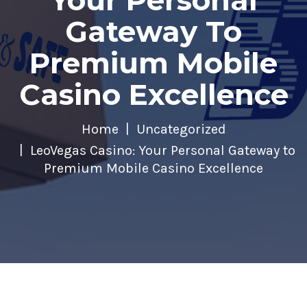
Gateway To
Premium Mobile
Casino Excellence
Home
Uncategorized
LeoVegas Casino: Your Personal Gateway to
Premium Mobile Casino Excellence