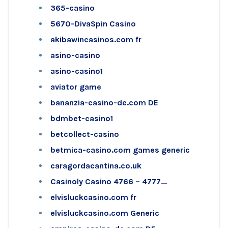
365-casino
5670-DivaSpin Casino
akibawincasinos.com fr
asino-casino
asino-casino1
aviator game
bananzia-casino-de.com DE
bdmbet-casino1
betcollect-casino
betmica-casino.com games generic
caragordacantina.co.uk
Casinoly Casino 4766 – 4777_
elvisluckcasino.com fr
elvisluckcasino.com Generic