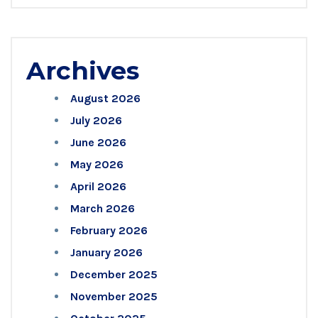
Archives
August 2026
July 2026
June 2026
May 2026
April 2026
March 2026
February 2026
January 2026
December 2025
November 2025