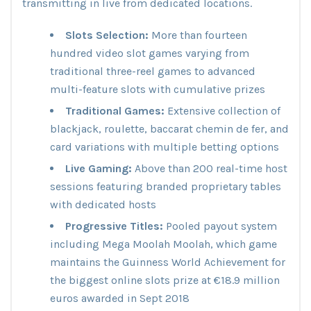
transmitting in live from dedicated locations.
Slots Selection:
More than fourteen
hundred video slot games varying from
traditional three-reel games to advanced
multi-feature slots with cumulative prizes
Traditional Games:
Extensive collection of
blackjack, roulette, baccarat chemin de fer, and
card variations with multiple betting options
Live Gaming:
Above than 200 real-time host
sessions featuring branded proprietary tables
with dedicated hosts
Progressive Titles:
Pooled payout system
including Mega Moolah Moolah, which game
maintains the Guinness World Achievement for
the biggest online slots prize at €18.9 million
euros awarded in Sept 2018