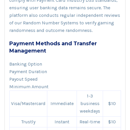
comply with Payment Card Industry DSS standards,
ensuring user banking data remains secure. The
platform also conducts regular independent reviews
of our Random Number Systems to verify gaming
randomness and outcome randomness.
Payment Methods and Transfer
Management
Banking Option
Payment Duration
Payout Speed
Minimum Amount
1-3
Visa/Mastercard
Immediate
business
$10
weekdays
Trustly
Instant
Real-time
$10