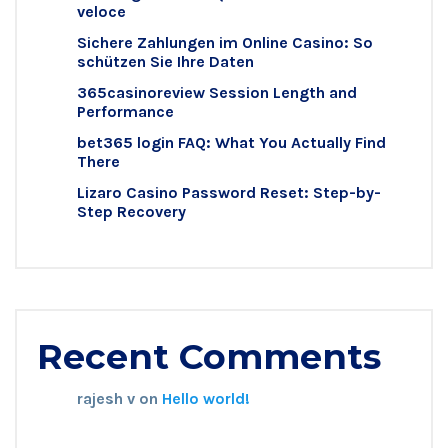
veloce
Sichere Zahlungen im Online Casino: So
schützen Sie Ihre Daten
365casinoreview Session Length and
Performance
bet365 login FAQ: What You Actually Find
There
Lizaro Casino Password Reset: Step-by-
Step Recovery
Recent Comments
rajesh v
on
Hello world!