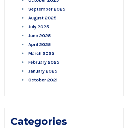
October 2025
September 2025
August 2025
July 2025
June 2025
April 2025
March 2025
February 2025
January 2025
October 2021
Categories