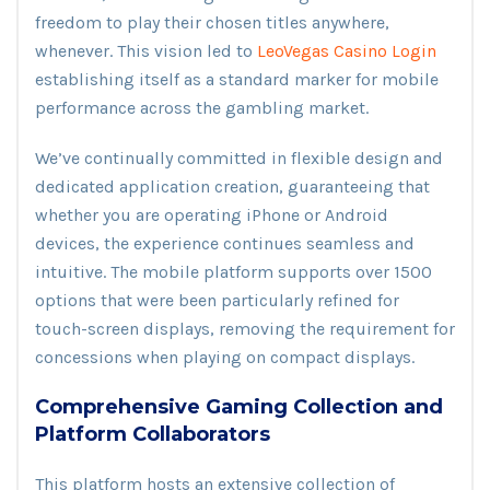
freedom to play their chosen titles anywhere,
whenever. This vision led to
LeoVegas Casino Login
establishing itself as a standard marker for mobile
performance across the gambling market.
We’ve continually committed in flexible design and
dedicated application creation, guaranteeing that
whether you are operating iPhone or Android
devices, the experience continues seamless and
intuitive. The mobile platform supports over 1500
options that were been particularly refined for
touch-screen displays, removing the requirement for
concessions when playing on compact displays.
Comprehensive Gaming Collection and
Platform Collaborators
This platform hosts an extensive collection of