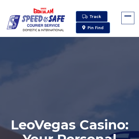
Track
Pin Find
LeoVegas Casino:
Your Personal