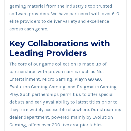
gaming material from the industry’s top trusted
software providers. We have partnered with over 6-0
elite providers to deliver variety and excellence
across each genre.
Key Collaborations with
Leading Providers
The core of our game collection is made up of
partnerships with proven names such as Net
Entertainment, Micro Gaming, Play’n GO GO,
Evolution Gaming Gaming, and Pragmatic Gaming
Play. Such partnerships permit us to offer special
debuts and early availability to latest titles prior to
they turn widely accessible elsewhere. Our streaming
dealer department, powered mainly by Evolution
Gaming, offers over 200 live croupier tables