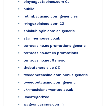
playaugustapines.com CL
public
retimbacasino.com generic es
rvingexplained.com CZ
spinhublogin.com en generic
stanmerhouse.co.uk
terracasino.ne promotions generic
terracasino.net es promotions
terracasino.net Generic
thebutchers.club CZ
tweedbetcasino.com bonus generic
tweedbetcasino.com generic
uk-musicians-wanted.co.uk
Uncategorized
wageoncasinos.com fr