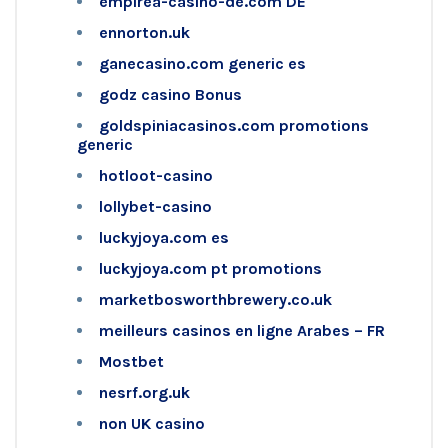
empirea-casino-de.com DE
ennorton.uk
ganecasino.com generic es
godz casino Bonus
goldspiniacasinos.com promotions
generic
hotloot-casino
lollybet-casino
luckyjoya.com es
luckyjoya.com pt promotions
marketbosworthbrewery.co.uk
meilleurs casinos en ligne Arabes – FR
Mostbet
nesrf.org.uk
non UK casino