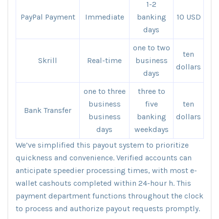
1-2
PayPal Payment
Immediate
banking
10 USD
days
one to two
ten
Skrill
Real-time
business
dollars
days
one to three
three to
business
five
ten
Bank Transfer
business
banking
dollars
days
weekdays
We’ve simplified this payout system to prioritize
quickness and convenience. Verified accounts can
anticipate speedier processing times, with most e-
wallet cashouts completed within 24-hour h. This
payment department functions throughout the clock
to process and authorize payout requests promptly.