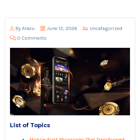
By
Arasu
June 12, 2026
Uncategorized
0 Comments
List of Topics
Mobile-First Philosophy That Transformed