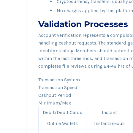
Cryptocurrency transfers: usually 
No charges applied by this platfor
Validation Processes
Account verification represents a compulso
handling cashout requests. The standard ga
identity stealing. Members should submit off
within the last three mos, and transaction m
completes file reviews during 24-48 hrs of 
Transaction System
Transaction Speed
Cashout Period
Minimum/Max
Debit/Debit Cards
Instant
Online Wallets
Instantaneous