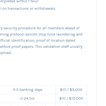
completed within 1 hour
m on transactions or withdrawals
ry security procedure for all members ahead of
ming protocol assists stop fund laundering and
icial identification, proof of location dated
ethod proof papers. This validation staff usually
upload.
3-5 banking days
$10 / $5,000
0-24 hrs
$10 / $10,000