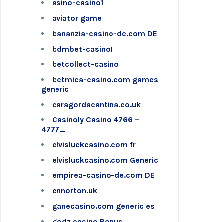
asino-casino1
aviator game
bananzia-casino-de.com DE
bdmbet-casino1
betcollect-casino
betmica-casino.com games
generic
caragordacantina.co.uk
Casinoly Casino 4766 –
4777_
elvisluckcasino.com fr
elvisluckcasino.com Generic
empirea-casino-de.com DE
ennorton.uk
ganecasino.com generic es
godz casino Bonus