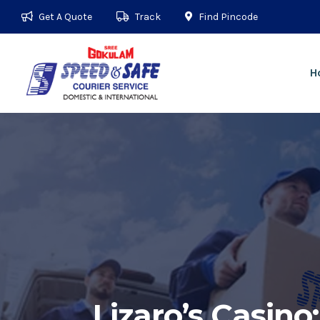
Get A Quote
Track
Find Pincode
H
Lizaro’s Casin