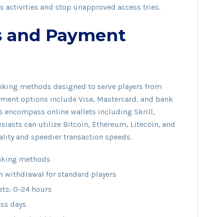
s activities and stop unapproved access tries.
s and Payment
anking methods designed to serve players from
ayment options include Visa, Mastercard, and bank
 encompass online wallets including Skrill,
iasts can utilize Bitcoin, Ethereum, Litecoin, and
ality and speedier transaction speeds.
anking methods
h withdrawal for standard players
ets: 0-24 hours
ss days