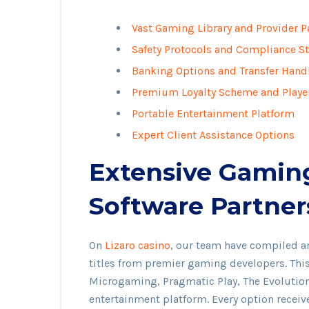
Vast Gaming Library and Provider P
Safety Protocols and Compliance S
Banking Options and Transfer Hand
Premium Loyalty Scheme and Playe
Portable Entertainment Platform
Expert Client Assistance Options
Extensive Gaming
Software Partner
On
Lizaro casino
, our team have compiled a
titles from premier gaming developers. This
Microgaming, Pragmatic Play, The Evolution
entertainment platform. Every option receive