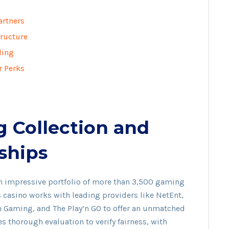
artners
tructure
ling
r Perks
 Collection and
ships
n impressive portfolio of more than 3,500 gaming
 casino works with leading providers like NetEnt,
 Gaming, and The Play’n GO to offer an unmatched
s thorough evaluation to verify fairness, with