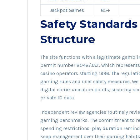
Jackpot Games
85+
Safety Standard
Structure
The site functions with a legitimate gambl
permit number 8048/JAZ, which represents
casino operators starting 1996. The regulat
gaming rules and user safety measures. We 
digital communication points, securing sen
private ID data.
Independent review agencies routinely revi
gaming benchmarks. The commitment to resp
spending restrictions, play duration reminde
keep management over their gaming habits.