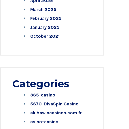
April 2025
March 2025
February 2025
January 2025
October 2021
Categories
365-casino
5670-DivaSpin Casino
akibawincasinos.com fr
asino-casino