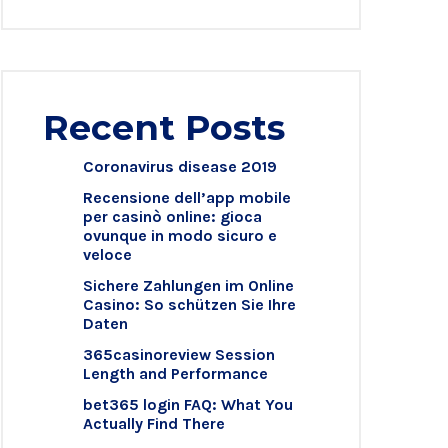
Recent Posts
Coronavirus disease 2019
Recensione dell’app mobile
per casinò online: gioca
ovunque in modo sicuro e
veloce
Sichere Zahlungen im Online
Casino: So schützen Sie Ihre
Daten
365casinoreview Session
Length and Performance
bet365 login FAQ: What You
Actually Find There