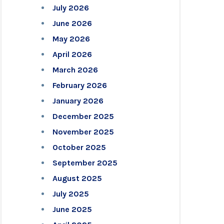
July 2026
June 2026
May 2026
April 2026
March 2026
February 2026
January 2026
December 2025
November 2025
October 2025
September 2025
August 2025
July 2025
June 2025