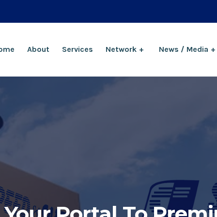
ome
About
Services
Network
News / Media
o: Your Portal To Pr