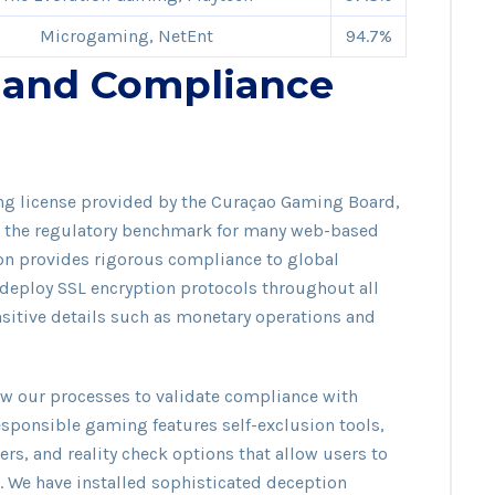
Microgaming, NetEnt
94.7%
s and Compliance
ing license provided by the Curaçao Gaming Board,
 the regulatory benchmark for many web-based
ion provides rigorous compliance to global
deploy SSL encryption protocols throughout all
sitive details such as monetary operations and
ew our processes to validate compliance with
onsible gaming features self-exclusion tools,
rs, and reality check options that allow users to
 We have installed sophisticated deception