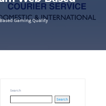
b-Based Gaming Quality
Search
Search