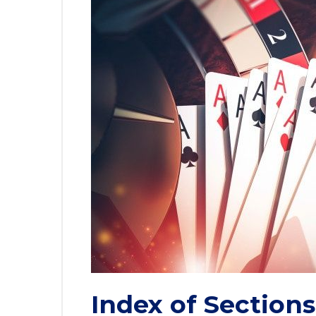
Index of Sections