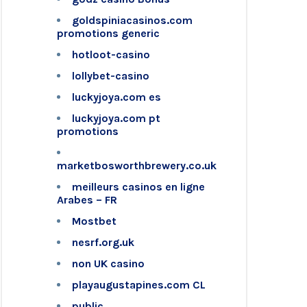
goldspiniacasinos.com
promotions generic
hotloot-casino
lollybet-casino
luckyjoya.com es
luckyjoya.com pt
promotions
marketbosworthbrewery.co.uk
meilleurs casinos en ligne
Arabes – FR
Mostbet
nesrf.org.uk
non UK casino
playaugustapines.com CL
public