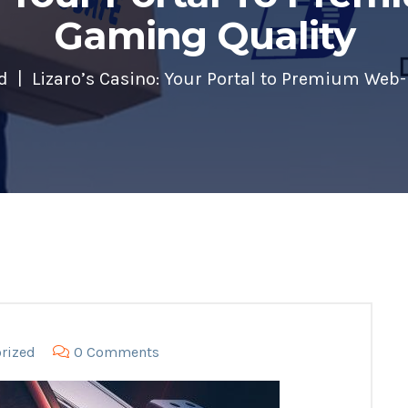
Gaming Quality
d
Lizaro’s Casino: Your Portal to Premium We
rized
0 Comments