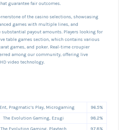
at guarantee fair outcomes.
ornerstone of the casino selections, showcasing
anced games with multiple lines, and
 substantial payout amounts. Players looking for
ive table games section, which contains various
carat games, and poker. Real-time croupier
ferred among our community, offering live
HD video technology.
Ent, Pragmatic’s Play, Microgaming
96.5%
The Evolution Gaming, Ezugi
98.2%
The Evolution Gaming, Playtech
97.8%