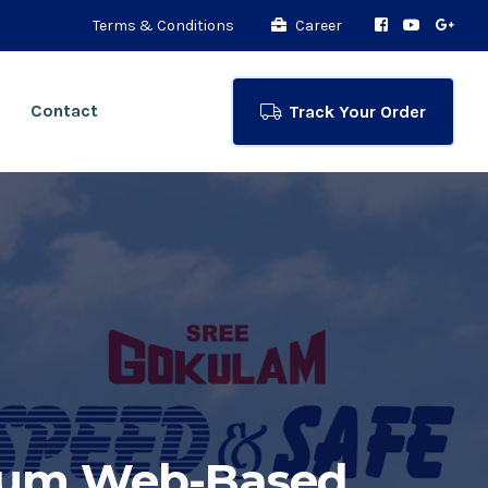
Terms & Conditions
Career
Contact
Track Your Order
emium Web-Based