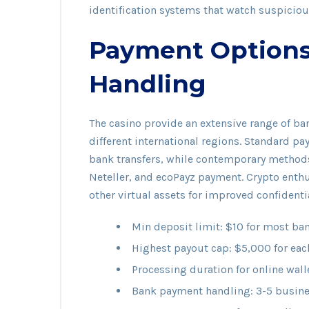
identification systems that watch suspiciou
Payment Option
Handling
The casino provide an extensive range of b
different international regions. Standard p
bank transfers, while contemporary methods
Neteller, and ecoPayz payment. Crypto enthus
other virtual assets for improved confidenti
Min deposit limit: $10 for most b
Highest payout cap: $5,000 for eac
Processing duration for online wall
Bank payment handling: 3-5 busine