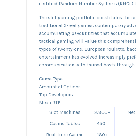
certified Random Number Systems (RNGs) th
The slot gaming portfolio constitutes the c
traditional 3-reel games, contemporary adv
accumulating payout titles that accumulate
tactical gaming will value this comprehens
types of twenty-one, European roulette, bac
entertainment has evolved increasingly pre
communication with trained hosts through 
Game Type
Amount of Options
Top Developers
Mean RTP
Slot Machines
2,800+
Net
Casino Tables
450+
Real-time Casino
180+