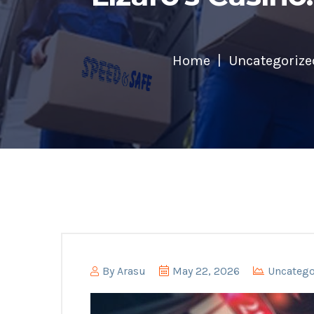
Home
Uncategorize
By
Arasu
May 22, 2026
Uncatego