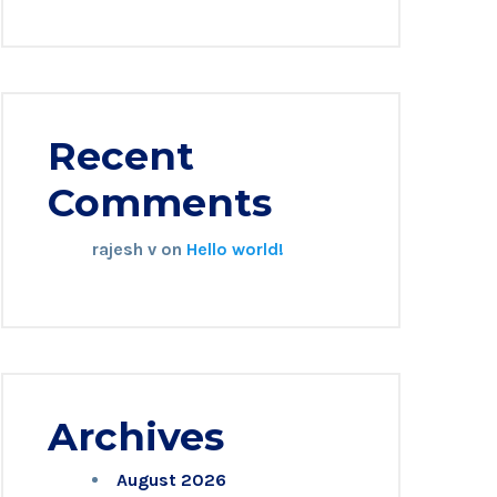
Recent
Comments
rajesh v
on
Hello world!
Archives
August 2026