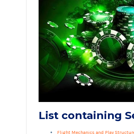
List containing S
Flight Mechanics and Play Structur