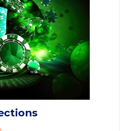
ections
e