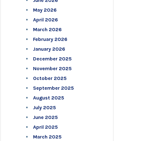
June 2026
May 2026
April 2026
March 2026
February 2026
January 2026
December 2025
November 2025
October 2025
September 2025
August 2025
July 2025
June 2025
April 2025
March 2025