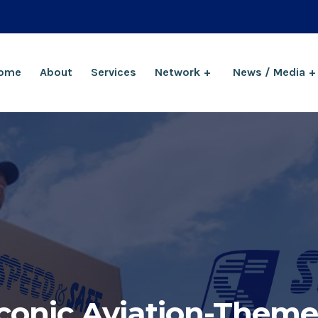
ome
About
Services
Network
News / Media
Iconic Aviation-Theme