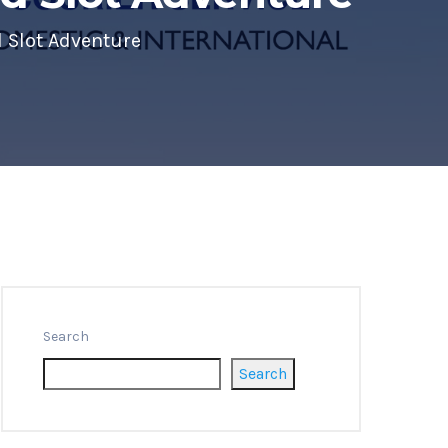
 Slot Adventure
Search
Search