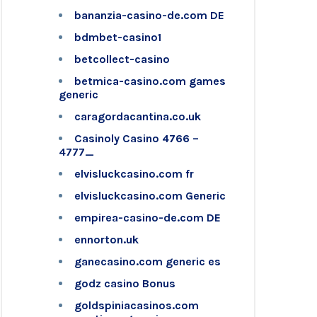
bananzia-casino-de.com DE
bdmbet-casino1
betcollect-casino
betmica-casino.com games
generic
caragordacantina.co.uk
Casinoly Casino 4766 –
4777_
elvisluckcasino.com fr
elvisluckcasino.com Generic
empirea-casino-de.com DE
ennorton.uk
ganecasino.com generic es
godz casino Bonus
goldspiniacasinos.com