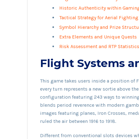
Historic Authenticity within Gamin
Tactical Strategy for Aerial Fightin
Symbol Hierarchy and Prize Structu
Extra Elements and Unique Quests
Risk Assessment and RTP Statistic
Flight Systems a
This game takes users inside a position of F
every turn represents a new sortie above t
configuration featuring 243 ways to winning
blends period reverence with modern gambli
images featuring planes, Iron Crosses, med
ruled the air between 1916 to 1918.
Different from conventional slots devices wh