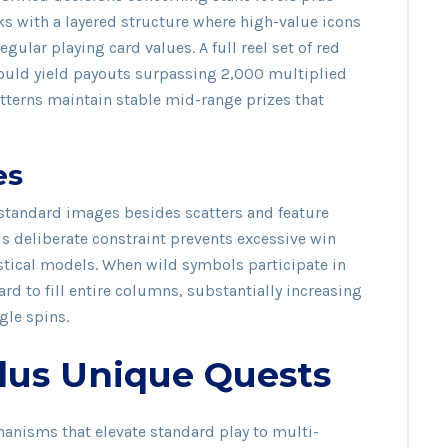
ks with a layered structure where high-value icons
gular playing card values. A full reel set of red
could yield payouts surpassing 2,000 multiplied
tterns maintain stable mid-range prizes that
es
l standard images besides scatters and feature
This deliberate constraint prevents excessive win
istical models. When wild symbols participate in
d to fill entire columns, substantially increasing
gle spins.
lus Unique Quests
hanisms that elevate standard play to multi-