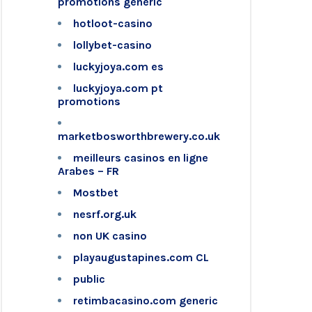
promotions generic
hotloot-casino
lollybet-casino
luckyjoya.com es
luckyjoya.com pt
promotions
marketbosworthbrewery.co.uk
meilleurs casinos en ligne
Arabes – FR
Mostbet
nesrf.org.uk
non UK casino
playaugustapines.com CL
public
retimbacasino.com generic