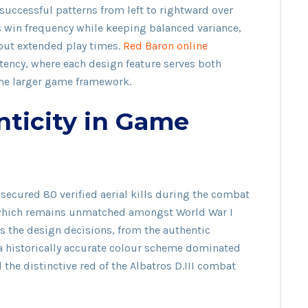
uccessful patterns from left to rightward over
s win frequency while keeping balanced variance,
out extended play times.
Red Baron online
ency, where each design feature serves both
the larger game framework.
ticity in Game
 secured 80 verified aerial kills during the combat
 which remains unmatched amongst World War I
es the design decisions, from the authentic
 a historically accurate colour scheme dominated
 the distinctive red of the Albatros D.III combat