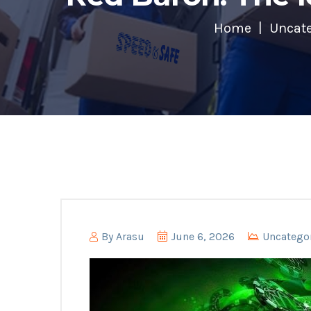
Home
Uncate
By
Arasu
June 6, 2026
Uncatego