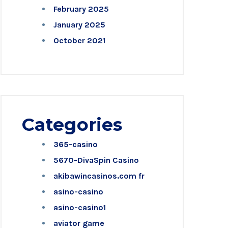
February 2025
January 2025
October 2021
Categories
365-casino
5670-DivaSpin Casino
akibawincasinos.com fr
asino-casino
asino-casino1
aviator game