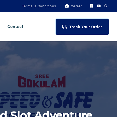
Terms & Conditions
Career
Contact
Track Your Order
d Slot Adventure