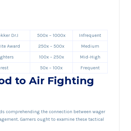
kker Dr.I
500x – 1000x
Infrequent
rite Award
250x – 500x
Medium
ighters
100x – 250x
Mid-High
Crest
50x – 100x
Frequent
d to Air Fighting
nds comprehending the connection between wager
nagement. Gamers ought to examine these tactical