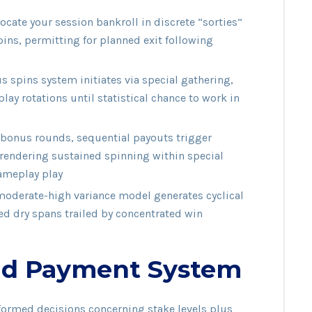
ocate your session bankroll in discrete “sorties”
ns, permitting for planned exit following
 spins system initiates via special gathering,
y rotations until statistical chance to work in
 bonus rounds, sequential payouts trigger
 rendering sustained spinning within special
ameplay play
oderate-high variance model generates cyclical
d dry spans trailed by concentrated win
and Payment System
formed decisions concerning stake levels plus