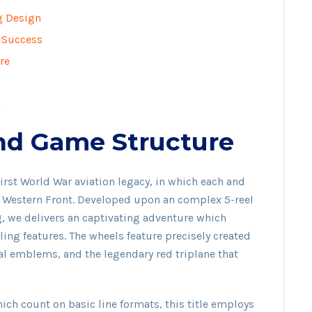
g Design
g Success
re
s
nd Game Structure
irst World War aviation legacy, in which each and
he Western Front. Developed upon an complex 5-reel
, we delivers an captivating adventure which
ng features. The wheels feature precisely created
al emblems, and the legendary red triplane that
ich count on basic line formats, this title employs