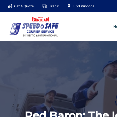
Get A Quote
Track
Find Pincode
H
Red Baron: The 