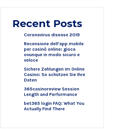
Recent Posts
Coronavirus disease 2019
Recensione dell’app mobile
per casinò online: gioca
ovunque in modo sicuro e
veloce
Sichere Zahlungen im Online
Casino: So schützen Sie Ihre
Daten
365casinoreview Session
Length and Performance
bet365 login FAQ: What You
Actually Find There