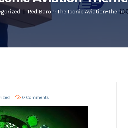
gorized
Red Baron: The Iconic Aviation-Themed
rized
0 Comments