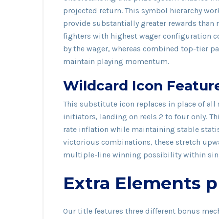
projected return. This symbol hierarchy wor
provide substantially greater rewards than re
fighters with highest wager configuration 
by the wager, whereas combined top-tier pa
maintain playing momentum.
Wildcard Icon Featur
This substitute icon replaces in place of al
initiators, landing on reels 2 to four only. 
rate inflation while maintaining stable stat
victorious combinations, these stretch upwar
multiple-line winning possibility within sin
Extra Elements p
Our title features three different bonus mec