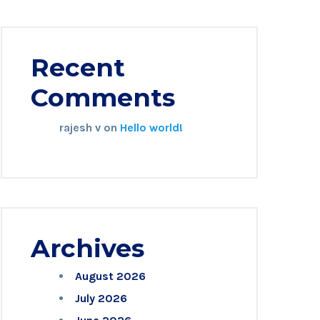
Recent
Comments
rajesh v
on
Hello world!
Archives
August 2026
July 2026