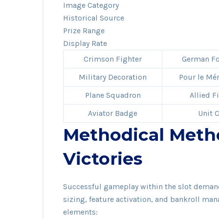
Image Category
Historical Source
Prize Range
Display Rate
Crimson Fighter
German Fo
Military Decoration
Pour le Mé
Plane Squadron
Allied F
Aviator Badge
Unit 
Methodical Metho
Victories
Successful gameplay within the slot dema
sizing, feature activation, and bankroll ma
elements: