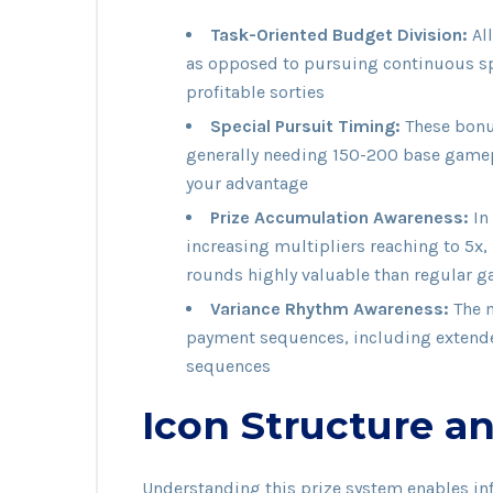
Task-Oriented Budget Division:
All
as opposed to pursuing continuous spi
profitable sorties
Special Pursuit Timing:
These bonus
generally needing 150-200 base gamepla
your advantage
Prize Accumulation Awareness:
In
increasing multipliers reaching to 5x,
rounds highly valuable than regular g
Variance Rhythm Awareness:
The m
payment sequences, including extende
sequences
Icon Structure 
Understanding this prize system enables in