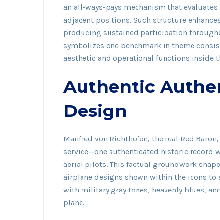
an all-ways-pays mechanism that evaluates s
adjacent positions. Such structure enhance
producing sustained participation through
symbolizes one benchmark in theme consist
aesthetic and operational functions inside 
Authentic Authen
Design
Manfred von Richthofen, the real Red Baron,
service—one authenticated historic record
aerial pilots. This factual groundwork shap
airplane designs shown within the icons to
with military gray tones, heavenly blues, and
plane.