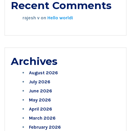
Recent Comments
rajesh v
on
Hello world!
Archives
August 2026
July 2026
June 2026
May 2026
April 2026
March 2026
February 2026