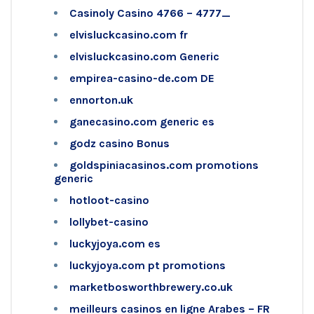
Casinoly Casino 4766 – 4777_
elvisluckcasino.com fr
elvisluckcasino.com Generic
empirea-casino-de.com DE
ennorton.uk
ganecasino.com generic es
godz casino Bonus
goldspiniacasinos.com promotions
generic
hotloot-casino
lollybet-casino
luckyjoya.com es
luckyjoya.com pt promotions
marketbosworthbrewery.co.uk
meilleurs casinos en ligne Arabes – FR