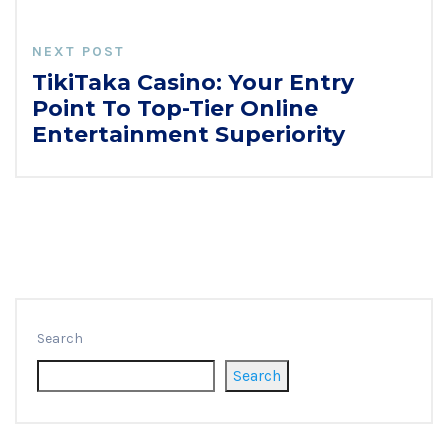
NEXT POST
TikiTaka Casino: Your Entry
Point To Top-Tier Online
Entertainment Superiority
Search
Search