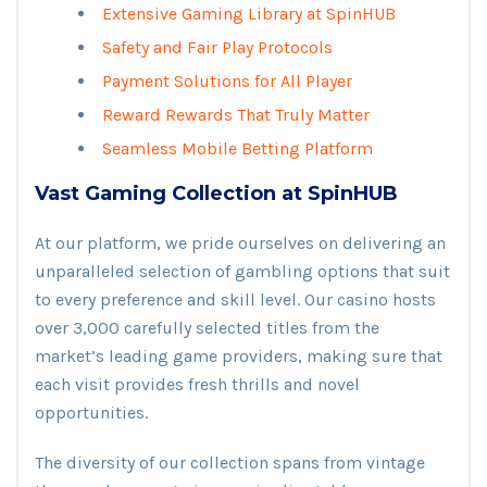
Extensive Gaming Library at SpinHUB
Safety and Fair Play Protocols
Payment Solutions for All Player
Reward Rewards That Truly Matter
Seamless Mobile Betting Platform
Vast Gaming Collection at SpinHUB
At our platform, we pride ourselves on delivering an
unparalleled selection of gambling options that suit
to every preference and skill level. Our casino hosts
over 3,000 carefully selected titles from the
market’s leading game providers, making sure that
each visit provides fresh thrills and novel
opportunities.
The diversity of our collection spans from vintage