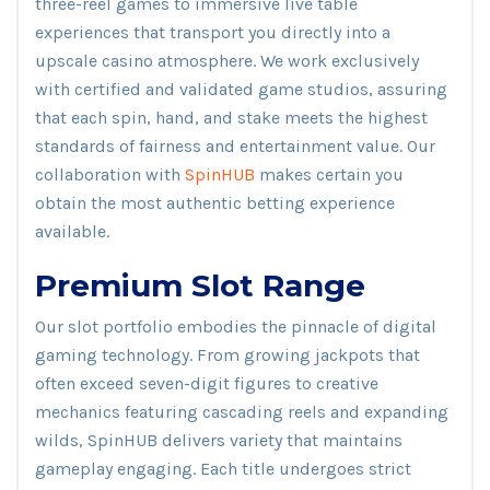
three-reel games to immersive live table
experiences that transport you directly into a
upscale casino atmosphere. We work exclusively
with certified and validated game studios, assuring
that each spin, hand, and stake meets the highest
standards of fairness and entertainment value. Our
collaboration with
SpinHUB
makes certain you
obtain the most authentic betting experience
available.
Premium Slot Range
Our slot portfolio embodies the pinnacle of digital
gaming technology. From growing jackpots that
often exceed seven-digit figures to creative
mechanics featuring cascading reels and expanding
wilds, SpinHUB delivers variety that maintains
gameplay engaging. Each title undergoes strict