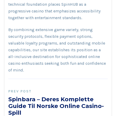
technical foundation places SpinHUB as a
progressive casino that emphasizes accessibility
together with entertainment standards.
By combining extensive game variety, strong
security protocols, flexible payment options,
valuable loyalty programs, and outstanding mobile
capabilities, our site establishes its position as a
all-inclusive destination for sophisticated online
casino enthusiasts seeking both fun and confidence
of mind.
PREV POST
Spinbara – Deres Komplette
Guide Til Norske Online Casino-
Spill