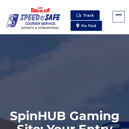
Track
Pin Find
SpinHUB Gaming
Site: Your Entry