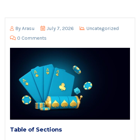
By
Arasu
July 7, 2026
Uncategorized
0 Comments
Table of Sections