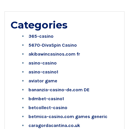
Categories
365-casino
5670-DivaSpin Casino
akibawincasinos.com fr
asino-casino
asino-casino1
aviator game
bananzia-casino-de.com DE
bdmbet-casino1
betcollect-casino
betmica-casino.com games generic
caragordacantina.co.uk