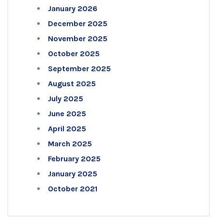
January 2026
December 2025
November 2025
October 2025
September 2025
August 2025
July 2025
June 2025
April 2025
March 2025
February 2025
January 2025
October 2021