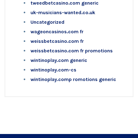
tweedbetcasino.com generic
uk-musicians-wanted.co.uk
Uncategorized
wageoncasinos.com fr
weissbetcasino.com fr
weissbetcasino.com fr promotions
wintinoplay.com generic
wintinoplay.com-cs
wintinoplay.comp romotions generic