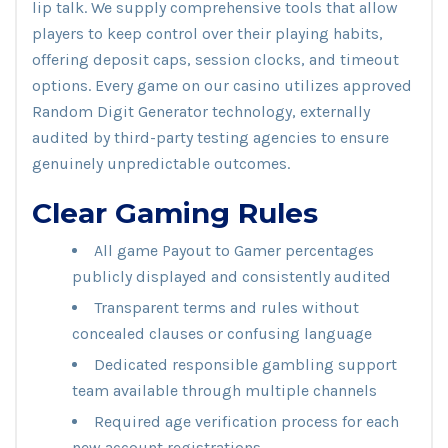
lip talk. We supply comprehensive tools that allow
players to keep control over their playing habits,
offering deposit caps, session clocks, and timeout
options. Every game on our casino utilizes approved
Random Digit Generator technology, externally
audited by third-party testing agencies to ensure
genuinely unpredictable outcomes.
Clear Gaming Rules
All game Payout to Gamer percentages
publicly displayed and consistently audited
Transparent terms and rules without
concealed clauses or confusing language
Dedicated responsible gambling support
team available through multiple channels
Required age verification process for each
new account registrations