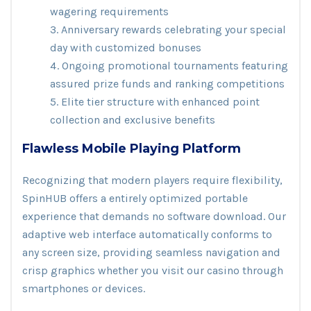
wagering requirements
Anniversary rewards celebrating your special
day with customized bonuses
Ongoing promotional tournaments featuring
assured prize funds and ranking competitions
Elite tier structure with enhanced point
collection and exclusive benefits
Flawless Mobile Playing Platform
Recognizing that modern players require flexibility,
SpinHUB offers a entirely optimized portable
experience that demands no software download. Our
adaptive web interface automatically conforms to
any screen size, providing seamless navigation and
crisp graphics whether you visit our casino through
smartphones or devices.