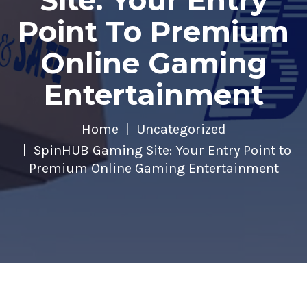
Point To Premium
Online Gaming
Entertainment
Home
Uncategorized
SpinHUB Gaming Site: Your Entry Point to
Premium Online Gaming Entertainment