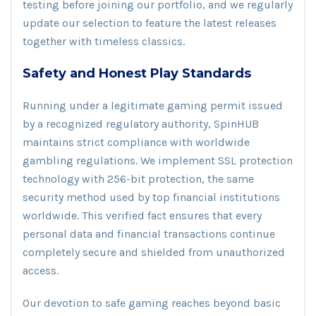
testing before joining our portfolio, and we regularly
update our selection to feature the latest releases
together with timeless classics.
Safety and Honest Play Standards
Running under a legitimate gaming permit issued
by a recognized regulatory authority, SpinHUB
maintains strict compliance with worldwide
gambling regulations. We implement SSL protection
technology with 256-bit protection, the same
security method used by top financial institutions
worldwide. This verified fact ensures that every
personal data and financial transactions continue
completely secure and shielded from unauthorized
access.
Our devotion to safe gaming reaches beyond basic