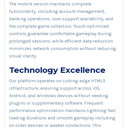
The mobile version maintains complete
functionality, including account management,
banking operations, user support availability, and
the complete game collection. Touch-optimized
controls guarantee comfortable gameplay during
prolonged sessions, while efficient data reduction
minimizes network consumption without reducing
visual clarity.
Technology Excellence
Our platform operates on cutting-edge HTML5
infrastructure, ensuring support across iOS,
Android, and Windows devices without needing
plugins or supplementary software. Frequent
performance optimization maintains lightning-fast
loading durations and smooth gameplay including
on older devices or weaker connections. This