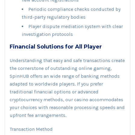
Periodic compliance checks conducted by
third-party regulatory bodies
Player dispute mediation system with clear
investigation protocols
Financial Solutions for All Player
Understanding that easy and safe transactions create
the cornerstone of outstanding online gaming,
SpinHUB offers an wide range of banking methods
adapted to worldwide players. If you prefer
traditional financial options or advanced
cryptocurrency methods, our casino accommodates
your choices with reasonable processing speeds and
upfront fee arrangements.
Transaction Method