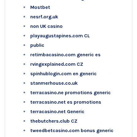
Mostbet
nesrf.org.uk
non UK casino
playaugustapines.com CL
public
retimbacasino.com generic es
rvingexplained.com CZ
spinhublogin.com en generic
stanmerhouse.co.uk
terracasino.ne promotions generic
terracasino.net es promotions
terracasino.net Generic
thebutchers.club CZ
tweedbetcasino.com bonus generic