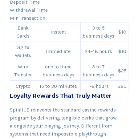
Deposit Time
Withdrawal Time
Min Transaction
Bank
3 to 5
Instant
$10
Cards
business days
Digital
Immediate
24-48 hours
$10
Wallets
Wire
one to three
3 to 7
$25
Transfer
business days
business days
Crypto
15 to 30 minutes
1-2 hours
$20
Loyalty Rewards That Truly Matter
SpinHUB reinvents the standard casino rewards
program by delivering tangible perks that grow
alongside your playing journey. Different from
systems that need impossible playthrough