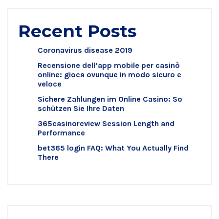
Recent Posts
Coronavirus disease 2019
Recensione dell’app mobile per casinò
online: gioca ovunque in modo sicuro e
veloce
Sichere Zahlungen im Online Casino: So
schützen Sie Ihre Daten
365casinoreview Session Length and
Performance
bet365 login FAQ: What You Actually Find
There