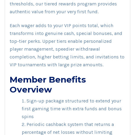
thresholds, our tiered rewards program provides
authentic value from your very first fund.
Each wager adds to your VIP points total, which
transforms into genuine cash, special bonuses, and
top-tier perks. Upper tiers enable personalized
player management, speedier withdrawal
completion, higher betting limits, and invitations to
VIP tournaments with large prize amounts.
Member Benefits
Overview
Sign-up package structured to extend your
first gaming time with extra funds and bonus
spins
Periodic cashback system that returns a
percentage of net losses without limiting