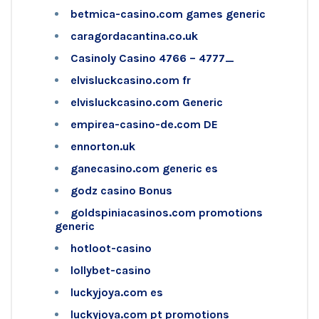
betmica-casino.com games generic
caragordacantina.co.uk
Casinoly Casino 4766 – 4777_
elvisluckcasino.com fr
elvisluckcasino.com Generic
empirea-casino-de.com DE
ennorton.uk
ganecasino.com generic es
godz casino Bonus
goldspiniacasinos.com promotions
generic
hotloot-casino
lollybet-casino
luckyjoya.com es
luckyjoya.com pt promotions