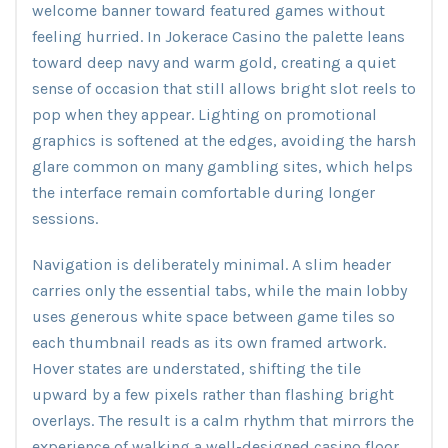
welcome banner toward featured games without
feeling hurried. In Jokerace Casino the palette leans
toward deep navy and warm gold, creating a quiet
sense of occasion that still allows bright slot reels to
pop when they appear. Lighting on promotional
graphics is softened at the edges, avoiding the harsh
glare common on many gambling sites, which helps
the interface remain comfortable during longer
sessions.
Navigation is deliberately minimal. A slim header
carries only the essential tabs, while the main lobby
uses generous white space between game tiles so
each thumbnail reads as its own framed artwork.
Hover states are understated, shifting the tile
upward by a few pixels rather than flashing bright
overlays. The result is a calm rhythm that mirrors the
experience of walking a well-designed casino floor