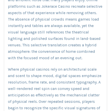
platforms such as Jokerace Casino recreate selective
aspects of that experience while removing others.
The absence of physical crowds means games load
instantly and tables are always available, yet the
visual language still references the theatrical
lighting and polished surfaces found in land-based
venues. This selective translation creates a hybrid
atmosphere: the convenience of home combined
with the focused mood of an evening out.
Where physical casinos rely on architectural scale
and scent to shape mood, digital spaces emphasize
resolution, frame rate, and consistent typography. A
well-rendered reel spin can convey speed and
anticipation as effectively as the mechanical clatter
of physical reels. Over repeated sessions, players
begin to recognize the specific visual signatures of