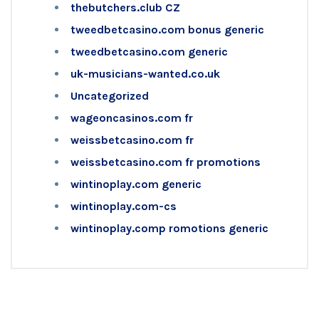
thebutchers.club CZ
tweedbetcasino.com bonus generic
tweedbetcasino.com generic
uk-musicians-wanted.co.uk
Uncategorized
wageoncasinos.com fr
weissbetcasino.com fr
weissbetcasino.com fr promotions
wintinoplay.com generic
wintinoplay.com-cs
wintinoplay.comp romotions generic