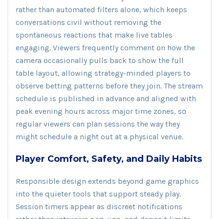
rather than automated filters alone, which keeps
conversations civil without removing the
spontaneous reactions that make live tables
engaging. Viewers frequently comment on how the
camera occasionally pulls back to show the full
table layout, allowing strategy-minded players to
observe betting patterns before they join. The stream
schedule is published in advance and aligned with
peak evening hours across major time zones, so
regular viewers can plan sessions the way they
might schedule a night out at a physical venue.
Player Comfort, Safety, and Daily Habits
Responsible design extends beyond game graphics
into the quieter tools that support steady play.
Session timers appear as discreet notifications