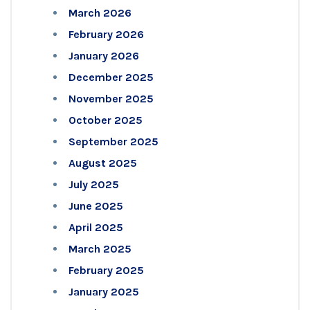
March 2026
February 2026
January 2026
December 2025
November 2025
October 2025
September 2025
August 2025
July 2025
June 2025
April 2025
March 2025
February 2025
January 2025