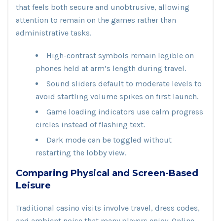
that feels both secure and unobtrusive, allowing
attention to remain on the games rather than
administrative tasks.
High-contrast symbols remain legible on
phones held at arm’s length during travel.
Sound sliders default to moderate levels to
avoid startling volume spikes on first launch.
Game loading indicators use calm progress
circles instead of flashing text.
Dark mode can be toggled without
restarting the lobby view.
Comparing Physical and Screen-Based
Leisure
Traditional casino visits involve travel, dress codes,
and ambient noise that many players enjoy. Online