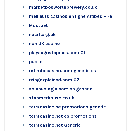
marketbosworthbrewery.co.uk
meilleurs casinos en ligne Arabes – FR
Mostbet
nesrf.org.uk
non UK casino
playaugustapines.com CL
public
retimbacasino.com generic es
rvingexplained.com CZ
spinhublogin.com en generic
stanmerhouse.co.uk
terracasino.ne promotions generic
terracasino.net es promotions
terracasino.net Generic