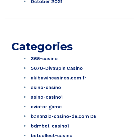
October 2021
Categories
365-casino
5670-DivaSpin Casino
akibawincasinos.com fr
asino-casino
asino-casino1
aviator game
bananzia-casino-de.com DE
bdmbet-casino1
betcollect-casino