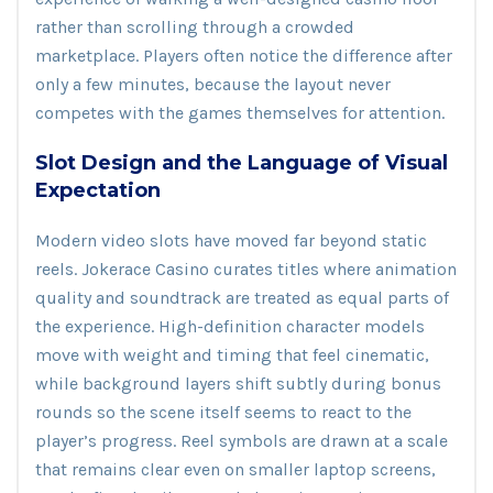
rather than scrolling through a crowded
marketplace. Players often notice the difference after
only a few minutes, because the layout never
competes with the games themselves for attention.
Slot Design and the Language of Visual
Expectation
Modern video slots have moved far beyond static
reels. Jokerace Casino curates titles where animation
quality and soundtrack are treated as equal parts of
the experience. High-definition character models
move with weight and timing that feel cinematic,
while background layers shift subtly during bonus
rounds so the scene itself seems to react to the
player’s progress. Reel symbols are drawn at a scale
that remains clear even on smaller laptop screens,