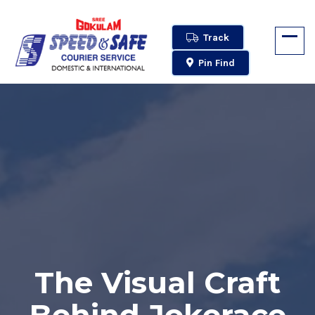
Track
Pin Find
The Visual Craft
Behind Jokerace