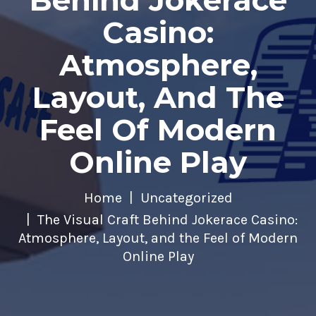
Casino:
Atmosphere,
Layout, And The
Feel Of Modern
Online Play
Home
Uncategorized
The Visual Craft Behind Jokerace Casino:
Atmosphere, Layout, and the Feel of Modern
Online Play