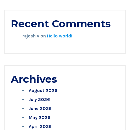
Recent Comments
rajesh v
on
Hello world!
Archives
August 2026
July 2026
June 2026
May 2026
April 2026