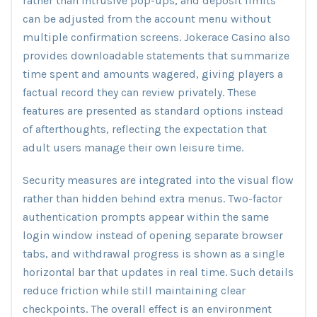
rather than intrusive pop-ups, and deposit limits
can be adjusted from the account menu without
multiple confirmation screens. Jokerace Casino also
provides downloadable statements that summarize
time spent and amounts wagered, giving players a
factual record they can review privately. These
features are presented as standard options instead
of afterthoughts, reflecting the expectation that
adult users manage their own leisure time.
Security measures are integrated into the visual flow
rather than hidden behind extra menus. Two-factor
authentication prompts appear within the same
login window instead of opening separate browser
tabs, and withdrawal progress is shown as a single
horizontal bar that updates in real time. Such details
reduce friction while still maintaining clear
checkpoints. The overall effect is an environment