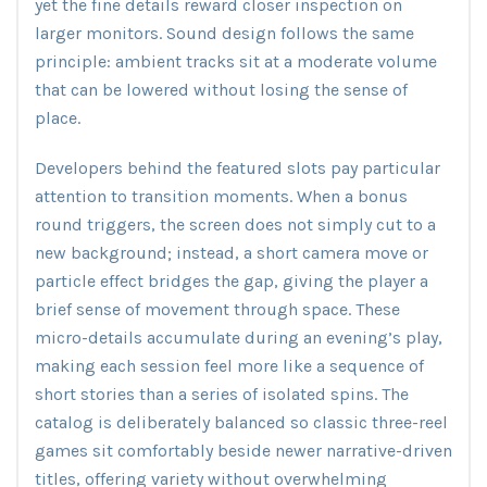
yet the fine details reward closer inspection on
larger monitors. Sound design follows the same
principle: ambient tracks sit at a moderate volume
that can be lowered without losing the sense of
place.
Developers behind the featured slots pay particular
attention to transition moments. When a bonus
round triggers, the screen does not simply cut to a
new background; instead, a short camera move or
particle effect bridges the gap, giving the player a
brief sense of movement through space. These
micro-details accumulate during an evening’s play,
making each session feel more like a sequence of
short stories than a series of isolated spins. The
catalog is deliberately balanced so classic three-reel
games sit comfortably beside newer narrative-driven
titles, offering variety without overwhelming