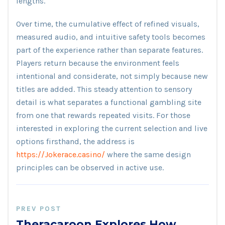
lengths.
Over time, the cumulative effect of refined visuals,
measured audio, and intuitive safety tools becomes
part of the experience rather than separate features.
Players return because the environment feels
intentional and considerate, not simply because new
titles are added. This steady attention to sensory
detail is what separates a functional gambling site
from one that rewards repeated visits. For those
interested in exploring the current selection and live
options firsthand, the address is
https://Jokerace.casino/
where the same design
principles can be observed in active use.
PREV POST
Theracaroon Explores How