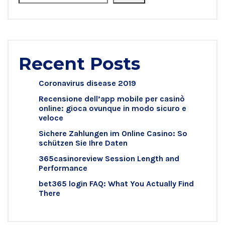
Recent Posts
Coronavirus disease 2019
Recensione dell’app mobile per casinò
online: gioca ovunque in modo sicuro e
veloce
Sichere Zahlungen im Online Casino: So
schützen Sie Ihre Daten
365casinoreview Session Length and
Performance
bet365 login FAQ: What You Actually Find
There