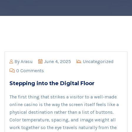
By
Arasu
June 4, 2025
Uncategorized
0 Comments
Stepping into the Digital Floor
The first thing that strikes a visitor to a well-made
online casino is the way the screen itself feels like a
physical destination rather than a list of buttons.
Color temperature, spacing, and image weight all
work together so the eye travels naturally from the