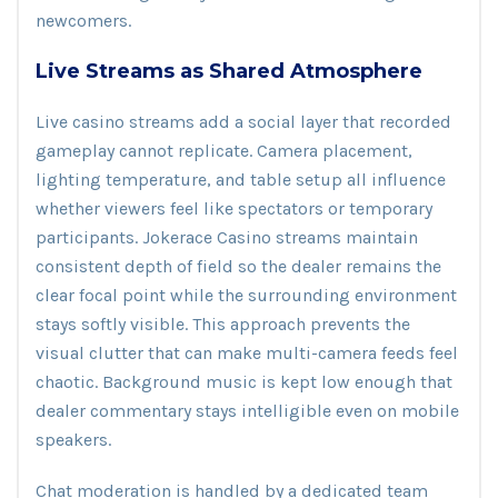
newcomers.
Live Streams as Shared Atmosphere
Live casino streams add a social layer that recorded
gameplay cannot replicate. Camera placement,
lighting temperature, and table setup all influence
whether viewers feel like spectators or temporary
participants. Jokerace Casino streams maintain
consistent depth of field so the dealer remains the
clear focal point while the surrounding environment
stays softly visible. This approach prevents the
visual clutter that can make multi-camera feeds feel
chaotic. Background music is kept low enough that
dealer commentary stays intelligible even on mobile
speakers.
Chat moderation is handled by a dedicated team