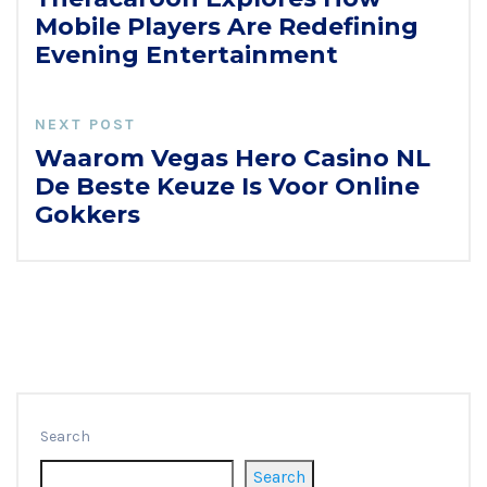
Mobile Players Are Redefining
Evening Entertainment
NEXT POST
Waarom Vegas Hero Casino NL
De Beste Keuze Is Voor Online
Gokkers
Search
Search