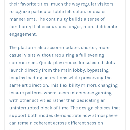
their favorite titles, much the way regular visitors
recognize particular table felt colors or dealer
mannerisms. The continuity builds a sense of
familiarity that encourages longer, more deliberate
engagement.
The platform also accommodates shorter, more
casual visits without requiring a full evening
commitment. Quick-play modes for selected slots
launch directly from the main lobby, bypassing
lengthy loading animations while preserving the
same art direction. This flexibility mirrors changing
leisure patterns where users intersperse gaming
with other activities rather than dedicating an
uninterrupted block of time. The design choices that
support both modes demonstrate how atmosphere
can remain coherent across different session