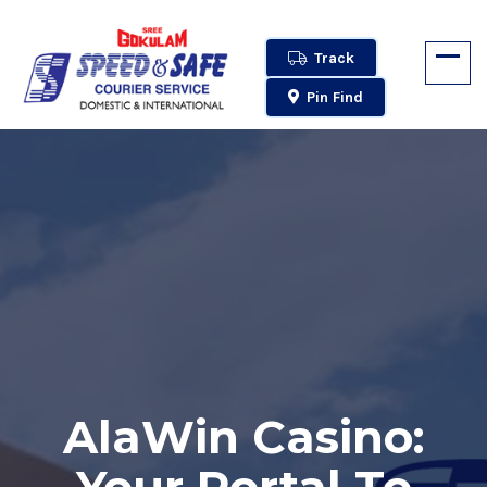
Track
Pin Find
AlaWin Casino:
Your Portal To