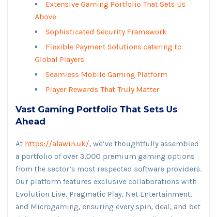
Extensive Gaming Portfolio That Sets Us
Above
Sophisticated Security Framework
Flexible Payment Solutions catering to
Global Players
Seamless Mobile Gaming Platform
Player Rewards That Truly Matter
Vast Gaming Portfolio That Sets Us
Ahead
At
https://alawin.uk/
, we’ve thoughtfully assembled
a portfolio of over 3,000 premium gaming options
from the sector’s most respected software providers.
Our platform features exclusive collaborations with
Evolution Live, Pragmatic Play, Net Entertainment,
and Microgaming, ensuring every spin, deal, and bet