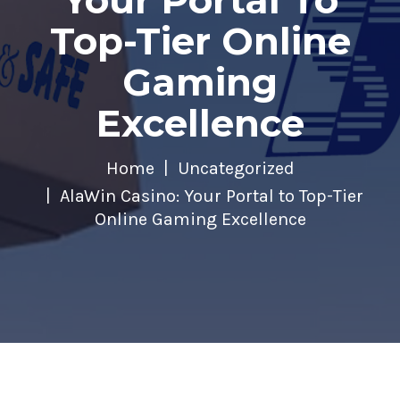
Top-Tier Online
Gaming
Excellence
Home
Uncategorized
AlaWin Casino: Your Portal to Top-Tier
Online Gaming Excellence