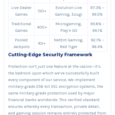
Live Dealer
Evolution Live
97.3% –
150+
Games
Gaming, Ezugi
99.5%
Traditional
Microgaming,
95.8% –
400+
Games
Play’n GO
99.1%
Pooled
NetEnt Gaming,
92.1% –
85+
Jackpots
Red Tiger
96.4%
Cutting-Edge Security Framework
Protection isn’t just one feature at the casino—it’s
the bedrock upon which we’ve successfully built
every component of our service. We implement
military-grade 256-bit SSL encryption systems, the
same military-grade protection used by major
financial banks worldwide. This verified standard
ensures whereby every transaction, private detail,
and gaming session remains entirely protected from