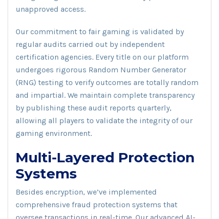
unapproved access.
Our commitment to fair gaming is validated by
regular audits carried out by independent
certification agencies. Every title on our platform
undergoes rigorous Random Number Generator
(RNG) testing to verify outcomes are totally random
and impartial. We maintain complete transparency
by publishing these audit reports quarterly,
allowing all players to validate the integrity of our
gaming environment.
Multi-Layered Protection
Systems
Besides encryption, we’ve implemented
comprehensive fraud protection systems that
oversee transactions in real-time. Our advanced AI-