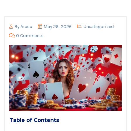
By
Arasu
May 26, 2026
Uncategorized
0 Comments
Table of Contents