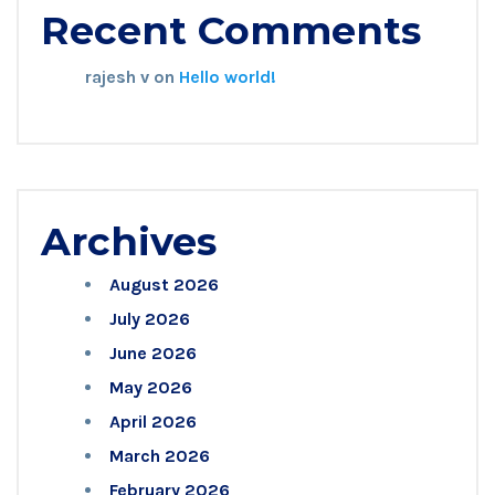
Recent Comments
rajesh v
on
Hello world!
Archives
August 2026
July 2026
June 2026
May 2026
April 2026
March 2026
February 2026