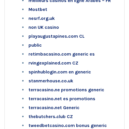
meilleurs casinos en ligne Arabes – FR
Mostbet
nesrf.org.uk
non UK casino
playaugustapines.com CL
public
retimbacasino.com generic es
rvingexplained.com CZ
spinhublogin.com en generic
stanmerhouse.co.uk
terracasino.ne promotions generic
terracasino.net es promotions
terracasino.net Generic
thebutchers.club CZ
tweedbetcasino.com bonus generic