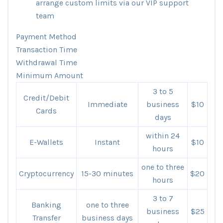
arrange custom limits via our VIP support
team
Payment Method
Transaction Time
Withdrawal Time
Minimum Amount
3 to 5
Credit/Debit
Immediate
business
$10
Cards
days
within 24
E-Wallets
Instant
$10
hours
one to three
Cryptocurrency
15-30 minutes
$20
hours
3 to 7
Banking
one to three
business
$25
Transfer
business days