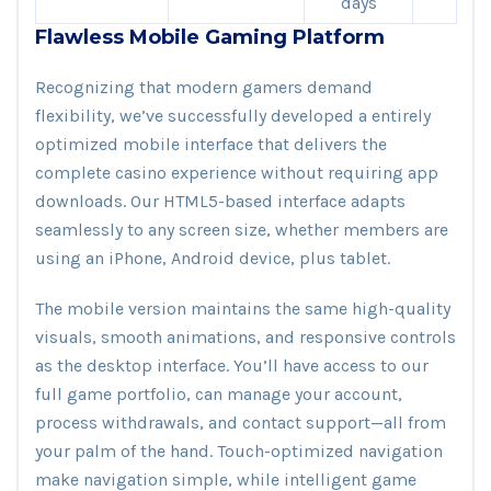
days
Flawless Mobile Gaming Platform
Recognizing that modern gamers demand
flexibility, we’ve successfully developed a entirely
optimized mobile interface that delivers the
complete casino experience without requiring app
downloads. Our HTML5-based interface adapts
seamlessly to any screen size, whether members are
using an iPhone, Android device, plus tablet.
The mobile version maintains the same high-quality
visuals, smooth animations, and responsive controls
as the desktop interface. You’ll have access to our
full game portfolio, can manage your account,
process withdrawals, and contact support—all from
your palm of the hand. Touch-optimized navigation
make navigation simple, while intelligent game