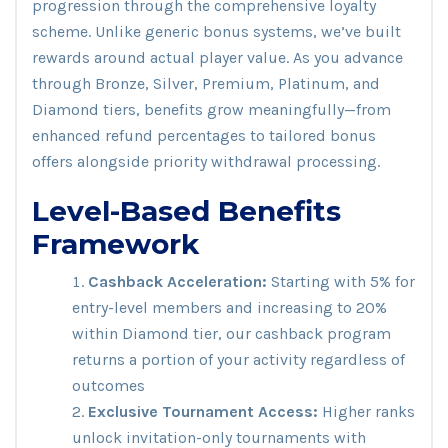
progression through the comprehensive loyalty
scheme. Unlike generic bonus systems, we’ve built
rewards around actual player value. As you advance
through Bronze, Silver, Premium, Platinum, and
Diamond tiers, benefits grow meaningfully—from
enhanced refund percentages to tailored bonus
offers alongside priority withdrawal processing.
Level-Based Benefits
Framework
Cashback Acceleration:
Starting with 5% for
entry-level members and increasing to 20%
within Diamond tier, our cashback program
returns a portion of your activity regardless of
outcomes
Exclusive Tournament Access:
Higher ranks
unlock invitation-only tournaments with