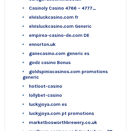
Casinoly Casino 4766 – 4777_
elvisluckcasino.com fr
elvisluckcasino.com Generic
empirea-casino-de.com DE
ennorton.uk
ganecasino.com generic es
godz casino Bonus
goldspiniacasinos.com promotions
generic
hotloot-casino
lollybet-casino
luckyjoya.com es
luckyjoya.com pt promotions
marketbosworthbrewery.co.uk