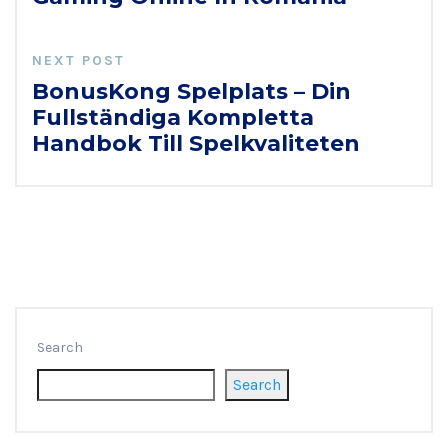
NEXT POST
BonusKong Spelplats – Din
Fullständiga Kompletta
Handbok Till Spelkvaliteten
Search
Search