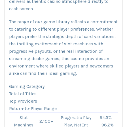
delivers authentic casino atmosphere directly to
each screen.
The range of our game library reflects a commitment
to catering to different player preferences. Whether
players prefer the strategic depth of card variations,
the thrilling excitement of slot machines with
progressive payouts, or the real interaction of
streaming dealer games, this casino provides an
environment where skilled players and newcomers
alike can find their ideal gaming.
Gaming Category
Total of Titles
Top Providers
Return-to-Player Range
Slot
Pragmatic Play
94.5% –
2,100+
Machines
Play, NetEnt
98.2%