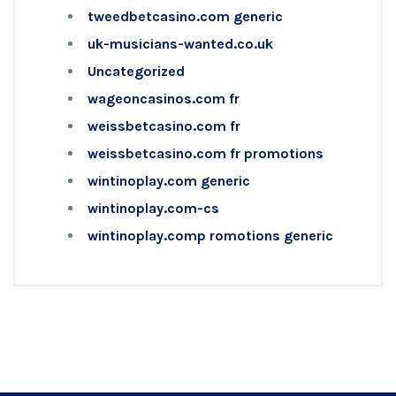
tweedbetcasino.com generic
uk-musicians-wanted.co.uk
Uncategorized
wageoncasinos.com fr
weissbetcasino.com fr
weissbetcasino.com fr promotions
wintinoplay.com generic
wintinoplay.com-cs
wintinoplay.comp romotions generic