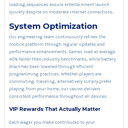
loading sequences ensure entertainment launch
quickly despite on moderate internet connections.
System Optimization
Our engineering team continuously refines the
mobile platform through regular updates and
performance enhancements. Games load at average
40% faster than industry benchmarks, while battery
drain has been lowered through efficient
programming practices. Whether players are
commuting, traveling, alternatively simply prefer
playing from your home, our casino delivers
consistent performance throughout all devices.
VIP Rewards That Actually Matter
Each wager you make contributes to your