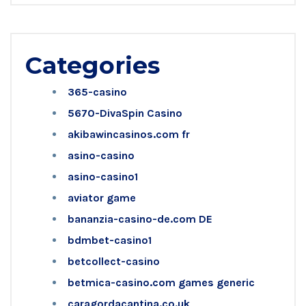
Categories
365-casino
5670-DivaSpin Casino
akibawincasinos.com fr
asino-casino
asino-casino1
aviator game
bananzia-casino-de.com DE
bdmbet-casino1
betcollect-casino
betmica-casino.com games generic
caragordacantina.co.uk