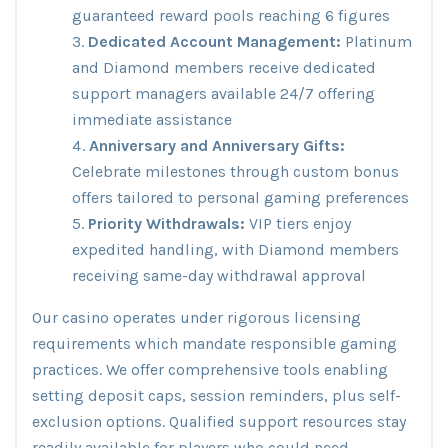
guaranteed reward pools reaching 6 figures
Dedicated Account Management:
Platinum
and Diamond members receive dedicated
support managers available 24/7 offering
immediate assistance
Anniversary and Anniversary Gifts:
Celebrate milestones through custom bonus
offers tailored to personal gaming preferences
Priority Withdrawals:
VIP tiers enjoy
expedited handling, with Diamond members
receiving same-day withdrawal approval
Our casino operates under rigorous licensing
requirements which mandate responsible gaming
practices. We offer comprehensive tools enabling
setting deposit caps, session reminders, plus self-
exclusion options. Qualified support resources stay
readily available for players who could need