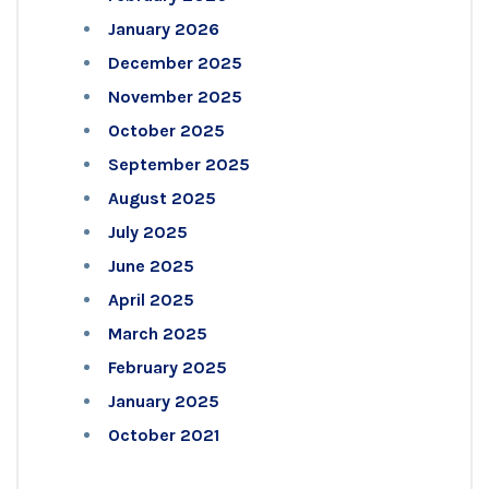
January 2026
December 2025
November 2025
October 2025
September 2025
August 2025
July 2025
June 2025
April 2025
March 2025
February 2025
January 2025
October 2021