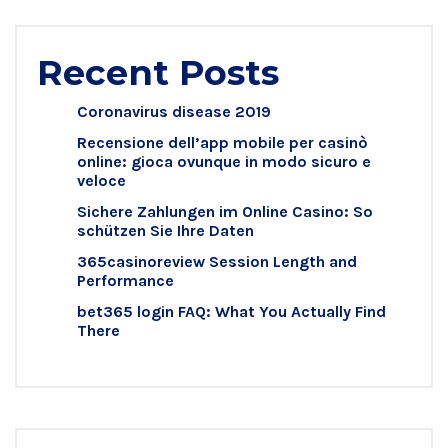
Recent Posts
Coronavirus disease 2019
Recensione dell’app mobile per casinò
online: gioca ovunque in modo sicuro e
veloce
Sichere Zahlungen im Online Casino: So
schützen Sie Ihre Daten
365casinoreview Session Length and
Performance
bet365 login FAQ: What You Actually Find
There