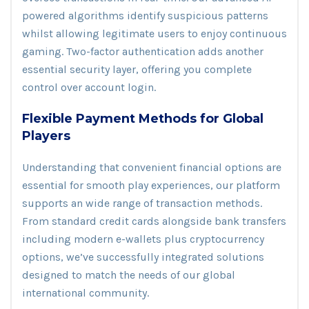
powered algorithms identify suspicious patterns
whilst allowing legitimate users to enjoy continuous
gaming. Two-factor authentication adds another
essential security layer, offering you complete
control over account login.
Flexible Payment Methods for Global
Players
Understanding that convenient financial options are
essential for smooth play experiences, our platform
supports an wide range of transaction methods.
From standard credit cards alongside bank transfers
including modern e-wallets plus cryptocurrency
options, we’ve successfully integrated solutions
designed to match the needs of our global
international community.