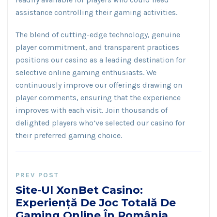
assistance controlling their gaming activities.
The blend of cutting-edge technology, genuine
player commitment, and transparent practices
positions our casino as a leading destination for
selective online gaming enthusiasts. We
continuously improve our offerings drawing on
player comments, ensuring that the experience
improves with each visit. Join thousands of
delighted players who’ve selected our casino for
their preferred gaming choice.
PREV POST
Site-Ul XonBet Casino:
Experiență De Joc Totală De
Gaming Online În România