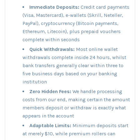
Immediate Deposits:
Credit card payments
(Visa, Mastercard), e-wallets (Skrill, Neteller,
PayPal), cryptocurrency (Bitcoin payments,
Ethereum, Litecoin), plus prepaid vouchers
complete within seconds
Quick Withdrawals:
Most online wallet
withdrawals complete inside 24 hours, whilst
bank transfers generally clear within three to
five business days based on your banking
institution
Zero Hidden Fees:
We handle processing
costs from our end, making certain the amount
members deposit or withdraw is exactly what
appears in the account
Adaptable Limits:
Minimum deposits start
at merely $10, while premium rollers can