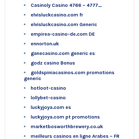
Casinoly Casino 4766 – 4777_
elvisluckcasino.com fr
elvisluckcasino.com Generic
empirea-casino-de.com DE
ennorton.uk
ganecasino.com generic es
godz casino Bonus
goldspiniacasinos.com promotions
generic
hotloot-casino
lollybet-casino
luckyjoya.com es
luckyjoya.com pt promotions
marketbosworthbrewery.co.uk
meilleurs casinos en ligne Arabes – FR