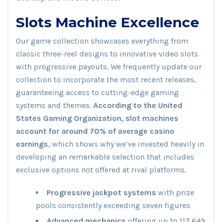
Slots Machine Excellence
Our game collection showcases everything from
classic three-reel designs to innovative video slots
with progressive payouts. We frequently update our
collection to incorporate the most recent releases,
guaranteeing access to cutting-edge gaming
systems and themes.
According to the United
States Gaming Organization, slot machines
account for around 70% of average casino
earnings
, which shows why we’ve invested heavily in
developing an remarkable selection that includes
exclusive options not offered at rival platforms.
Progressive jackpot systems
with prize
pools consistently exceeding seven figures
Advanced mechanics
offering up to 117,649