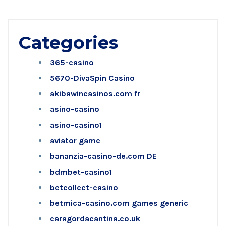
Categories
365-casino
5670-DivaSpin Casino
akibawincasinos.com fr
asino-casino
asino-casino1
aviator game
bananzia-casino-de.com DE
bdmbet-casino1
betcollect-casino
betmica-casino.com games generic
caragordacantina.co.uk