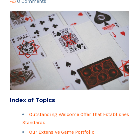
0 Comments
Index of Topics
Outstanding Welcome Offer That Establishes
Standards
Our Extensive Game Portfolio