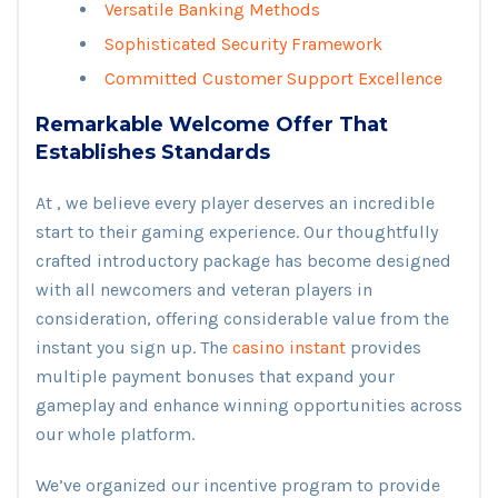
Versatile Banking Methods
Sophisticated Security Framework
Committed Customer Support Excellence
Remarkable Welcome Offer That
Establishes Standards
At , we believe every player deserves an incredible
start to their gaming experience. Our thoughtfully
crafted introductory package has become designed
with all newcomers and veteran players in
consideration, offering considerable value from the
instant you sign up. The
casino instant
provides
multiple payment bonuses that expand your
gameplay and enhance winning opportunities across
our whole platform.
We’ve organized our incentive program to provide