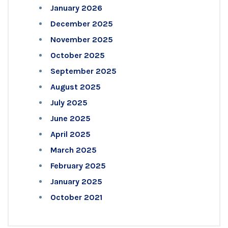
January 2026
December 2025
November 2025
October 2025
September 2025
August 2025
July 2025
June 2025
April 2025
March 2025
February 2025
January 2025
October 2021