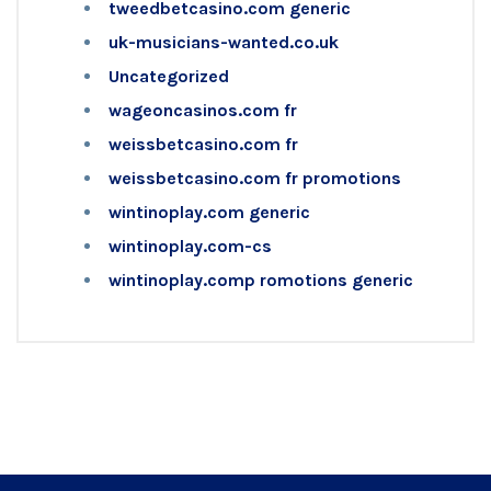
tweedbetcasino.com generic
uk-musicians-wanted.co.uk
Uncategorized
wageoncasinos.com fr
weissbetcasino.com fr
weissbetcasino.com fr promotions
wintinoplay.com generic
wintinoplay.com-cs
wintinoplay.comp romotions generic