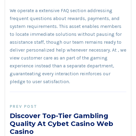
We operate a extensive FAQ section addressing
frequent questions about rewards, payments, and
system requirements. This asset enables members
to locate immediate solutions without pausing for
assistance staff, though our team remains ready to
deliver personalized help whenever necessary. At , we
view customer care as an part of the gaming
experience instead than a separate department,
guaranteating every interaction reinforces our
pledge to user satisfaction.
PREV POST
Discover Top-Tier Gambling
Quality At Cybet Casino Web
Casino