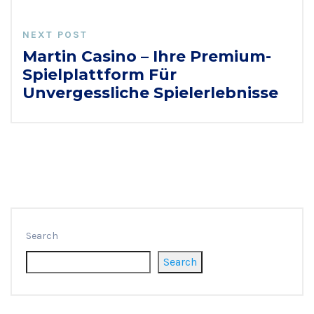
NEXT POST
Martin Casino – Ihre Premium-
Spielplattform Für
Unvergessliche Spielerlebnisse
Search
Search