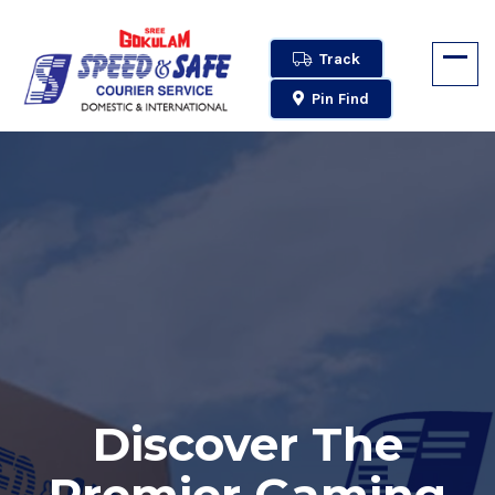
Track
Pin Find
Discover The
Premier Gaming