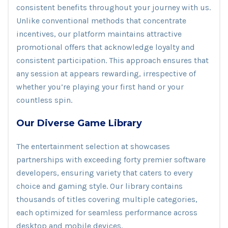
consistent benefits throughout your journey with us.
Unlike conventional methods that concentrate
incentives, our platform maintains attractive
promotional offers that acknowledge loyalty and
consistent participation. This approach ensures that
any session at appears rewarding, irrespective of
whether you’re playing your first hand or your
countless spin.
Our Diverse Game Library
The entertainment selection at showcases
partnerships with exceeding forty premier software
developers, ensuring variety that caters to every
choice and gaming style. Our library contains
thousands of titles covering multiple categories,
each optimized for seamless performance across
desktop and mobile devices.