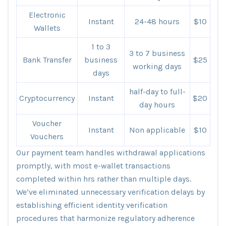
Electronic
Instant
24-48 hours
$10
Wallets
1 to 3
3 to 7 business
Bank Transfer
business
$25
working days
days
half-day to full-
Cryptocurrency
Instant
$20
day hours
Voucher
Instant
Non applicable
$10
Vouchers
Our payment team handles withdrawal applications
promptly, with most e-wallet transactions
completed within hrs rather than multiple days.
We’ve eliminated unnecessary verification delays by
establishing efficient identity verification
procedures that harmonize regulatory adherence