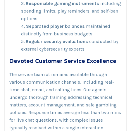
Responsible gaming instruments
including
spending limits, play reminders, and self-ban
options
Separated player balances
maintained
distinctly from business budgets
Regular security evaluations
conducted by
external cybersecurity experts
Devoted Customer Service Excellence
The service team at remains available through
various communication channels, including real-
time chat, email, and calling lines. Our agents
undergo thorough training addressing technical
matters, account management, and safe gambling
policies. Response times average less than two mins
for live chat questions, with complex issues
typically resolved within a single interaction.