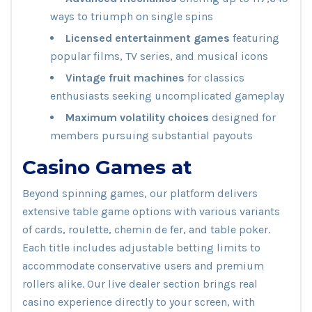
ways to triumph on single spins
Licensed entertainment games
featuring
popular films, TV series, and musical icons
Vintage fruit machines
for classics
enthusiasts seeking uncomplicated gameplay
Maximum volatility choices
designed for
members pursuing substantial payouts
Casino Games at
Beyond spinning games, our platform delivers
extensive table game options with various variants
of cards, roulette, chemin de fer, and table poker.
Each title includes adjustable betting limits to
accommodate conservative users and premium
rollers alike. Our live dealer section brings real
casino experience directly to your screen, with