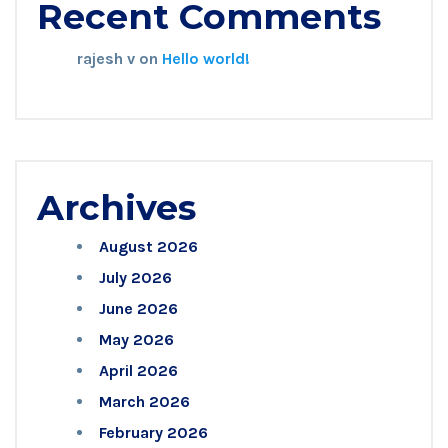
Recent Comments
rajesh v
on
Hello world!
Archives
August 2026
July 2026
June 2026
May 2026
April 2026
March 2026
February 2026