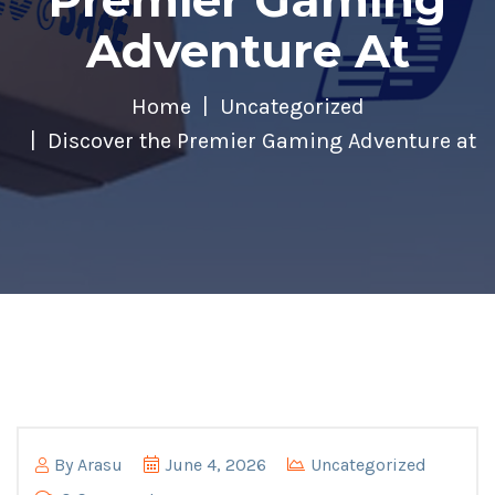
Adventure At
Home
Uncategorized
Discover the Premier Gaming Adventure at
By
Arasu
June 4, 2026
Uncategorized