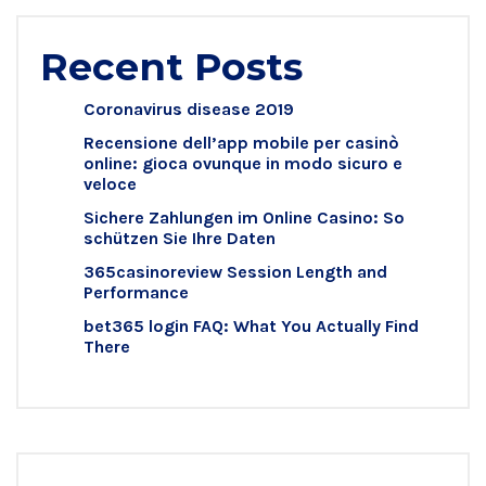
Recent Posts
Coronavirus disease 2019
Recensione dell’app mobile per casinò
online: gioca ovunque in modo sicuro e
veloce
Sichere Zahlungen im Online Casino: So
schützen Sie Ihre Daten
365casinoreview Session Length and
Performance
bet365 login FAQ: What You Actually Find
There