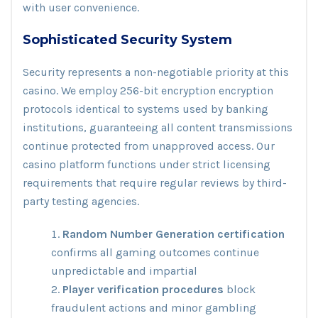
with user convenience.
Sophisticated Security System
Security represents a non-negotiable priority at this
casino. We employ 256-bit encryption encryption
protocols identical to systems used by banking
institutions, guaranteeing all content transmissions
continue protected from unapproved access. Our
casino platform functions under strict licensing
requirements that require regular reviews by third-
party testing agencies.
Random Number Generation certification
confirms all gaming outcomes continue
unpredictable and impartial
Player verification procedures
block
fraudulent actions and minor gambling