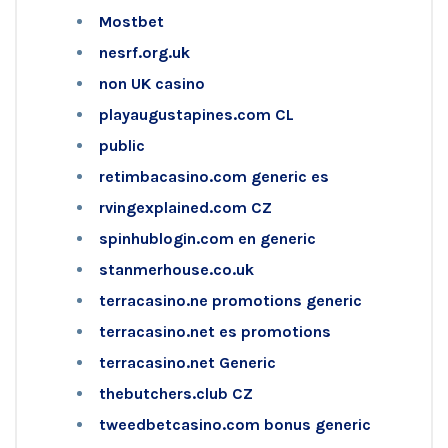
Mostbet
nesrf.org.uk
non UK casino
playaugustapines.com CL
public
retimbacasino.com generic es
rvingexplained.com CZ
spinhublogin.com en generic
stanmerhouse.co.uk
terracasino.ne promotions generic
terracasino.net es promotions
terracasino.net Generic
thebutchers.club CZ
tweedbetcasino.com bonus generic