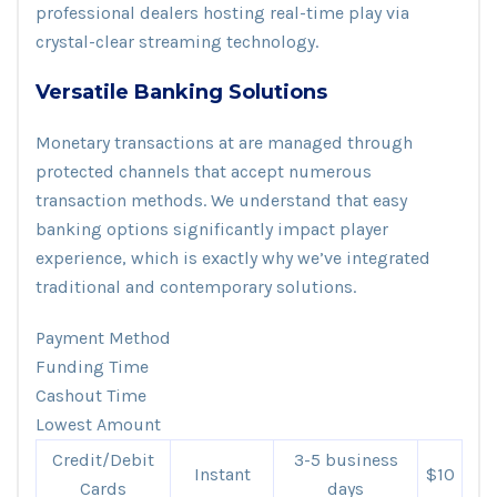
professional dealers hosting real-time play via
crystal-clear streaming technology.
Versatile Banking Solutions
Monetary transactions at are managed through
protected channels that accept numerous
transaction methods. We understand that easy
banking options significantly impact player
experience, which is exactly why we’ve integrated
traditional and contemporary solutions.
Payment Method
Funding Time
Cashout Time
Lowest Amount
Credit/Debit
3-5 business
Instant
$10
Cards
days