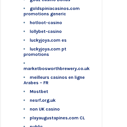
goldspiniacasinos.com
promotions generic
hotloot-casino
lollybet-casino
luckyjoya.com es
luckyjoya.com pt
promotions
marketbosworthbrewery.co.uk
meilleurs casinos en ligne
Arabes – FR
Mostbet
nesrf.org.uk
non UK casino
playaugustapines.com CL
public