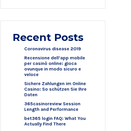
Recent Posts
Coronavirus disease 2019
Recensione dell’app mobile
per casinò online: gioca
ovunque in modo sicuro e
veloce
Sichere Zahlungen im Online
Casino: So schützen Sie Ihre
Daten
365casinoreview Session
Length and Performance
bet365 login FAQ: What You
Actually Find There