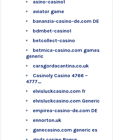
asino-casino1
aviator game
bananzia-casino-de.com DE
bdmbet-casino1
betcollect-casino
betmica-casino.com games
generic
caragordacantina.co.uk
Casinoly Casino 4766 –
4777_
elvisluckcasino.com fr
elvisluckcasino.com Generic
empirea-casino-de.com DE
ennorton.uk
ganecasino.com generic es
godz casino Bonus