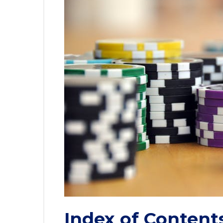
Index of Content