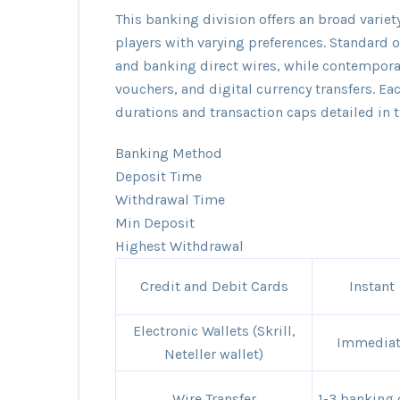
This banking division offers an broad varie
players with varying preferences. Standard
and banking direct wires, while contemporar
vouchers, and digital currency transfers. E
durations and transaction caps detailed in t
Banking Method
Deposit Time
Withdrawal Time
Min Deposit
Highest Withdrawal
Credit and Debit Cards
Instant
Electronic Wallets (Skrill,
Immediat
Neteller wallet)
Wire Transfer
1-3 banking 