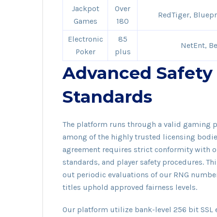
Jackpot
Over
RedTiger, Bluepr
Games
180
Electronic
85
NetEnt, Be
Poker
plus
Advanced Safety 
Standards
The platform runs through a valid gaming p
among of the highly trusted licensing bodie
agreement requires strict conformity with 
standards, and player safety procedures. T
out periodic evaluations of our RNG number
titles uphold approved fairness levels.
Our platform utilize bank-level 256 bit SSL 