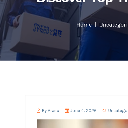
Home
Uncategori
By
Arasu
June 4, 2026
Uncatego