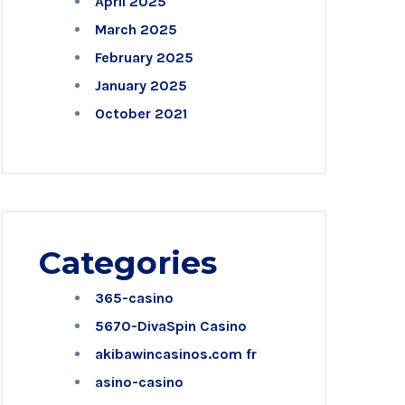
April 2025
March 2025
February 2025
January 2025
October 2021
Categories
365-casino
5670-DivaSpin Casino
akibawincasinos.com fr
asino-casino