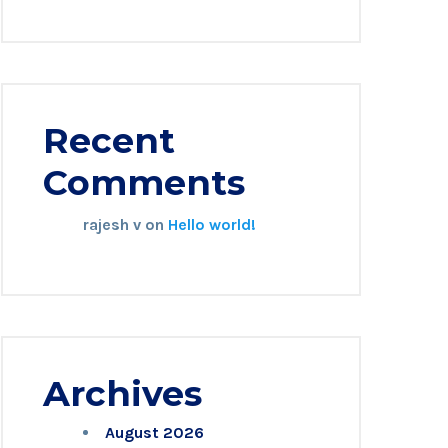
Recent
Comments
rajesh v
on
Hello world!
Archives
August 2026