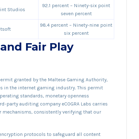
92.1 percent – Ninety-six point
int Studios
seven percent
98.4 percent – Ninety-nine point
tsoft
six percent
and Fair Play
ermit granted by the Maltese Gaming Authority,
s in the internet gaming industry. This permit
operating standards, monetary openness
hird-party auditing company eCOGRA Labs carries
 mechanisms, consistently verifying that our
encryption protocols to safeguard all content