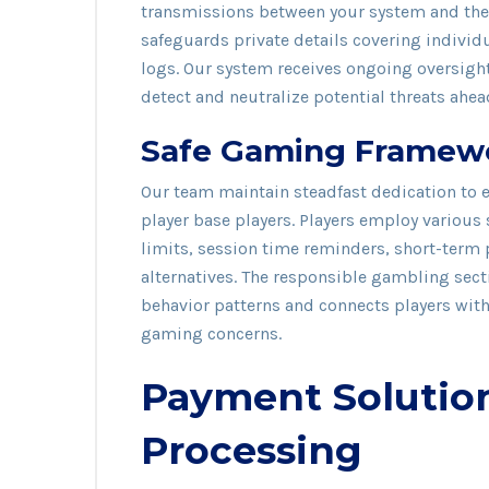
transmissions between your system and the 
safeguards private details covering individu
logs. Our system receives ongoing oversigh
detect and neutralize potential threats ahea
Safe Gaming Framew
Our team maintain steadfast dedication to 
player base players. Players employ various
limits, session time reminders, short-term 
alternatives. The responsible gambling sect
behavior patterns and connects players with
gaming concerns.
Payment Solution
Processing