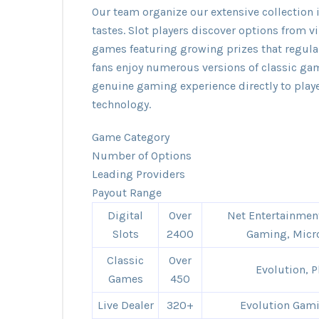
Our team organize our extensive collection in
tastes. Slot players discover options from v
games featuring growing prizes that regul
fans enjoy numerous versions of classic gam
genuine gaming experience directly to play
technology.
Game Category
Number of Options
Leading Providers
Payout Range
Digital
Over
Net Entertainmen
Slots
2400
Gaming, Mic
Classic
Over
Evolution, P
Games
450
Live Dealer
320+
Evolution Gami