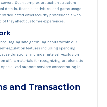
servers. Such complex protection structure
al details, financial activities, and game usage
t by dedicated cybersecurity professionals who
d of they affect customer experiences.
ork
encouraging safe gambling habits within our
 self-regulation features including spending
pause durations, and indefinite self-exclusion
ion offers materials for recognizing problematic
 specialized support services concentrating in
s and Transaction