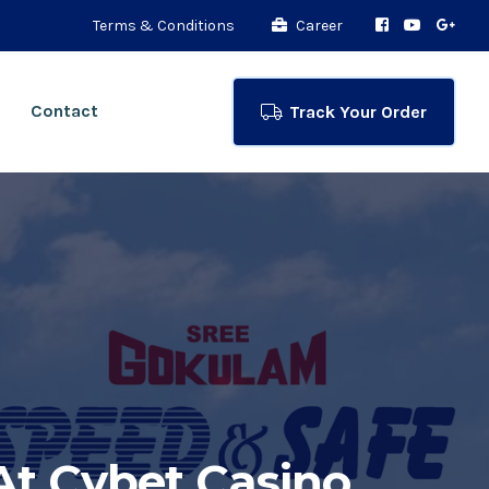
Terms & Conditions
Career
Contact
Track Your Order
At Cybet Casino