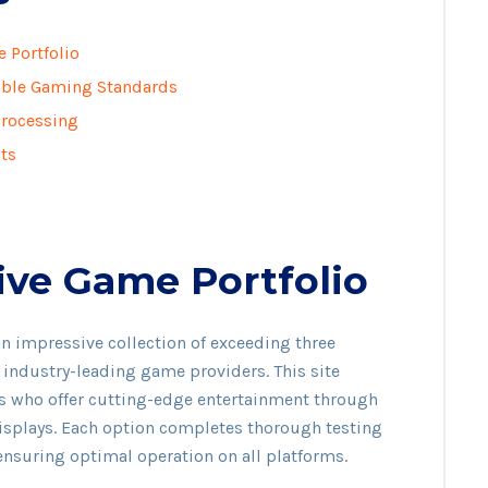
 Portfolio
table Gaming Standards
Processing
ts
ve Game Portfolio
n impressive collection of exceeding three
ndustry-leading game providers. This site
rs who offer cutting-edge entertainment through
isplays. Each option completes thorough testing
 ensuring optimal operation on all platforms.