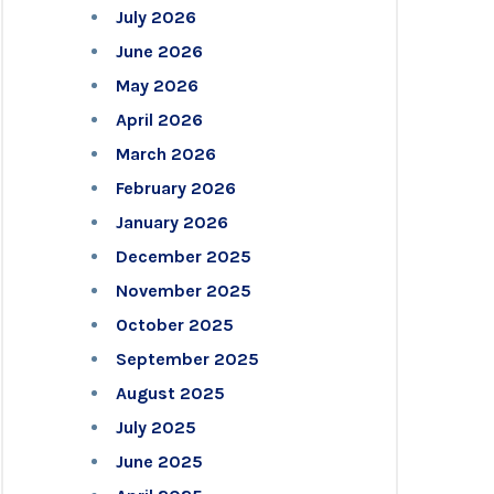
July 2026
June 2026
May 2026
April 2026
March 2026
February 2026
January 2026
December 2025
November 2025
October 2025
September 2025
August 2025
July 2025
June 2025