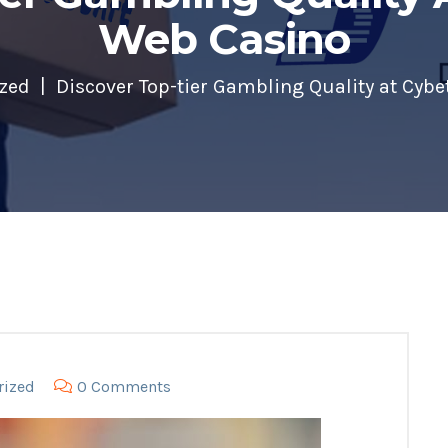
Web Casino
zed
Discover Top-tier Gambling Quality at Cyb
rized
0 Comments