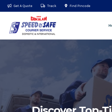
Get A Quote
Track
Find Pincode
H
Discover Top-T