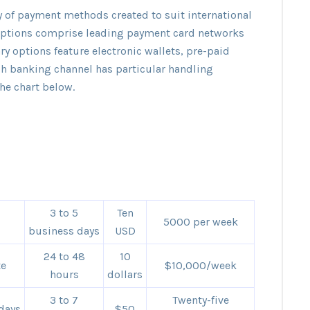
ty of payment methods created to suit international
 options comprise leading payment card networks
y options feature electronic wallets, pre-paid
ach banking channel has particular handling
he chart below.
3 to 5
Ten
5000 per week
business days
USD
24 to 48
10
e
$10,000/week
hours
dollars
3 to 7
Twenty-five
days
$50