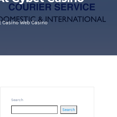
et Casino Web Casino
Search
Search