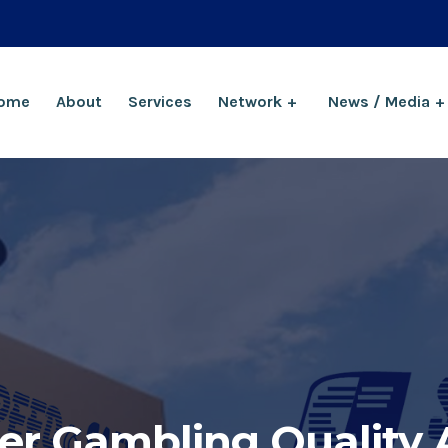
ome
About
Services
Network
News / Media
ier Gambling Quality 