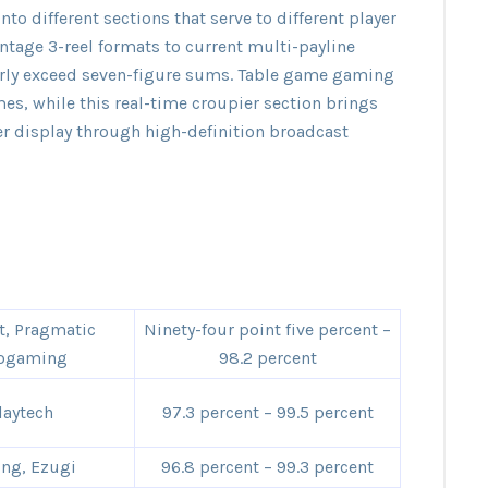
to different sections that serve to different player
intage 3-reel formats to current multi-payline
arly exceed seven-figure sums. Table game gaming
es, while this real-time croupier section brings
er display through high-definition broadcast
t, Pragmatic
Ninety-four point five percent –
rogaming
98.2 percent
laytech
97.3 percent – 99.5 percent
ng, Ezugi
96.8 percent – 99.3 percent