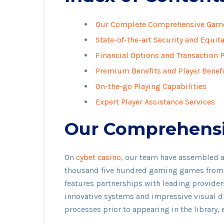
Our Complete Comprehensive Game
State-of-the-art Security and Equi
Financial Options and Transaction 
Premium Benefits and Player Benefi
On-the-go Playing Capabilities
Expert Player Assistance Services
Our Comprehensi
On
cybet casino
, our team have assembled a
thousand five hundred gaming games from i
features partnerships with leading provide
innovative systems and impressive visual d
processes prior to appearing in the library,