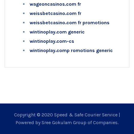
wageoncasinos.com fr
weissbetcasino.com fr
weissbetcasino.com fr promotions
wintinoplay.com generic
wintinoplay.com-cs
wintinoplay.comp romotions generic
Copyright © 2020 Speed & Safe Courier Service |
Powered by Sree Gokulam Group of Companies.