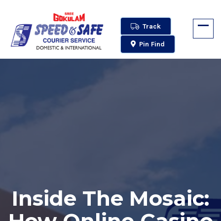
Track
Pin Find
Inside The Mosaic:
How Online Casino