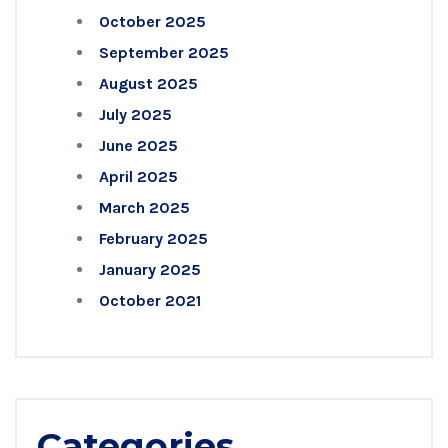
October 2025
September 2025
August 2025
July 2025
June 2025
April 2025
March 2025
February 2025
January 2025
October 2021
Categories