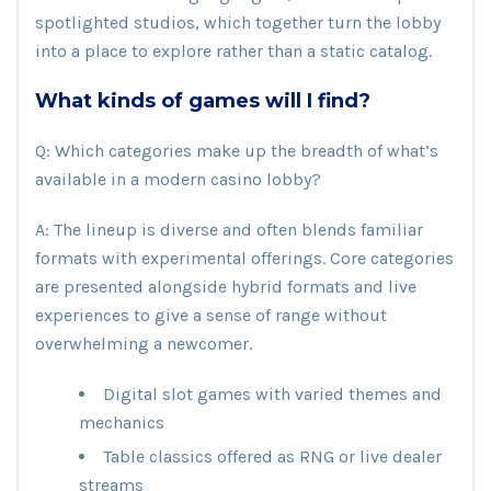
spotlighted studios, which together turn the lobby
into a place to explore rather than a static catalog.
What kinds of games will I find?
Q: Which categories make up the breadth of what’s
available in a modern casino lobby?
A: The lineup is diverse and often blends familiar
formats with experimental offerings. Core categories
are presented alongside hybrid formats and live
experiences to give a sense of range without
overwhelming a newcomer.
Digital slot games with varied themes and
mechanics
Table classics offered as RNG or live dealer
streams