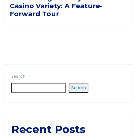
Casino Variety: A Feature-
Forward Tour
Search
Search
Recent Posts