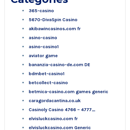
365-casino
5670-DivaSpin Casino
akibawincasinos.com fr
asino-casino
asino-casino1
aviator game
bananzia-casino-de.com DE
bdmbet-casino1
betcollect-casino
betmica-casino.com games generic
caragordacantina.co.uk
Casinoly Casino 4766 – 4777_
elvisluckcasino.com fr
elvisluckcasino.com Generic