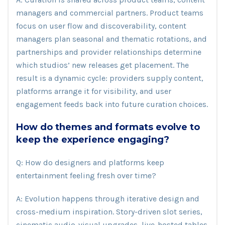
managers and commercial partners. Product teams
focus on user flow and discoverability, content
managers plan seasonal and thematic rotations, and
partnerships and provider relationships determine
which studios’ new releases get placement. The
result is a dynamic cycle: providers supply content,
platforms arrange it for visibility, and user
engagement feeds back into future curation choices.
How do themes and formats evolve to
keep the experience engaging?
Q: How do designers and platforms keep
entertainment feeling fresh over time?
A: Evolution happens through iterative design and
cross-medium inspiration. Story-driven slot series,
cinematic audio-visual upgrades, live-hosted tables