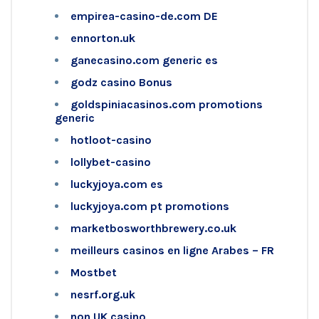
empirea-casino-de.com DE
ennorton.uk
ganecasino.com generic es
godz casino Bonus
goldspiniacasinos.com promotions
generic
hotloot-casino
lollybet-casino
luckyjoya.com es
luckyjoya.com pt promotions
marketbosworthbrewery.co.uk
meilleurs casinos en ligne Arabes – FR
Mostbet
nesrf.org.uk
non UK casino