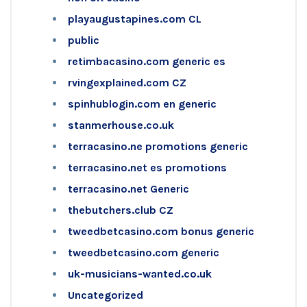
playaugustapines.com CL
public
retimbacasino.com generic es
rvingexplained.com CZ
spinhublogin.com en generic
stanmerhouse.co.uk
terracasino.ne promotions generic
terracasino.net es promotions
terracasino.net Generic
thebutchers.club CZ
tweedbetcasino.com bonus generic
tweedbetcasino.com generic
uk-musicians-wanted.co.uk
Uncategorized