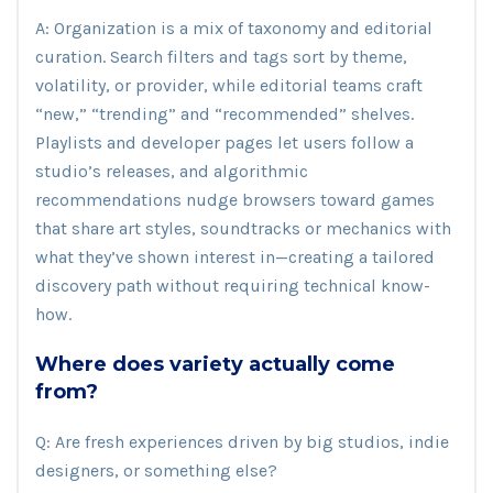
A: Organization is a mix of taxonomy and editorial
curation. Search filters and tags sort by theme,
volatility, or provider, while editorial teams craft
“new,” “trending” and “recommended” shelves.
Playlists and developer pages let users follow a
studio’s releases, and algorithmic
recommendations nudge browsers toward games
that share art styles, soundtracks or mechanics with
what they’ve shown interest in—creating a tailored
discovery path without requiring technical know-
how.
Where does variety actually come
from?
Q: Are fresh experiences driven by big studios, indie
designers, or something else?