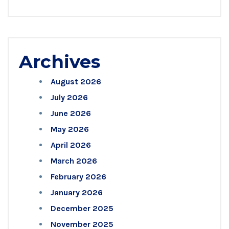
Archives
August 2026
July 2026
June 2026
May 2026
April 2026
March 2026
February 2026
January 2026
December 2025
November 2025