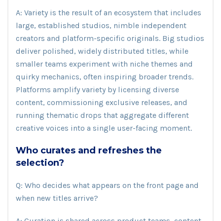
A: Variety is the result of an ecosystem that includes
large, established studios, nimble independent
creators and platform-specific originals. Big studios
deliver polished, widely distributed titles, while
smaller teams experiment with niche themes and
quirky mechanics, often inspiring broader trends.
Platforms amplify variety by licensing diverse
content, commissioning exclusive releases, and
running thematic drops that aggregate different
creative voices into a single user-facing moment.
Who curates and refreshes the
selection?
Q: Who decides what appears on the front page and
when new titles arrive?
A: Curation is shared across product teams, content