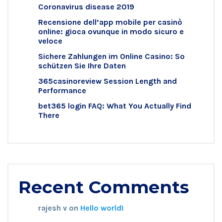
Coronavirus disease 2019
Recensione dell’app mobile per casinò
online: gioca ovunque in modo sicuro e
veloce
Sichere Zahlungen im Online Casino: So
schützen Sie Ihre Daten
365casinoreview Session Length and
Performance
bet365 login FAQ: What You Actually Find
There
Recent Comments
rajesh v
on
Hello world!