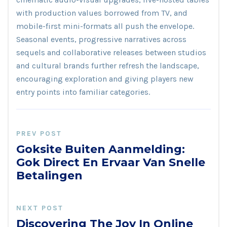
with production values borrowed from TV, and
mobile-first mini-formats all push the envelope.
Seasonal events, progressive narratives across
sequels and collaborative releases between studios
and cultural brands further refresh the landscape,
encouraging exploration and giving players new
entry points into familiar categories.
PREV POST
Goksite Buiten Aanmelding:
Gok Direct En Ervaar Van Snelle
Betalingen
NEXT POST
Discovering The Joy In Online