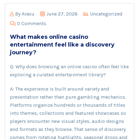
By
Arasu
June 27, 2026
Uncategorized
0 Comments
What makes online casino
entertainment feel like a discovery
journey?
Q: Why does browsing an online casino often feel like
exploring a curated entertainment library?
A: The experience is built around variety and
presentation rather than pure gambling mechanics.
Platforms organize hundreds or thousands of titles
into themes, collections and featured showcases so
players encounter new visual styles, audio designs
and formats as they browse. That sense of discovery
comes from rotating highlights, seasonal drops and