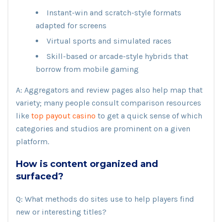
Instant-win and scratch-style formats
adapted for screens
Virtual sports and simulated races
Skill-based or arcade-style hybrids that
borrow from mobile gaming
A: Aggregators and review pages also help map that
variety; many people consult comparison resources
like
top payout casino
to get a quick sense of which
categories and studios are prominent on a given
platform.
How is content organized and
surfaced?
Q: What methods do sites use to help players find
new or interesting titles?