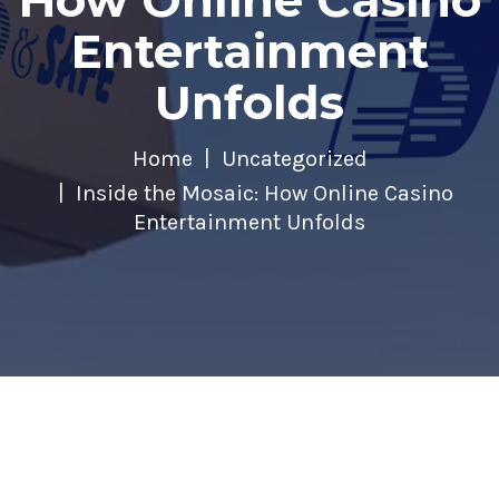
Entertainment
Unfolds
Home
Uncategorized
Inside the Mosaic: How Online Casino
Entertainment Unfolds