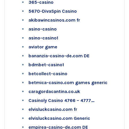
365-casino
5670-DivaSpin Casino
akibawincasinos.com fr
asino-casino
asino-casino1
aviator game
bananzia-casino-de.com DE
bdmbet-casino1
betcollect-casino
betmica-casino.com games generic
caragordacantina.co.uk
Casinoly Casino 4766 – 4777_
elvisluckcasino.com fr
elvisluckcasino.com Generic
empirea-casino-de.com DE