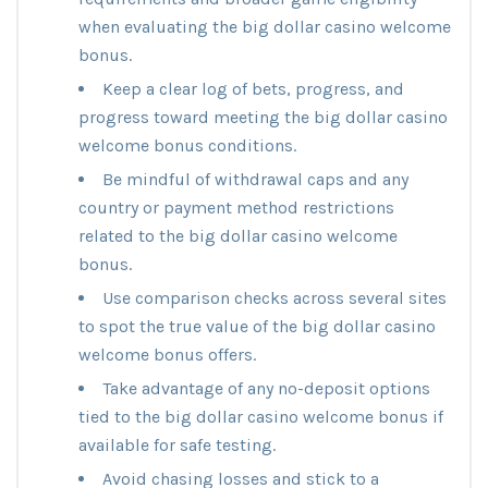
when evaluating the big dollar casino welcome
bonus.
Keep a clear log of bets, progress, and
progress toward meeting the big dollar casino
welcome bonus conditions.
Be mindful of withdrawal caps and any
country or payment method restrictions
related to the big dollar casino welcome
bonus.
Use comparison checks across several sites
to spot the true value of the big dollar casino
welcome bonus offers.
Take advantage of any no-deposit options
tied to the big dollar casino welcome bonus if
available for safe testing.
Avoid chasing losses and stick to a