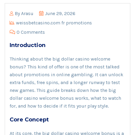
By
Arasu
June 29, 2026
weissbetcasino.com fr promotions
0 Comments
Introduction
Thinking about the big dollar casino welcome
bonus? This kind of offer is one of the most talked
about promotions in online gambling. It can unlock
extra funds, free spins, and a longer runway to test
new games. This guide breaks down how the big
dollar casino welcome bonus works, what to watch
for, and how to decide if it fits your play style.
Core Concept
At its core, the big dollar casino welcome bonus is a