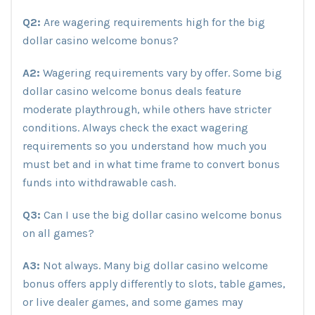
Q2:
Are wagering requirements high for the big
dollar casino welcome bonus?
A2:
Wagering requirements vary by offer. Some big
dollar casino welcome bonus deals feature
moderate playthrough, while others have stricter
conditions. Always check the exact wagering
requirements so you understand how much you
must bet and in what time frame to convert bonus
funds into withdrawable cash.
Q3:
Can I use the big dollar casino welcome bonus
on all games?
A3:
Not always. Many big dollar casino welcome
bonus offers apply differently to slots, table games,
or live dealer games, and some games may