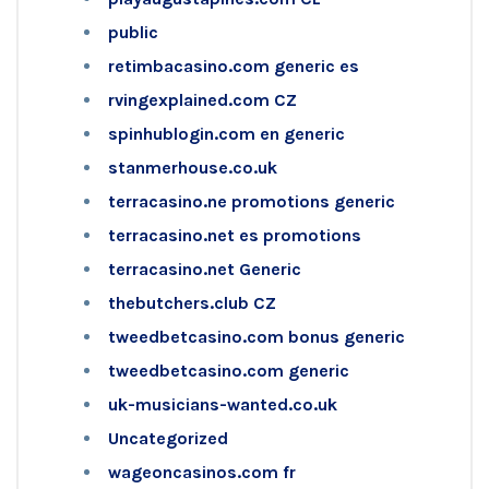
public
retimbacasino.com generic es
rvingexplained.com CZ
spinhublogin.com en generic
stanmerhouse.co.uk
terracasino.ne promotions generic
terracasino.net es promotions
terracasino.net Generic
thebutchers.club CZ
tweedbetcasino.com bonus generic
tweedbetcasino.com generic
uk-musicians-wanted.co.uk
Uncategorized
wageoncasinos.com fr