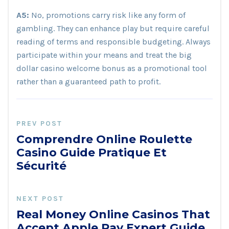
A5:
No, promotions carry risk like any form of
gambling. They can enhance play but require careful
reading of terms and responsible budgeting. Always
participate within your means and treat the big
dollar casino welcome bonus as a promotional tool
rather than a guaranteed path to profit.
PREV POST
Comprendre Online Roulette
Casino Guide Pratique Et
Sécurité
NEXT POST
Real Money Online Casinos That
Accept Apple Pay Expert Guide