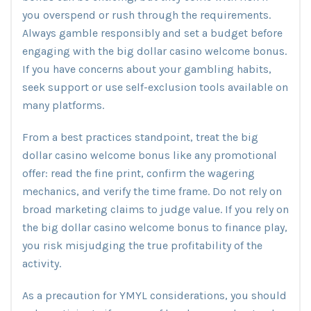
you overspend or rush through the requirements.
Always gamble responsibly and set a budget before
engaging with the big dollar casino welcome bonus.
If you have concerns about your gambling habits,
seek support or use self-exclusion tools available on
many platforms.
From a best practices standpoint, treat the big
dollar casino welcome bonus like any promotional
offer: read the fine print, confirm the wagering
mechanics, and verify the time frame. Do not rely on
broad marketing claims to judge value. If you rely on
the big dollar casino welcome bonus to finance play,
you risk misjudging the true profitability of the
activity.
As a precaution for YMYL considerations, you should