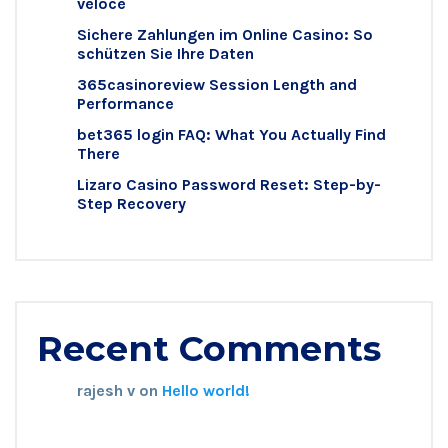
veloce
Sichere Zahlungen im Online Casino: So
schützen Sie Ihre Daten
365casinoreview Session Length and
Performance
bet365 login FAQ: What You Actually Find
There
Lizaro Casino Password Reset: Step-by-
Step Recovery
Recent Comments
rajesh v
on
Hello world!