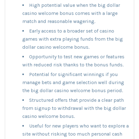
High potential value when the big dollar
casino welcome bonus comes with a large
match and reasonable wagering.
Early access to a broader set of casino
games with extra playing funds from the big
dollar casino welcome bonus.
Opportunity to test new games or features
with reduced risk thanks to the bonus funds.
Potential for significant winnings if you
manage bets and game selection well during
the big dollar casino welcome bonus period.
Structured offers that provide a clear path
from signup to withdrawal with the big dollar
casino welcome bonus.
Useful for new players who want to explore a
site without risking too much personal cash