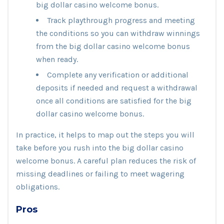
big dollar casino welcome bonus.
Track playthrough progress and meeting
the conditions so you can withdraw winnings
from the big dollar casino welcome bonus
when ready.
Complete any verification or additional
deposits if needed and request a withdrawal
once all conditions are satisfied for the big
dollar casino welcome bonus.
In practice, it helps to map out the steps you will
take before you rush into the big dollar casino
welcome bonus. A careful plan reduces the risk of
missing deadlines or failing to meet wagering
obligations.
Pros