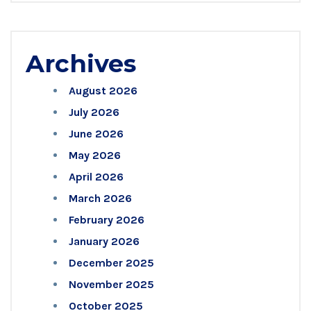
Archives
August 2026
July 2026
June 2026
May 2026
April 2026
March 2026
February 2026
January 2026
December 2025
November 2025
October 2025