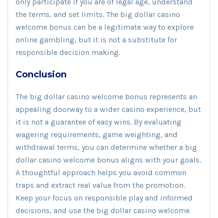
only participate if you are of legal age, understand
the terms, and set limits. The big dollar casino
welcome bonus can be a legitimate way to explore
online gambling, but it is not a substitute for
responsible decision making.
Conclusion
The big dollar casino welcome bonus represents an
appealing doorway to a wider casino experience, but
it is not a guarantee of easy wins. By evaluating
wagering requirements, game weighting, and
withdrawal terms, you can determine whether a big
dollar casino welcome bonus aligns with your goals.
A thoughtful approach helps you avoid common
traps and extract real value from the promotion.
Keep your focus on responsible play and informed
decisions, and use the big dollar casino welcome