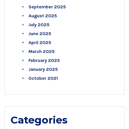
September 2025
August 2025
July 2025
June 2025
April 2025
March 2025
February 2025
January 2025
October 2021
Categories