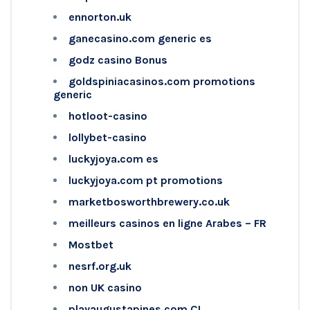
ennorton.uk
ganecasino.com generic es
godz casino Bonus
goldspiniacasinos.com promotions
generic
hotloot-casino
lollybet-casino
luckyjoya.com es
luckyjoya.com pt promotions
marketbosworthbrewery.co.uk
meilleurs casinos en ligne Arabes – FR
Mostbet
nesrf.org.uk
non UK casino
playaugustapines.com CL