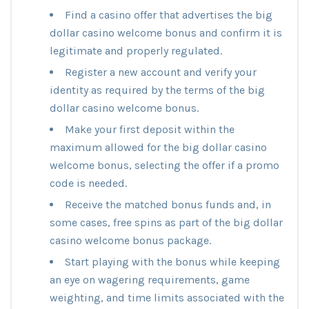
Find a casino offer that advertises the big
dollar casino welcome bonus and confirm it is
legitimate and properly regulated.
Register a new account and verify your
identity as required by the terms of the big
dollar casino welcome bonus.
Make your first deposit within the
maximum allowed for the big dollar casino
welcome bonus, selecting the offer if a promo
code is needed.
Receive the matched bonus funds and, in
some cases, free spins as part of the big dollar
casino welcome bonus package.
Start playing with the bonus while keeping
an eye on wagering requirements, game
weighting, and time limits associated with the