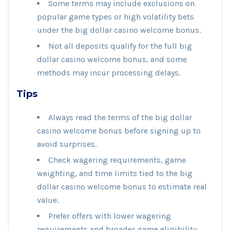
Some terms may include exclusions on
popular game types or high volatility bets
under the big dollar casino welcome bonus.
Not all deposits qualify for the full big
dollar casino welcome bonus, and some
methods may incur processing delays.
Tips
Always read the terms of the big dollar
casino welcome bonus before signing up to
avoid surprises.
Check wagering requirements, game
weighting, and time limits tied to the big
dollar casino welcome bonus to estimate real
value.
Prefer offers with lower wagering
requirements and broader game eligibility