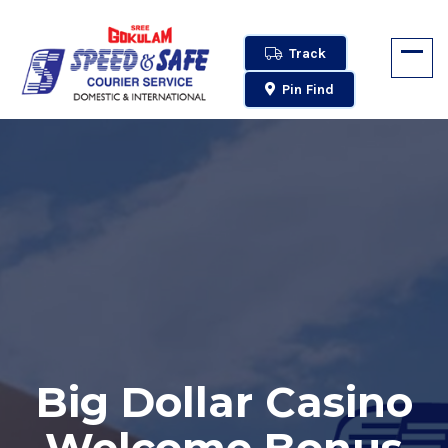
Track
Pin Find
Big Dollar Casino
Welcome Bonus