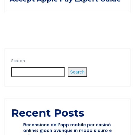
Search
Search
Recent Posts
Recensione dell’app mobile per casinò
online: gioca ovunque in modo sicuro e