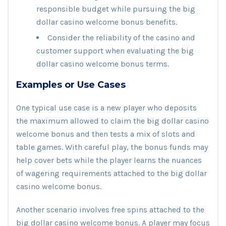
responsible budget while pursuing the big
dollar casino welcome bonus benefits.
Consider the reliability of the casino and
customer support when evaluating the big
dollar casino welcome bonus terms.
Examples or Use Cases
One typical use case is a new player who deposits
the maximum allowed to claim the big dollar casino
welcome bonus and then tests a mix of slots and
table games. With careful play, the bonus funds may
help cover bets while the player learns the nuances
of wagering requirements attached to the big dollar
casino welcome bonus.
Another scenario involves free spins attached to the
big dollar casino welcome bonus. A player may focus