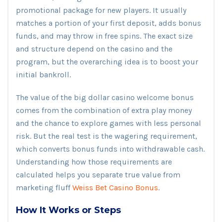
promotional package for new players. It usually
matches a portion of your first deposit, adds bonus
funds, and may throw in free spins. The exact size
and structure depend on the casino and the
program, but the overarching idea is to boost your
initial bankroll.
The value of the big dollar casino welcome bonus
comes from the combination of extra play money
and the chance to explore games with less personal
risk. But the real test is the wagering requirement,
which converts bonus funds into withdrawable cash.
Understanding how those requirements are
calculated helps you separate true value from
marketing fluff
Weiss Bet Casino Bonus
.
How It Works or Steps