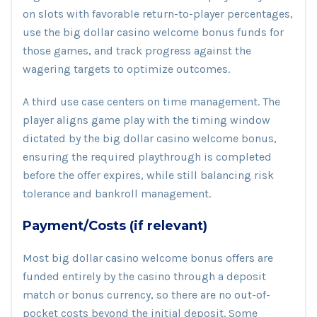
on slots with favorable return-to-player percentages,
use the big dollar casino welcome bonus funds for
those games, and track progress against the
wagering targets to optimize outcomes.
A third use case centers on time management. The
player aligns game play with the timing window
dictated by the big dollar casino welcome bonus,
ensuring the required playthrough is completed
before the offer expires, while still balancing risk
tolerance and bankroll management.
Payment/Costs (if relevant)
Most big dollar casino welcome bonus offers are
funded entirely by the casino through a deposit
match or bonus currency, so there are no out-of-
pocket costs beyond the initial deposit. Some