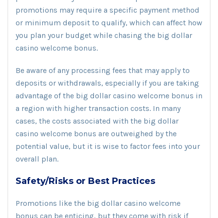
promotions may require a specific payment method
or minimum deposit to qualify, which can affect how
you plan your budget while chasing the big dollar
casino welcome bonus.
Be aware of any processing fees that may apply to
deposits or withdrawals, especially if you are taking
advantage of the big dollar casino welcome bonus in
a region with higher transaction costs. In many
cases, the costs associated with the big dollar
casino welcome bonus are outweighed by the
potential value, but it is wise to factor fees into your
overall plan.
Safety/Risks or Best Practices
Promotions like the big dollar casino welcome
bonus can be enticing, but they come with risk if