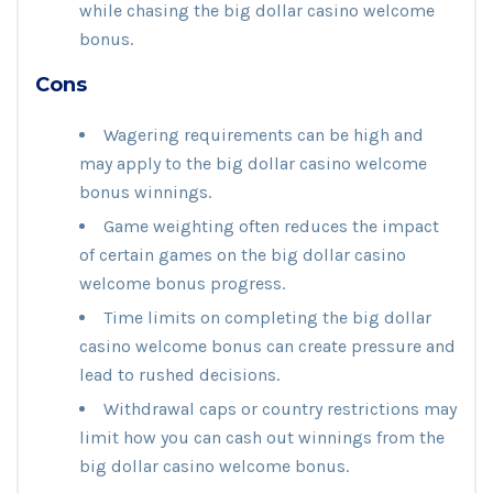
while chasing the big dollar casino welcome
bonus.
Cons
Wagering requirements can be high and
may apply to the big dollar casino welcome
bonus winnings.
Game weighting often reduces the impact
of certain games on the big dollar casino
welcome bonus progress.
Time limits on completing the big dollar
casino welcome bonus can create pressure and
lead to rushed decisions.
Withdrawal caps or country restrictions may
limit how you can cash out winnings from the
big dollar casino welcome bonus.