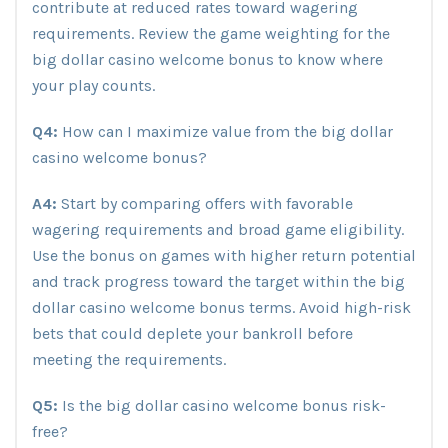
contribute at reduced rates toward wagering
requirements. Review the game weighting for the
big dollar casino welcome bonus to know where
your play counts.
Q4:
How can I maximize value from the big dollar
casino welcome bonus?
A4:
Start by comparing offers with favorable
wagering requirements and broad game eligibility.
Use the bonus on games with higher return potential
and track progress toward the target within the big
dollar casino welcome bonus terms. Avoid high-risk
bets that could deplete your bankroll before
meeting the requirements.
Q5:
Is the big dollar casino welcome bonus risk-
free?