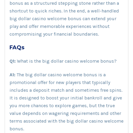
bonus as a structured stepping stone rather than a
shortcut to quick riches. In the end, a well-handled
big dollar casino welcome bonus can extend your
play and offer memorable experiences without
compromising your financial boundaries.
FAQs
Q1:
What is the big dollar casino welcome bonus?
A1:
The big dollar casino welcome bonus is a
promotional offer for new players that typically
includes a deposit match and sometimes free spins.
It is designed to boost your initial bankroll and give
you more chances to explore games, but the true
value depends on wagering requirements and other
terms associated with the big dollar casino welcome
bonus.