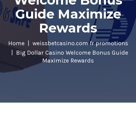
Guide Maximize
Rewards
Home
weissbetcasino.com fr promotions
Big Dollar Casino Welcome Bonus Guide
Maximize Rewards