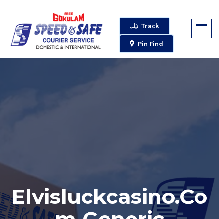
Track
Pin Find
Elvisluckcasino.co
M Generic