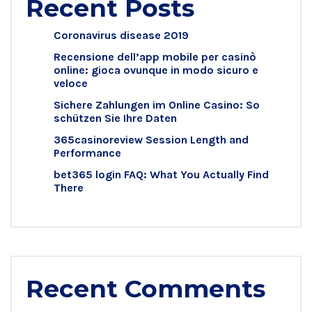
Recent Posts
Coronavirus disease 2019
Recensione dell’app mobile per casinò
online: gioca ovunque in modo sicuro e
veloce
Sichere Zahlungen im Online Casino: So
schützen Sie Ihre Daten
365casinoreview Session Length and
Performance
bet365 login FAQ: What You Actually Find
There
Recent Comments