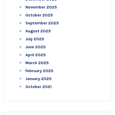
November 2025
October 2025
September 2025
August 2025
July 2025
June 2025
April 2025
March 2025
February 2025
January 2025
October 2021