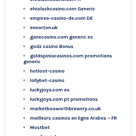
elvisluckcasino.com Generic
empirea-casino-de.com DE
ennorton.uk
ganecasino.com generic es
godz casino Bonus
goldspiniacasinos.com promotions
generic
hotloot-casino
lollybet-casino
luckyjoya.com es
luckyjoya.com pt promotions
marketbosworthbrewery.co.uk
meilleurs casinos en ligne Arabes – FR
Mostbet