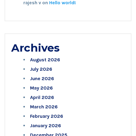
rajesh v
on
Hello world!
Archives
August 2026
July 2026
June 2026
May 2026
April 2026
March 2026
February 2026
January 2026
December 2025