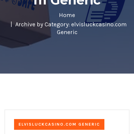
Home
Archive by Category: elvisluckcasino.com
Generic
ELVISLUCKCASINO.COM GENERIC