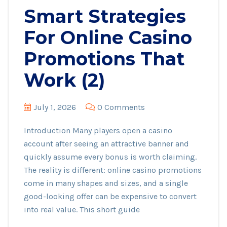
Smart Strategies
For Online Casino
Promotions That
Work (2)
July 1, 2026
0 Comments
Introduction Many players open a casino
account after seeing an attractive banner and
quickly assume every bonus is worth claiming.
The reality is different: online casino promotions
come in many shapes and sizes, and a single
good-looking offer can be expensive to convert
into real value. This short guide