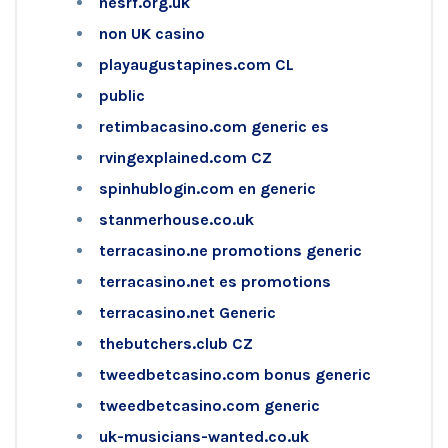
nesrf.org.uk
non UK casino
playaugustapines.com CL
public
retimbacasino.com generic es
rvingexplained.com CZ
spinhublogin.com en generic
stanmerhouse.co.uk
terracasino.ne promotions generic
terracasino.net es promotions
terracasino.net Generic
thebutchers.club CZ
tweedbetcasino.com bonus generic
tweedbetcasino.com generic
uk-musicians-wanted.co.uk