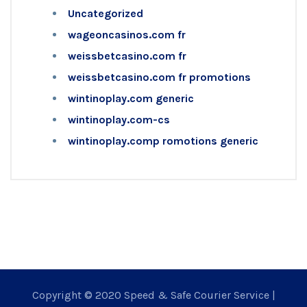
Uncategorized
wageoncasinos.com fr
weissbetcasino.com fr
weissbetcasino.com fr promotions
wintinoplay.com generic
wintinoplay.com-cs
wintinoplay.comp romotions generic
Copyright © 2020 Speed & Safe Courier Service |