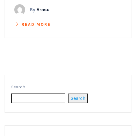
By
Arasu
READ MORE
Search
Search