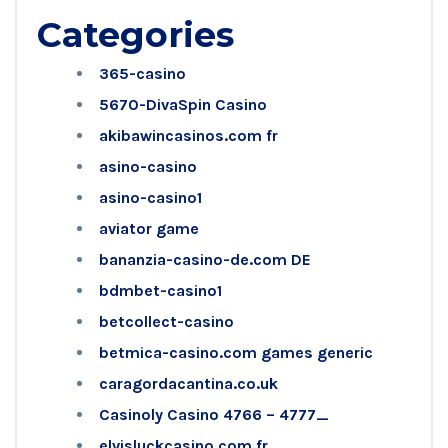
Categories
365-casino
5670-DivaSpin Casino
akibawincasinos.com fr
asino-casino
asino-casino1
aviator game
bananzia-casino-de.com DE
bdmbet-casino1
betcollect-casino
betmica-casino.com games generic
caragordacantina.co.uk
Casinoly Casino 4766 – 4777_
elvisluckcasino.com fr