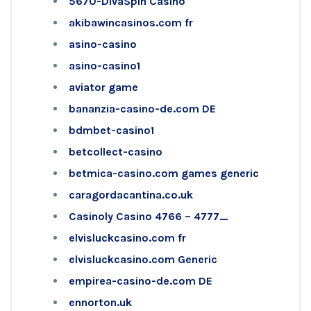
5670-DivaSpin Casino
akibawincasinos.com fr
asino-casino
asino-casino1
aviator game
bananzia-casino-de.com DE
bdmbet-casino1
betcollect-casino
betmica-casino.com games generic
caragordacantina.co.uk
Casinoly Casino 4766 – 4777_
elvisluckcasino.com fr
elvisluckcasino.com Generic
empirea-casino-de.com DE
ennorton.uk