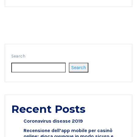
Search
Search
Recent Posts
Coronavirus disease 2019
Recensione dell’app mobile per casinò
online: gioca ovunque in modo sicuro e