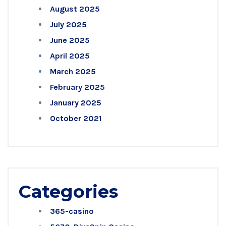
August 2025
July 2025
June 2025
April 2025
March 2025
February 2025
January 2025
October 2021
Categories
365-casino