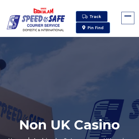
Track
Pin Find
Non UK Casino