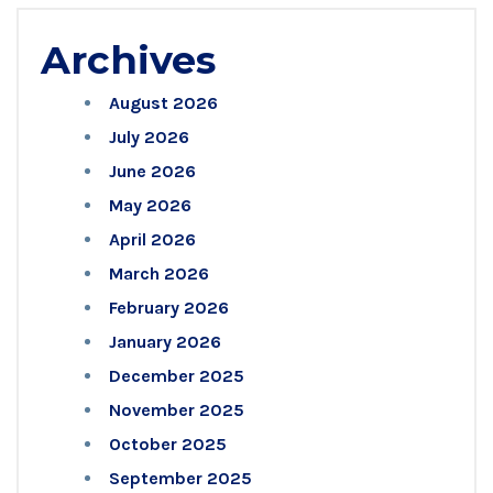
Archives
August 2026
July 2026
June 2026
May 2026
April 2026
March 2026
February 2026
January 2026
December 2025
November 2025
October 2025
September 2025