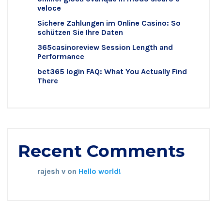
veloce
Sichere Zahlungen im Online Casino: So
schützen Sie Ihre Daten
365casinoreview Session Length and
Performance
bet365 login FAQ: What You Actually Find
There
Recent Comments
rajesh v
on
Hello world!