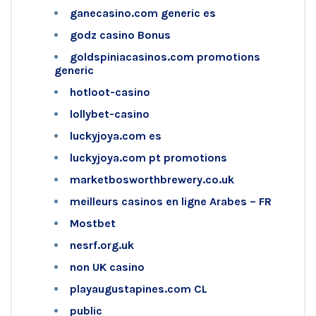
ganecasino.com generic es
godz casino Bonus
goldspiniacasinos.com promotions
generic
hotloot-casino
lollybet-casino
luckyjoya.com es
luckyjoya.com pt promotions
marketbosworthbrewery.co.uk
meilleurs casinos en ligne Arabes – FR
Mostbet
nesrf.org.uk
non UK casino
playaugustapines.com CL
public