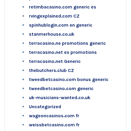
retimbacasino.com generic es
rvingexplained.com CZ
spinhublogin.com en generic
stanmerhouse.co.uk
terracasino.ne promotions generic
terracasino.net es promotions
terracasino.net Generic
thebutchers.club CZ
tweedbetcasino.com bonus generic
tweedbetcasino.com generic
uk-musicians-wanted.co.uk
Uncategorized
wageoncasinos.com fr
weissbetcasino.com fr