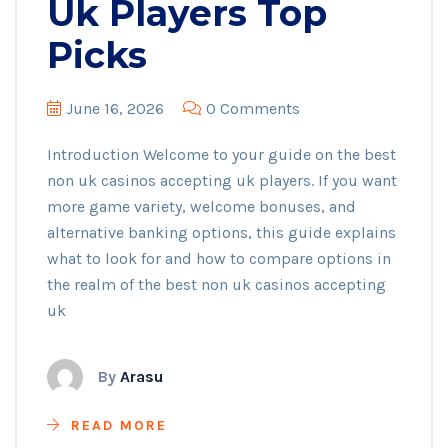
Uk Players Top
Picks
June 16, 2026
0 Comments
Introduction Welcome to your guide on the best
non uk casinos accepting uk players. If you want
more game variety, welcome bonuses, and
alternative banking options, this guide explains
what to look for and how to compare options in
the realm of the best non uk casinos accepting
uk
By
Arasu
READ MORE