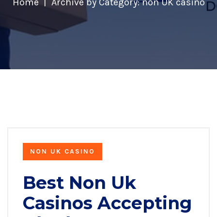
Home
Archive by Category: non UK casino
NON UK CASINO
Best Non Uk
Casinos Accepting