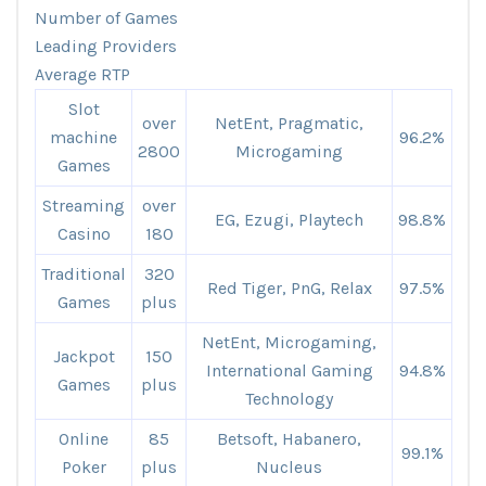
Number of Games
Leading Providers
Average RTP
Slot
over
NetEnt, Pragmatic,
machine
96.2%
2800
Microgaming
Games
Streaming
over
EG, Ezugi, Playtech
98.8%
Casino
180
Traditional
320
Red Tiger, PnG, Relax
97.5%
Games
plus
NetEnt, Microgaming,
Jackpot
150
International Gaming
94.8%
Games
plus
Technology
Online
85
Betsoft, Habanero,
99.1%
Poker
plus
Nucleus