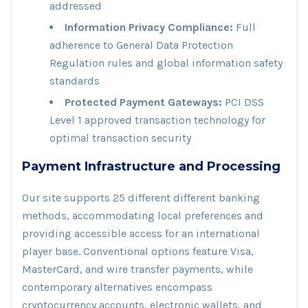
addressed
Information Privacy Compliance:
Full
adherence to General Data Protection
Regulation rules and global information safety
standards
Protected Payment Gateways:
PCI DSS
Level 1 approved transaction technology for
optimal transaction security
Payment Infrastructure and Processing
Our site supports 25 different different banking
methods, accommodating local preferences and
providing accessible access for an international
player base. Conventional options feature Visa,
MasterCard, and wire transfer payments, while
contemporary alternatives encompass
cryptocurrency accounts, electronic wallets, and