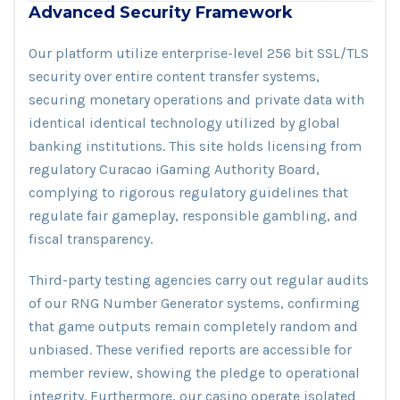
Advanced Security Framework
Our platform utilize enterprise-level 256 bit SSL/TLS
security over entire content transfer systems,
securing monetary operations and private data with
identical identical technology utilized by global
banking institutions. This site holds licensing from
regulatory Curacao iGaming Authority Board,
complying to rigorous regulatory guidelines that
regulate fair gameplay, responsible gambling, and
fiscal transparency.
Third-party testing agencies carry out regular audits
of our RNG Number Generator systems, confirming
that game outputs remain completely random and
unbiased. These verified reports are accessible for
member review, showing the pledge to operational
integrity. Furthermore, our casino operate isolated