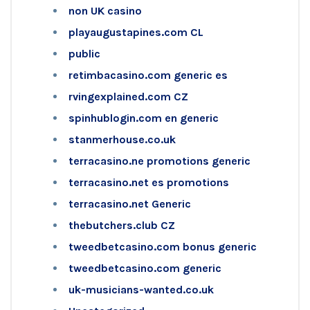
non UK casino
playaugustapines.com CL
public
retimbacasino.com generic es
rvingexplained.com CZ
spinhublogin.com en generic
stanmerhouse.co.uk
terracasino.ne promotions generic
terracasino.net es promotions
terracasino.net Generic
thebutchers.club CZ
tweedbetcasino.com bonus generic
tweedbetcasino.com generic
uk-musicians-wanted.co.uk