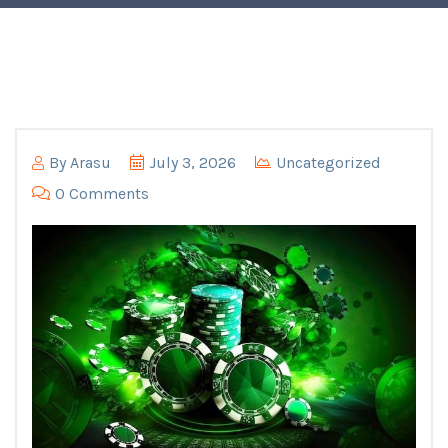
By
Arasu
July 3, 2026
Uncategorized
0 Comments