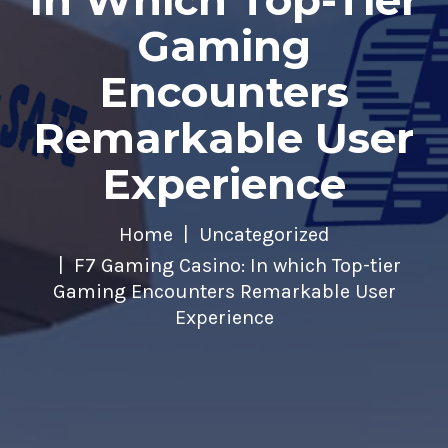
Gaming
Encounters
Remarkable User
Experience
Home
Uncategorized
F7 Gaming Casino: In which Top-tier
Gaming Encounters Remarkable User
Experience