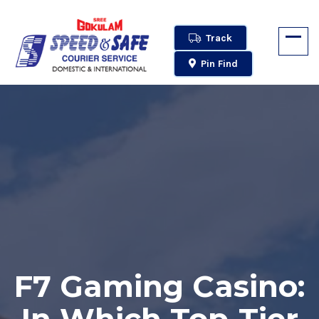
Track
Pin Find
F7 Gaming Casino:
In Which Top-Tier