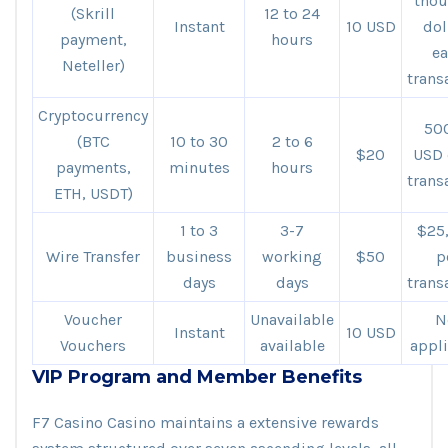
thou
(Skrill
12 to 24
Instant
10 USD
dol
payment,
hours
ea
Neteller)
trans
Cryptocurrency
50
(BTC
10 to 30
2 to 6
$20
USD 
payments,
minutes
hours
trans
ETH, USDT)
1 to 3
3-7
$25
Wire Transfer
business
working
$50
p
days
days
trans
Voucher
Unavailable
N
Instant
10 USD
Vouchers
available
appli
VIP Program and Member Benefits
F7 Casino Casino maintains a extensive rewards