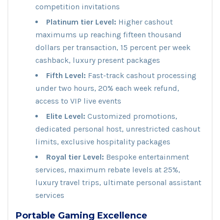
competition invitations
Platinum tier Level:
Higher cashout
maximums up reaching fifteen thousand
dollars per transaction, 15 percent per week
cashback, luxury present packages
Fifth Level:
Fast-track cashout processing
under two hours, 20% each week refund,
access to VIP live events
Elite Level:
Customized promotions,
dedicated personal host, unrestricted cashout
limits, exclusive hospitality packages
Royal tier Level:
Bespoke entertainment
services, maximum rebate levels at 25%,
luxury travel trips, ultimate personal assistant
services
Portable Gaming Excellence