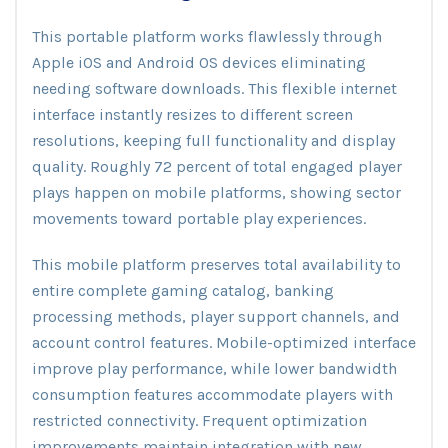
This portable platform works flawlessly through
Apple iOS and Android OS devices eliminating
needing software downloads. This flexible internet
interface instantly resizes to different screen
resolutions, keeping full functionality and display
quality. Roughly 72 percent of total engaged player
plays happen on mobile platforms, showing sector
movements toward portable play experiences.
This mobile platform preserves total availability to
entire complete gaming catalog, banking
processing methods, player support channels, and
account control features. Mobile-optimized interface
improve play performance, while lower bandwidth
consumption features accommodate players with
restricted connectivity. Frequent optimization
improvements maintain integration with new