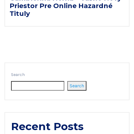
Priestor Pre Online Hazardné
Tituly
Search
Search
Recent Posts