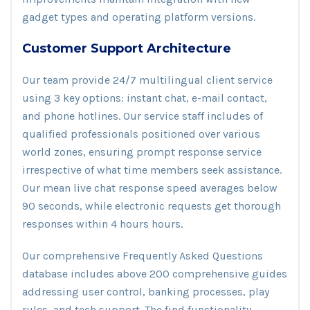
gadget types and operating platform versions.
Customer Support Architecture
Our team provide 24/7 multilingual client service
using 3 key options: instant chat, e-mail contact,
and phone hotlines. Our service staff includes of
qualified professionals positioned over various
world zones, ensuring prompt response service
irrespective of what time members seek assistance.
Our mean live chat response speed averages below
90 seconds, while electronic requests get thorough
responses within 4 hours hours.
Our comprehensive Frequently Asked Questions
database includes above 200 comprehensive guides
addressing user control, banking processes, play
rules, and tech support. The find functionality