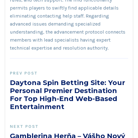
permits players to swiftly find applicable details
eliminating contacting help staff. Regarding
advanced issues demanding specialized
understanding, the advancement protocol connects
members with lead specialists having expert
technical expertise and resolution authority.
PREV POST
Daytona Spin Betting Site: Your
Personal Premier Destination
For Top High-End Web-Based
Entertainment
NEXT POST
Gamblerina Herňa – Vášho Nový