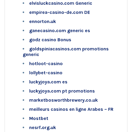
elvisluckcasino.com Generic
empirea-casino-de.com DE
ennorton.uk
ganecasino.com generic es
godz casino Bonus
goldspiniacasinos.com promotions
generic
hotloot-casino
lollybet-casino
luckyjoya.com es
luckyjoya.com pt promotions
marketbosworthbrewery.co.uk
meilleurs casinos en ligne Arabes – FR
Mostbet
nesrf.org.uk