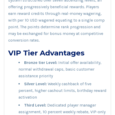
system structured over seven ascending levels, all
offering progressively beneficial rewards. Players
earn reward credits through real-money wagering,
with per 10 USD wagered equating to a single comp
point. The points determine rank progression and
may be exchanged for bonus money at competitive
conversion rates.
VIP Tier Advantages
Bronze tier Level:
Initial offer availability,
normal withdrawal caps, basic customer
assistance priority
Silver Level:
Weekly cashback of five
percent, higher cashout limits, birthday reward
activation
Third Level:
Dedicated player manager
assignment, 10 percent weekly rebate, VIP-only