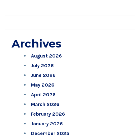
Archives
August 2026
July 2026
June 2026
May 2026
April 2026
March 2026
February 2026
January 2026
December 2025