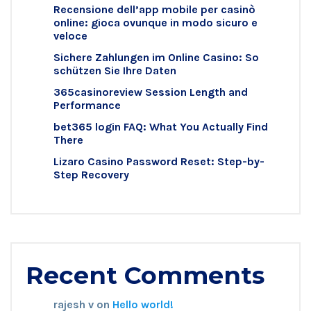
Recensione dell’app mobile per casinò
online: gioca ovunque in modo sicuro e
veloce
Sichere Zahlungen im Online Casino: So
schützen Sie Ihre Daten
365casinoreview Session Length and
Performance
bet365 login FAQ: What You Actually Find
There
Lizaro Casino Password Reset: Step-by-
Step Recovery
Recent Comments
rajesh v
on
Hello world!