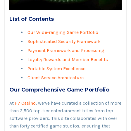
List of Contents
Our Wide-ranging Game Portfolio
Sophisticated Security Framework
Payment Framework and Processing
Loyalty Rewards and Member Benefits
Portable System Excellence
Client Service Architecture
Our Comprehensive Game Portfolio
At
F7 Casino
, we’ve have curated a collection of more
than 3,500 top-tier entertainment titles from top
software providers. This site collaborates with over
than forty certified game studios, ensuring that