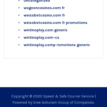
Uncategorized
wageoncasinos.com fr
weissbetcasino.com fr
weissbetcasino.com fr promotions
wintinoplay.com generic
wintinoplay.com-cs
wintinoplay.comp romotions generic
Copyright © 2020 Speed & Safe Courier Service |
Powered by Sree Gokulam Group of Companies.