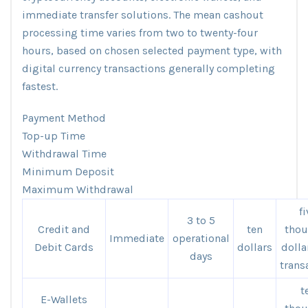
immediate transfer solutions. The mean cashout
processing time varies from two to twenty-four
hours, based on chosen selected payment type, with
digital currency transactions generally completing
fastest.
Payment Method
Top-up Time
Withdrawal Time
Minimum Deposit
Maximum Withdrawal
fi
3 to 5
Credit and
ten
thou
Immediate
operational
Debit Cards
dollars
dolla
days
trans
t
E-Wallets