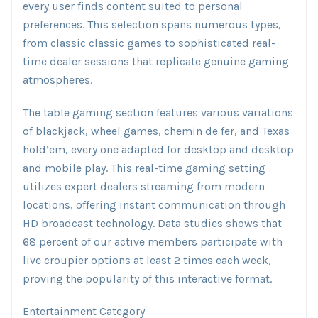
every user finds content suited to personal
preferences. This selection spans numerous types,
from classic classic games to sophisticated real-
time dealer sessions that replicate genuine gaming
atmospheres.
The table gaming section features various variations
of blackjack, wheel games, chemin de fer, and Texas
hold’em, every one adapted for desktop and desktop
and mobile play. This real-time gaming setting
utilizes expert dealers streaming from modern
locations, offering instant communication through
HD broadcast technology. Data studies shows that
68 percent of our active members participate with
live croupier options at least 2 times each week,
proving the popularity of this interactive format.
Entertainment Category