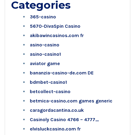
Categories
365-casino
5670-DivaSpin Casino
akibawincasinos.com fr
asino-casino
asino-casino1
aviator game
bananzia-casino-de.com DE
bdmbet-casino1
betcollect-casino
betmica-casino.com games generic
caragordacantina.co.uk
Casinoly Casino 4766 – 4777_
elvisluckcasino.com fr