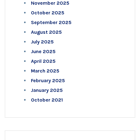
November 2025
October 2025
September 2025
August 2025
July 2025
June 2025
April 2025
March 2025
February 2025
January 2025
October 2021