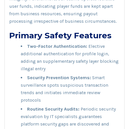
user funds, indicating player funds are kept apart
from business resources, ensuring payout
processing irrespective of business circumstances.
Primary Safety Features
Two-Factor Authentication:
Elective
additional authentication for profile login,
adding an supplementary safety layer blocking
illegal entry
Security Prevention Systems:
Smart
surveillance spots suspicious transaction
trends and initiates immediate review
protocols
Routine Security Audits:
Periodic security
evaluation by IT specialists guarantees
platform security gaps are discovered and