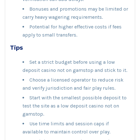
Bonuses and promotions may be limited or
carry heavy wagering requirements.
Potential for higher effective costs if fees
apply to small transfers.
Tips
Set a strict budget before using a low
deposit casino not on gamstop and stick to it.
Choose a licensed operator to reduce risk
and verify jurisdiction and fair play rules.
Start with the smallest possible deposit to
test the site as a low deposit casino not on
gamstop.
Use time limits and session caps if
available to maintain control over play.