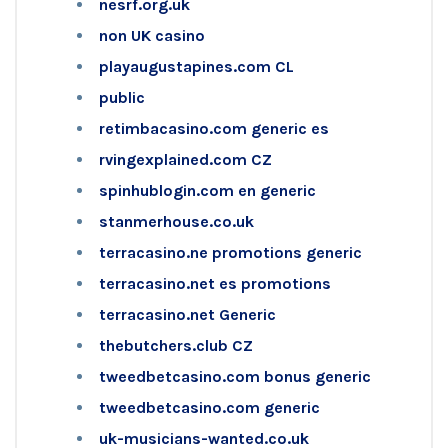
nesrf.org.uk
non UK casino
playaugustapines.com CL
public
retimbacasino.com generic es
rvingexplained.com CZ
spinhublogin.com en generic
stanmerhouse.co.uk
terracasino.ne promotions generic
terracasino.net es promotions
terracasino.net Generic
thebutchers.club CZ
tweedbetcasino.com bonus generic
tweedbetcasino.com generic
uk-musicians-wanted.co.uk