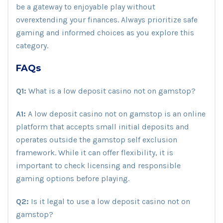
be a gateway to enjoyable play without
overextending your finances. Always prioritize safe
gaming and informed choices as you explore this
category.
FAQs
Q1:
What is a low deposit casino not on gamstop?
A1:
A low deposit casino not on gamstop is an online
platform that accepts small initial deposits and
operates outside the gamstop self exclusion
framework. While it can offer flexibility, it is
important to check licensing and responsible
gaming options before playing.
Q2:
Is it legal to use a low deposit casino not on
gamstop?