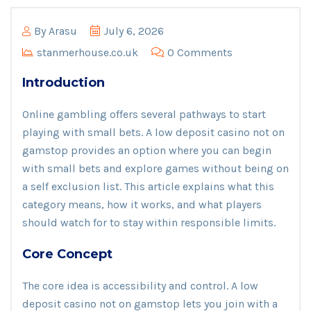
By
Arasu
July 6, 2026
stanmerhouse.co.uk
0 Comments
Introduction
Online gambling offers several pathways to start
playing with small bets. A low deposit casino not on
gamstop provides an option where you can begin
with small bets and explore games without being on
a self exclusion list. This article explains what this
category means, how it works, and what players
should watch for to stay within responsible limits.
Core Concept
The core idea is accessibility and control. A low
deposit casino not on gamstop lets you join with a