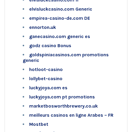
elvisluckcasino.com Generic
empirea-casino-de.com DE
ennorton.uk
ganecasino.com generic es
godz casino Bonus
goldspiniacasinos.com promotions
generic
hotloot-casino
lollybet-casino
luckyjoya.com es
luckyjoya.com pt promotions
marketbosworthbrewery.co.uk
meilleurs casinos en ligne Arabes – FR
Mostbet