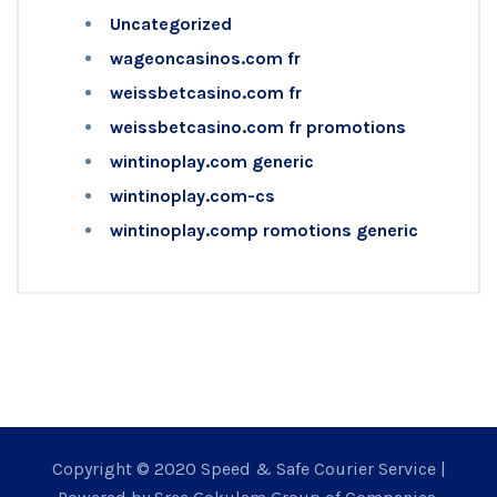
Uncategorized
wageoncasinos.com fr
weissbetcasino.com fr
weissbetcasino.com fr promotions
wintinoplay.com generic
wintinoplay.com-cs
wintinoplay.comp romotions generic
Copyright © 2020 Speed & Safe Courier Service |