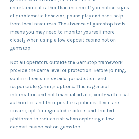
entertainment rather than income. If you notice signs
of problematic behavior, pause play and seek help
from local resources. The absence of gamstop tools
means you may need to monitor yourself more
closely when using a low deposit casino not on
gamstop.
Not all operators outside the GamStop framework
provide the same level of protection. Before joining,
confirm licensing details, jurisdiction, and
responsible gaming options. This is general
information and not financial advice; verify with local
authorities and the operator’s policies. If you are
unsure, opt for regulated markets and trusted
platforms to reduce risk when exploring a low
deposit casino not on gamstop.