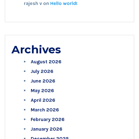
rajesh v
on
Hello world!
Archives
August 2026
July 2026
June 2026
May 2026
April 2026
March 2026
February 2026
January 2026
December 2025