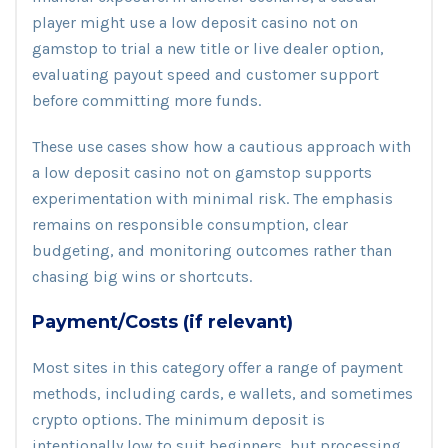
player might use a low deposit casino not on
gamstop to trial a new title or live dealer option,
evaluating payout speed and customer support
before committing more funds.
These use cases show how a cautious approach with
a low deposit casino not on gamstop supports
experimentation with minimal risk. The emphasis
remains on responsible consumption, clear
budgeting, and monitoring outcomes rather than
chasing big wins or shortcuts.
Payment/Costs (if relevant)
Most sites in this category offer a range of payment
methods, including cards, e wallets, and sometimes
crypto options. The minimum deposit is
intentionally low to suit beginners, but processing