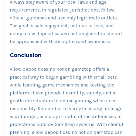
Always stay aware of your local laws and age
requirements. In regulated jurisdictions, follow
official guidance and use only legitimate outlets.
The goal is safe enjoyment, not risk or loss, and
using a low deposit casino not on gamstop should
be approached with discipline and awareness.
Conclusion
A low deposit casino not on gamstop offers a
practical way to begin gambling with small bets
while learning game mechanics and testing the
platform. It can provide flexibility, variety, and a
gentle introduction to online gaming when used
responsibly. Remember to verify licensing, manage
your budget, and stay mindful of the differences in
protections outside GamStop systems. With careful
planning, a low deposit casino not on gamstop can