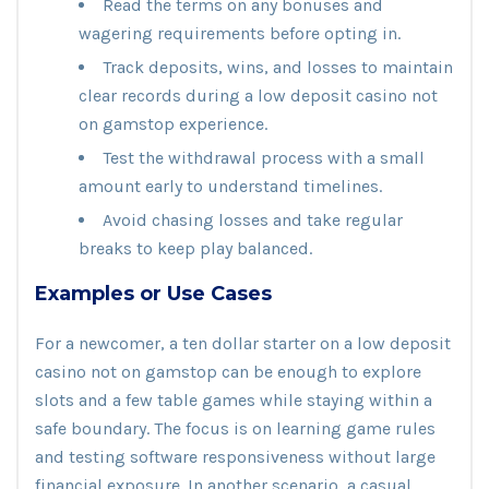
Read the terms on any bonuses and
wagering requirements before opting in.
Track deposits, wins, and losses to maintain
clear records during a low deposit casino not
on gamstop experience.
Test the withdrawal process with a small
amount early to understand timelines.
Avoid chasing losses and take regular
breaks to keep play balanced.
Examples or Use Cases
For a newcomer, a ten dollar starter on a low deposit
casino not on gamstop can be enough to explore
slots and a few table games while staying within a
safe boundary. The focus is on learning game rules
and testing software responsiveness without large
financial exposure. In another scenario, a casual