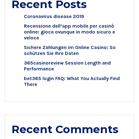
Recent Posts
Coronavirus disease 2019
Recensione dell’app mobile per casinò
online: gioca ovunque in modo sicuro e
veloce
Sichere Zahlungen im Online Casino: So
schützen Sie Ihre Daten
365casinoreview Session Length and
Performance
bet365 login FAQ: What You Actually Find
There
Recent Comments