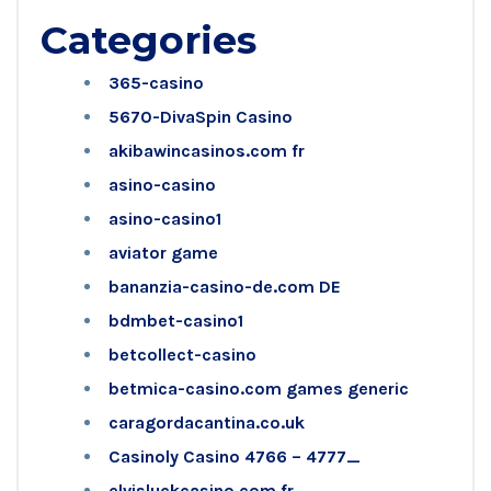
Categories
365-casino
5670-DivaSpin Casino
akibawincasinos.com fr
asino-casino
asino-casino1
aviator game
bananzia-casino-de.com DE
bdmbet-casino1
betcollect-casino
betmica-casino.com games generic
caragordacantina.co.uk
Casinoly Casino 4766 – 4777_
elvisluckcasino.com fr