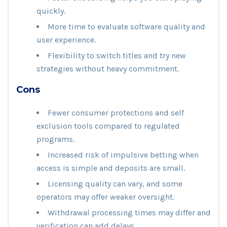
quickly.
More time to evaluate software quality and
user experience.
Flexibility to switch titles and try new
strategies without heavy commitment.
Cons
Fewer consumer protections and self
exclusion tools compared to regulated
programs.
Increased risk of impulsive betting when
access is simple and deposits are small.
Licensing quality can vary, and some
operators may offer weaker oversight.
Withdrawal processing times may differ and
verification can add delays.