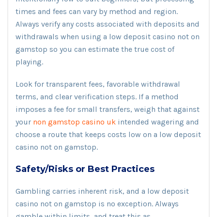
times and fees can vary by method and region.
Always verify any costs associated with deposits and
withdrawals when using a low deposit casino not on
gamstop so you can estimate the true cost of
playing.
Look for transparent fees, favorable withdrawal
terms, and clear verification steps. If a method
imposes a fee for small transfers, weigh that against
your
non gamstop casino uk
intended wagering and
choose a route that keeps costs low on a low deposit
casino not on gamstop.
Safety/Risks or Best Practices
Gambling carries inherent risk, and a low deposit
casino not on gamstop is no exception. Always
gamble within limits, and treat this as