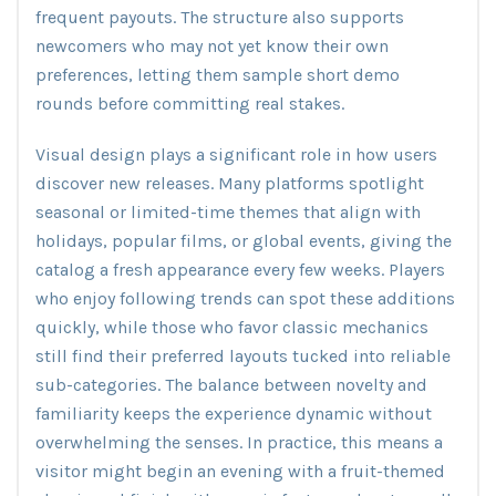
frequent payouts. The structure also supports
newcomers who may not yet know their own
preferences, letting them sample short demo
rounds before committing real stakes.
Visual design plays a significant role in how users
discover new releases. Many platforms spotlight
seasonal or limited-time themes that align with
holidays, popular films, or global events, giving the
catalog a fresh appearance every few weeks. Players
who enjoy following trends can spot these additions
quickly, while those who favor classic mechanics
still find their preferred layouts tucked into reliable
sub-categories. The balance between novelty and
familiarity keeps the experience dynamic without
overwhelming the senses. In practice, this means a
visitor might begin an evening with a fruit-themed