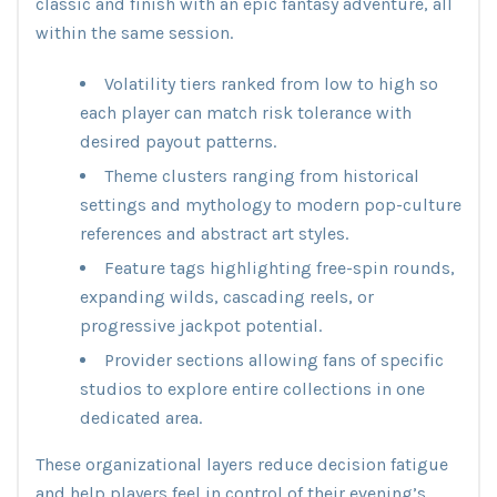
classic and finish with an epic fantasy adventure, all
within the same session.
Volatility tiers ranked from low to high so
each player can match risk tolerance with
desired payout patterns.
Theme clusters ranging from historical
settings and mythology to modern pop-culture
references and abstract art styles.
Feature tags highlighting free-spin rounds,
expanding wilds, cascading reels, or
progressive jackpot potential.
Provider sections allowing fans of specific
studios to explore entire collections in one
dedicated area.
These organizational layers reduce decision fatigue
and help players feel in control of their evening’s