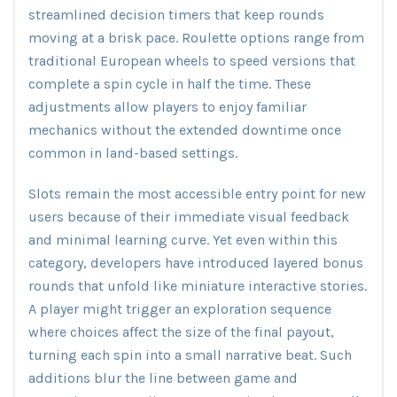
streamlined decision timers that keep rounds
moving at a brisk pace. Roulette options range from
traditional European wheels to speed versions that
complete a spin cycle in half the time. These
adjustments allow players to enjoy familiar
mechanics without the extended downtime once
common in land-based settings.
Slots remain the most accessible entry point for new
users because of their immediate visual feedback
and minimal learning curve. Yet even within this
category, developers have introduced layered bonus
rounds that unfold like miniature interactive stories.
A player might trigger an exploration sequence
where choices affect the size of the final payout,
turning each spin into a small narrative beat. Such
additions blur the line between game and