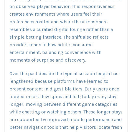
on observed player behavior. This responsiveness
creates environments where users feel their
preferences matter and where the atmosphere
resembles a curated digital lounge rather than a
simple betting interface. The shift also reflects
broader trends in how adults consume
entertainment, balancing convenience with
moments of surprise and discovery.
Over the past decade the typical session length has
lengthened because platforms have learned to
present content in digestible tiers. Early users once
logged in for a few spins and left; today many stay
longer, moving between different game categories
while chatting or watching others. These longer stays
are supported by improved mobile performance and
better navigation tools that help visitors locate fresh