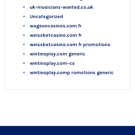
uk-musicians-wanted.co.uk
Uncategorized
wageoncasinos.com fr
weissbetcasino.com fr
weissbetcasino.com fr promotions
wintinoplay.com generic
wintinoplay.com-cs
wintinoplay.comp romotions generic