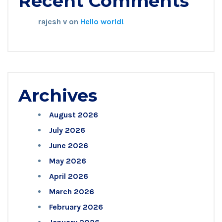
Recent Comments
rajesh v
on
Hello world!
Archives
August 2026
July 2026
June 2026
May 2026
April 2026
March 2026
February 2026