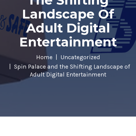
Landscape Of
Adult Digital
Entertainment
Home
Uncategorized
Spin Palace and the Shifting Landscape of
Adult Digital Entertainment