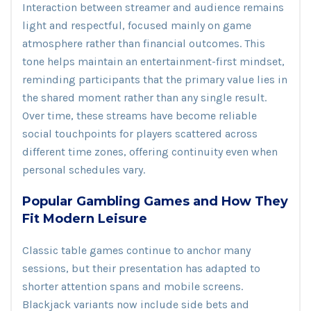
Interaction between streamer and audience remains
light and respectful, focused mainly on game
atmosphere rather than financial outcomes. This
tone helps maintain an entertainment-first mindset,
reminding participants that the primary value lies in
the shared moment rather than any single result.
Over time, these streams have become reliable
social touchpoints for players scattered across
different time zones, offering continuity even when
personal schedules vary.
Popular Gambling Games and How They
Fit Modern Leisure
Classic table games continue to anchor many
sessions, but their presentation has adapted to
shorter attention spans and mobile screens.
Blackjack variants now include side bets and