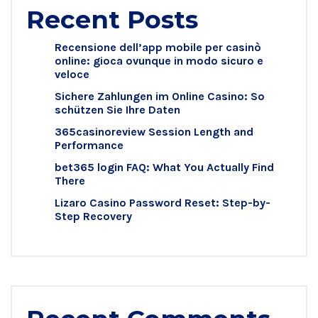
Recent Posts
Recensione dell’app mobile per casinò
online: gioca ovunque in modo sicuro e
veloce
Sichere Zahlungen im Online Casino: So
schützen Sie Ihre Daten
365casinoreview Session Length and
Performance
bet365 login FAQ: What You Actually Find
There
Lizaro Casino Password Reset: Step-by-
Step Recovery