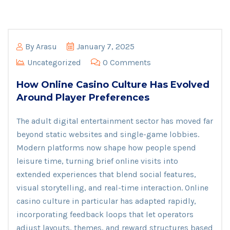
By
Arasu
January 7, 2025
Uncategorized
0 Comments
How Online Casino Culture Has Evolved
Around Player Preferences
The adult digital entertainment sector has moved far
beyond static websites and single-game lobbies.
Modern platforms now shape how people spend
leisure time, turning brief online visits into
extended experiences that blend social features,
visual storytelling, and real-time interaction. Online
casino culture in particular has adapted rapidly,
incorporating feedback loops that let operators
adjust layouts, themes, and reward structures based