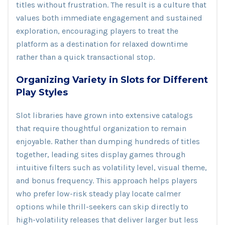
titles without frustration. The result is a culture that
values both immediate engagement and sustained
exploration, encouraging players to treat the
platform as a destination for relaxed downtime
rather than a quick transactional stop.
Organizing Variety in Slots for Different
Play Styles
Slot libraries have grown into extensive catalogs
that require thoughtful organization to remain
enjoyable. Rather than dumping hundreds of titles
together, leading sites display games through
intuitive filters such as volatility level, visual theme,
and bonus frequency. This approach helps players
who prefer low-risk steady play locate calmer
options while thrill-seekers can skip directly to
high-volatility releases that deliver larger but less