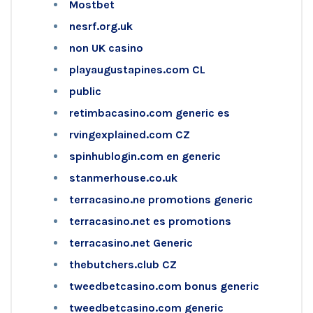
Mostbet
nesrf.org.uk
non UK casino
playaugustapines.com CL
public
retimbacasino.com generic es
rvingexplained.com CZ
spinhublogin.com en generic
stanmerhouse.co.uk
terracasino.ne promotions generic
terracasino.net es promotions
terracasino.net Generic
thebutchers.club CZ
tweedbetcasino.com bonus generic
tweedbetcasino.com generic