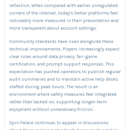
reflection. When compared with earlier unregulated
corners of the internet, today’s better platforms feel
noticeably more measured in their presentation and
more transparent about account settings.
Community standards have risen alongside these
technical improvements. Players increasingly expect
clear rules around data privacy, fair-game
certification, and prompt support responses. This
expectation has pushed operators to publish regular
audit summaries and to maintain active help desks
staffed during peak hours. The result is an
environment where safety measures feel integrated
rather than tacked on, supporting longer-term
enjoyment without unnecessary friction.
Spin Palace continues to appear in discussions