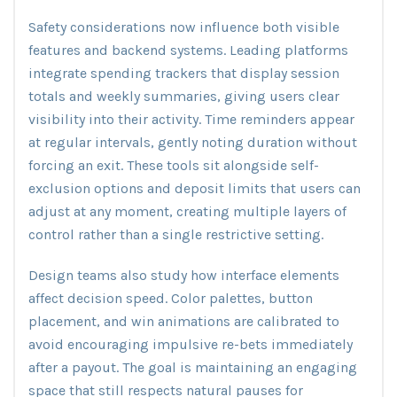
Safety considerations now influence both visible
features and backend systems. Leading platforms
integrate spending trackers that display session
totals and weekly summaries, giving users clear
visibility into their activity. Time reminders appear
at regular intervals, gently noting duration without
forcing an exit. These tools sit alongside self-
exclusion options and deposit limits that users can
adjust at any moment, creating multiple layers of
control rather than a single restrictive setting.
Design teams also study how interface elements
affect decision speed. Color palettes, button
placement, and win animations are calibrated to
avoid encouraging impulsive re-bets immediately
after a payout. The goal is maintaining an engaging
space that still respects natural pauses for