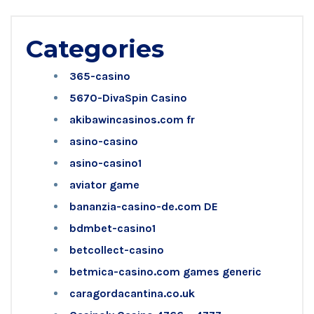
Categories
365-casino
5670-DivaSpin Casino
akibawincasinos.com fr
asino-casino
asino-casino1
aviator game
bananzia-casino-de.com DE
bdmbet-casino1
betcollect-casino
betmica-casino.com games generic
caragordacantina.co.uk