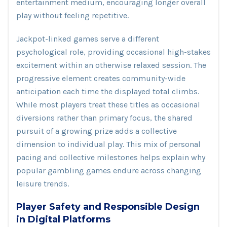
entertainment medium, encouraging longer overall
play without feeling repetitive.
Jackpot-linked games serve a different
psychological role, providing occasional high-stakes
excitement within an otherwise relaxed session. The
progressive element creates community-wide
anticipation each time the displayed total climbs.
While most players treat these titles as occasional
diversions rather than primary focus, the shared
pursuit of a growing prize adds a collective
dimension to individual play. This mix of personal
pacing and collective milestones helps explain why
popular gambling games endure across changing
leisure trends.
Player Safety and Responsible Design
in Digital Platforms