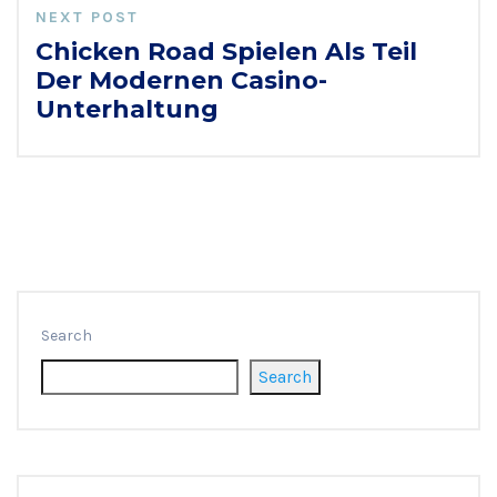
NEXT POST
Chicken Road Spielen Als Teil
Der Modernen Casino-
Unterhaltung
Search
Search