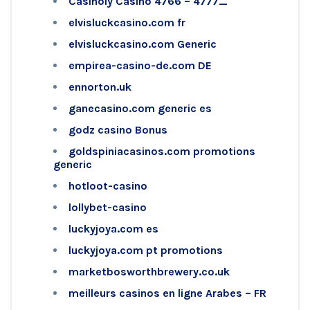
Casinoly Casino 4766 – 4777_
elvisluckcasino.com fr
elvisluckcasino.com Generic
empirea-casino-de.com DE
ennorton.uk
ganecasino.com generic es
godz casino Bonus
goldspiniacasinos.com promotions
generic
hotloot-casino
lollybet-casino
luckyjoya.com es
luckyjoya.com pt promotions
marketbosworthbrewery.co.uk
meilleurs casinos en ligne Arabes – FR