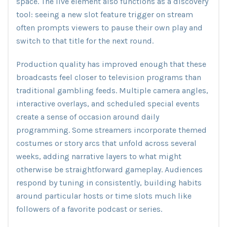
space. The live element also functions as a discovery
tool: seeing a new slot feature trigger on stream
often prompts viewers to pause their own play and
switch to that title for the next round.
Production quality has improved enough that these
broadcasts feel closer to television programs than
traditional gambling feeds. Multiple camera angles,
interactive overlays, and scheduled special events
create a sense of occasion around daily
programming. Some streamers incorporate themed
costumes or story arcs that unfold across several
weeks, adding narrative layers to what might
otherwise be straightforward gameplay. Audiences
respond by tuning in consistently, building habits
around particular hosts or time slots much like
followers of a favorite podcast or series.