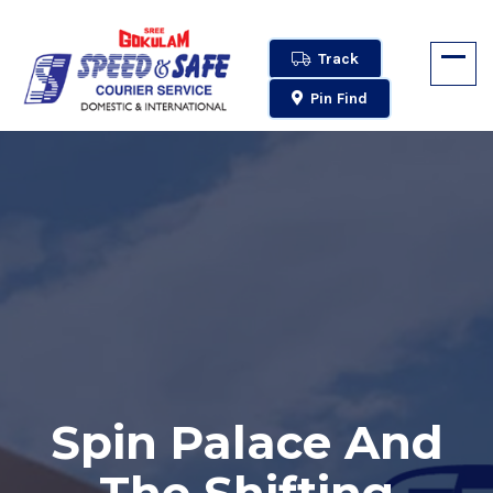
Track
Pin Find
Spin Palace And
The Shifting