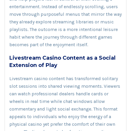
entertainment. Instead of endlessly scrolling, users
move through purposeful menus that mirror the way
they already explore streaming libraries or music
playlists. The outcome is a more intentional leisure
habit where the journey through different games
becomes part of the enjoyment itself.
Livestream Casino Content as a Social
Extension of Play
Livestream casino content has transformed solitary
slot sessions into shared viewing moments. Viewers
can watch professional dealers handle cards or
wheels in real time while chat windows allow
commentary and light social exchange. This format
appeals to individuals who enjoy the energy of a
physical casino yet prefer the comfort of their own