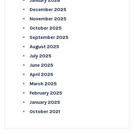
January 2026
December 2025
November 2025
October 2025
September 2025
August 2025
July 2025
June 2025
April 2025
March 2025
February 2025
January 2025
October 2021