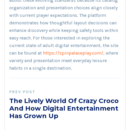
about these evolving standards because its catalog
organization and presentation choices align closely
with current player expectations. The platform
demonstrates how thoughtful layout decisions can
enhance discovery while keeping safety tools within
easy reach. For those interested in exploring the
current state of adult digital entertainment, the site
can be found at
https://spinpalaceplay.com/
, where
variety and presentation meet everyday leisure
habits in a single destination.
PREV POST
The Lively World Of Crazy Croco
And How Digital Entertainment
Has Grown Up