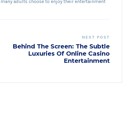
many adults choose to enjoy their entertainment
NEXT POST
Behind The Screen: The Subtle
Luxuries Of Online Casino
Entertainment