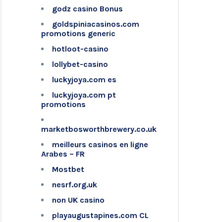
godz casino Bonus
goldspiniacasinos.com
promotions generic
hotloot-casino
lollybet-casino
luckyjoya.com es
luckyjoya.com pt
promotions
marketbosworthbrewery.co.uk
meilleurs casinos en ligne
Arabes – FR
Mostbet
nesrf.org.uk
non UK casino
playaugustapines.com CL