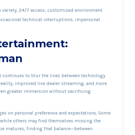
e variety, 24/7 access, customized environment
occasional technical interruptions, impersonal
tertainment:
uman
t continues to blur the lines between technology
eality, improved live dealer streaming, and more
ven greater immersion without sacrificing
nges on personal preference and expectations. Some
rs, while others may find themselves missing the
scape matures, finding that balance—between