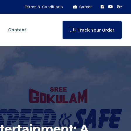
Terms & Conditions
Career
Contact
Track Your Order
ntertainment: A