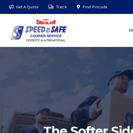
Get A Quote
Track
Find Pincode
H
The Softer Sid