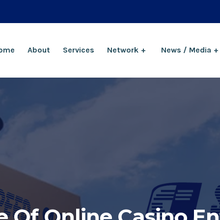
ome
About
Services
Network
News / Media
e Of Online Casino E