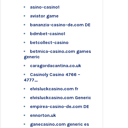
asino-casino1
aviator game
bananzia-casino-de.com DE
bdmbet-casino1
betcollect-casino
betmica-casino.com games
generic
caragordacantina.co.uk
Casinoly Casino 4766 –
4777_
elvisluckcasino.com fr
elvisluckcasino.com Generic
empirea-casino-de.com DE
ennorton.uk
ganecasino.com generic es