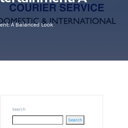
ment: A Balanced Look
Search
Search