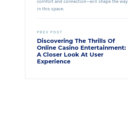
comfort and connection—will shape the way 
in this space.
PREV POST
Discovering The Thrills Of
Online Casino Entertainment:
A Closer Look At User
Experience