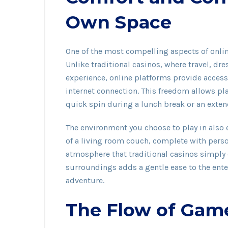
Own Space
One of the most compelling aspects of online
Unlike traditional casinos, where travel, dr
experience, online platforms provide access
internet connection. This freedom allows pla
quick spin during a lunch break or an exte
The environment you choose to play in also 
of a living room couch, complete with pers
atmosphere that traditional casinos simply c
surroundings adds a gentle ease to the ent
adventure.
The Flow of Game