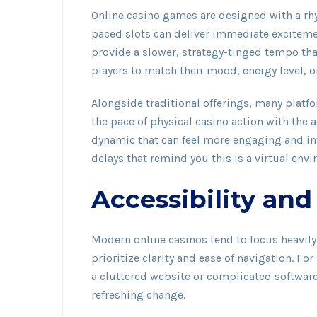
Online casino games are designed with a rhyt
paced slots can deliver immediate excitem
provide a slower, strategy-tinged tempo that
players to match their mood, energy level, o
Alongside traditional offerings, many plat
the pace of physical casino action with the ac
dynamic that can feel more engaging and in
delays that remind you this is a virtual env
Accessibility an
Modern online casinos tend to focus heavily 
prioritize clarity and ease of navigation.
a cluttered website or complicated software
refreshing change.