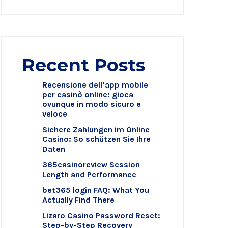
Recent Posts
Recensione dell’app mobile
per casinò online: gioca
ovunque in modo sicuro e
veloce
Sichere Zahlungen im Online
Casino: So schützen Sie Ihre
Daten
365casinoreview Session
Length and Performance
bet365 login FAQ: What You
Actually Find There
Lizaro Casino Password Reset:
Step-by-Step Recovery