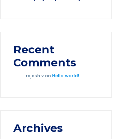
Recent
Comments
rajesh v
on
Hello world!
Archives