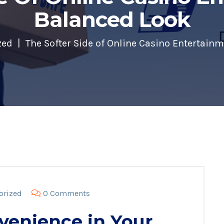
Balanced Look
zed
The Softer Side of Online Casino Entertain
orized
0 Comments
venience in Your