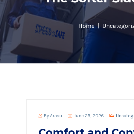
Home
Uncategori
By
Arasu
June 25, 2026
Uncateg
Comfort and Con