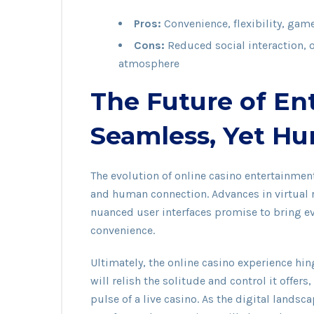
Pros:
Convenience, flexibility, gam
Cons:
Reduced social interaction, 
atmosphere
The Future of En
Seamless, Yet H
The evolution of online casino entertainmen
and human connection. Advances in virtual r
nuanced user interfaces promise to bring e
convenience.
Ultimately, the online casino experience hi
will relish the solitude and control it offe
pulse of a live casino. As the digital land