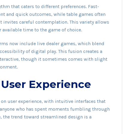
hm that caters to different preferences. Fast-
ent and quick outcomes, while table games often
 invites careful contemplation. This variety allows
r available time to the game of choice.
forms now include live dealer games, which blend
cessibility of digital play. This fusion creates a
teractive, though it sometimes comes with slight
ironment.
d User Experience
on user experience, with intuitive interfaces that
 For anyone who has spent moments fumbling through
, the trend toward streamlined design is a