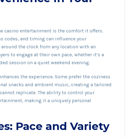
 casino entertainment is the comfort it offers.
ess codes, and timing can influence your
 around the clock from any location with an
yers to engage at their own pace, whether it’s a
nded session on a quiet weekend evening.
enhances the experience. Some prefer the coziness
onal snacks and ambient music, creating a tailored
annot replicate. The ability to control your
ertainment, making it a uniquely personal
s: Pace and Variety