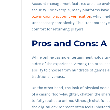
Account management features are also evolv
security. For example, many platforms have
ozwin casino account verification
, which he
unnecessary complexity. This transparency
comfort for returning players.
Pros and Cons: A
While online casino entertainment holds und
sides of the experience. Among the pros, acc
ability to choose from hundreds of games an
traditional venues.
On the other hand, the lack of physical soci
of a casino floor—laughter, chatter, the sh
to fully replicate online. Although chat func
the digital environment often feels inherentl