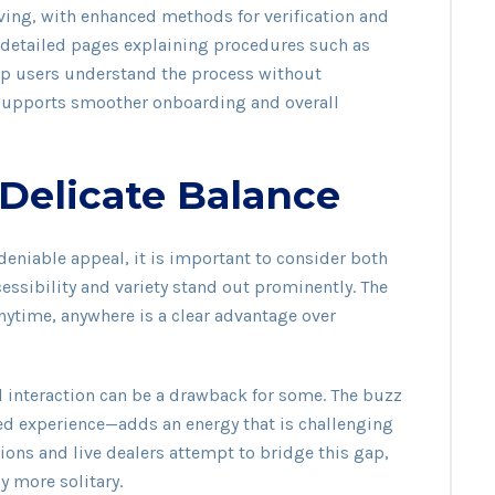
ing, with enhanced methods for verification and
 detailed pages explaining procedures such as
lp users understand the process without
 supports smoother onboarding and overall
 Delicate Balance
eniable appeal, it is important to consider both
essibility and variety stand out prominently. The
ytime, anywhere is a clear advantage over
al interaction can be a drawback for some. The buzz
ared experience—adds an energy that is challenging
tions and live dealers attempt to bridge this gap,
y more solitary.