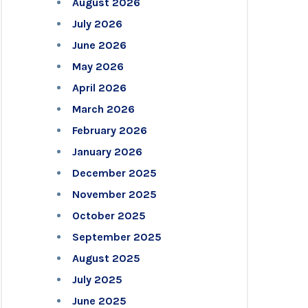
August 2026
July 2026
June 2026
May 2026
April 2026
March 2026
February 2026
January 2026
December 2025
November 2025
October 2025
September 2025
August 2025
July 2025
June 2025