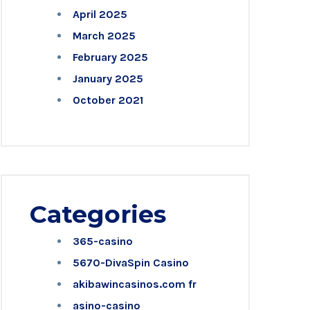
April 2025
March 2025
February 2025
January 2025
October 2021
Categories
365-casino
5670-DivaSpin Casino
akibawincasinos.com fr
asino-casino