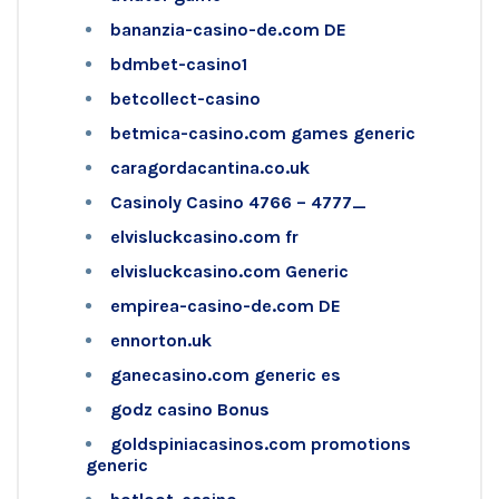
bananzia-casino-de.com DE
bdmbet-casino1
betcollect-casino
betmica-casino.com games generic
caragordacantina.co.uk
Casinoly Casino 4766 – 4777_
elvisluckcasino.com fr
elvisluckcasino.com Generic
empirea-casino-de.com DE
ennorton.uk
ganecasino.com generic es
godz casino Bonus
goldspiniacasinos.com promotions
generic