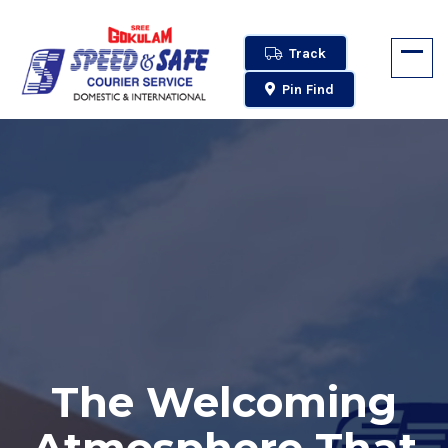
Track
Pin Find
The Welcoming
Atmosphere That