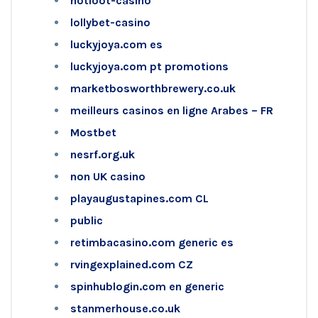
hotloot-casino
lollybet-casino
luckyjoya.com es
luckyjoya.com pt promotions
marketbosworthbrewery.co.uk
meilleurs casinos en ligne Arabes – FR
Mostbet
nesrf.org.uk
non UK casino
playaugustapines.com CL
public
retimbacasino.com generic es
rvingexplained.com CZ
spinhublogin.com en generic
stanmerhouse.co.uk