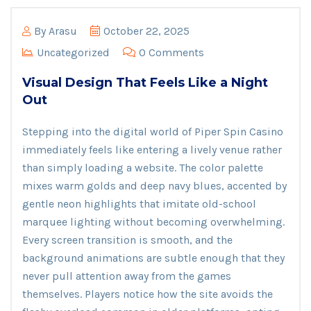
By
Arasu
October 22, 2025
Uncategorized
0 Comments
Visual Design That Feels Like a Night
Out
Stepping into the digital world of Piper Spin Casino
immediately feels like entering a lively venue rather
than simply loading a website. The color palette
mixes warm golds and deep navy blues, accented by
gentle neon highlights that imitate old-school
marquee lighting without becoming overwhelming.
Every screen transition is smooth, and the
background animations are subtle enough that they
never pull attention away from the games
themselves. Players notice how the site avoids the