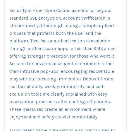
Security at Piper Spin Casino extends far beyond
standard SSL encryption. Account verification is
streamlined yet thorough, using a simple upload
process that protects both the user and the
platform. Two-factor authentication is available
through authenticator apps rather than SMS alone,
offering stronger protection for those who want it.
Session timers appear as gentle reminders rather
than intrusive pop-ups, encouraging responsible
play without breaking immersion. Deposit limits
can be set daily, weekly, or monthly, and self-
exclusion tools are clearly explained with easy
reactivation processes after cooling-off periods.
These measures create an environment where
enjoyment and safety coexist comfortably.
Transparent game information also contributes to