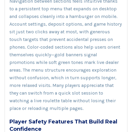
Navigation between sections feels intuitive thanks
to a persistent top menu that expands on desktop
and collapses cleanly into a hamburger on mobile.
Account settings, deposit options, and game history
sit just two clicks away at most, with generous
touch targets that prevent accidental presses on
phones. Color-coded sections also help users orient
themselves quickly—gold banners signal
promotions while soft green tones mark live dealer
areas. The menu structure encourages exploration
without confusion, which in turn supports longer,
more relaxed visits. Many players appreciate that
they can switch from a quick slot session to
watching a live roulette table without losing their
place or reloading multiple pages.
Player Safety Features That Build Real
Confidence