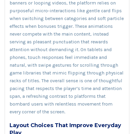
banners or looping videos, the platform relies on
purposeful micro-interactions like gentle card flips
when switching between categories and soft particle
effects when bonuses trigger. These animations
never compete with the main content, instead
serving as pleasant punctuation that rewards
attention without demanding it. On tablets and
phones, touch responses feel immediate and
natural, with swipe gestures for scrolling through
game libraries that mimic flipping through physical
racks of titles. The overall sense is one of thoughtful
pacing that respects the player’s time and attention
span, a refreshing contrast to platforms that
bombard users with relentless movement from
every corner of the screen.
Layout Choices That Improve Everyday
Play