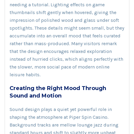
needing a tutorial. Lighting effects on game
thumbnails shift gently when hovered, giving the
impression of polished wood and glass under soft
spotlights. These details might seem small, but they
accumulate into an overall mood that feels curated
rather than mass-produced. Many visitors remark
that the design encourages relaxed exploration
instead of hurried clicks, which aligns perfectly with
the slower, more social pace of modern online
leisure habits.
Creating the Right Mood Through
Sound and Motion
Sound design plays a quiet yet powerful role in
shaping the atmosphere at Piper Spin Casino.
Background tracks are mellow lounge jazz during
standard hours and shift to slightly more upbeat