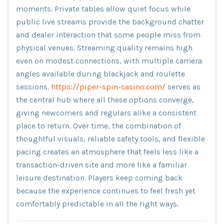
moments. Private tables allow quiet focus while
public live streams provide the background chatter
and dealer interaction that some people miss from
physical venues. Streaming quality remains high
even on modest connections, with multiple camera
angles available during blackjack and roulette
sessions.
https://piper-spin-casino.com/
serves as
the central hub where all these options converge,
giving newcomers and regulars alike a consistent
place to return. Over time, the combination of
thoughtful visuals, reliable safety tools, and flexible
pacing creates an atmosphere that feels less like a
transaction-driven site and more like a familiar
leisure destination. Players keep coming back
because the experience continues to feel fresh yet
comfortably predictable in all the right ways.