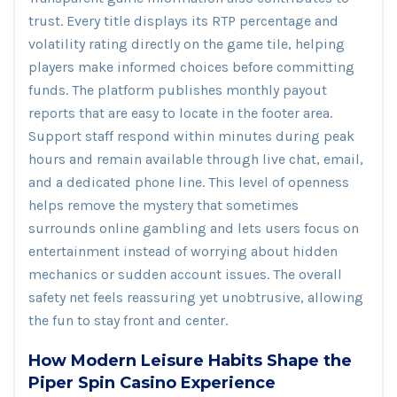
trust. Every title displays its RTP percentage and
volatility rating directly on the game tile, helping
players make informed choices before committing
funds. The platform publishes monthly payout
reports that are easy to locate in the footer area.
Support staff respond within minutes during peak
hours and remain available through live chat, email,
and a dedicated phone line. This level of openness
helps remove the mystery that sometimes
surrounds online gambling and lets users focus on
entertainment instead of worrying about hidden
mechanics or sudden account issues. The overall
safety net feels reassuring yet unobtrusive, allowing
the fun to stay front and center.
How Modern Leisure Habits Shape the
Piper Spin Casino Experience