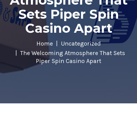
Sets Piper Spin
Casino Apart
Home
Uncategorized
The Welcoming Atmosphere That Sets
Piper Spin Casino Apart