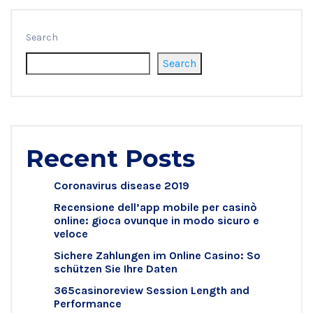
Search
Search
Recent Posts
Coronavirus disease 2019
Recensione dell’app mobile per casinò
online: gioca ovunque in modo sicuro e
veloce
Sichere Zahlungen im Online Casino: So
schützen Sie Ihre Daten
365casinoreview Session Length and
Performance