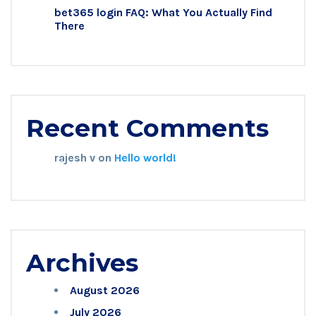
bet365 login FAQ: What You Actually Find
There
Recent Comments
rajesh v
on
Hello world!
Archives
August 2026
July 2026