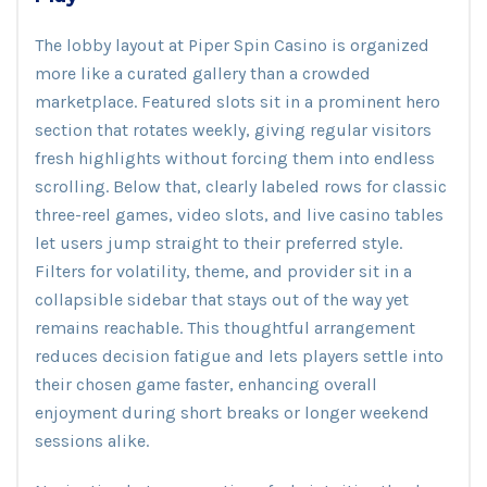
The lobby layout at Piper Spin Casino is organized
more like a curated gallery than a crowded
marketplace. Featured slots sit in a prominent hero
section that rotates weekly, giving regular visitors
fresh highlights without forcing them into endless
scrolling. Below that, clearly labeled rows for classic
three-reel games, video slots, and live casino tables
let users jump straight to their preferred style.
Filters for volatility, theme, and provider sit in a
collapsible sidebar that stays out of the way yet
remains reachable. This thoughtful arrangement
reduces decision fatigue and lets players settle into
their chosen game faster, enhancing overall
enjoyment during short breaks or longer weekend
sessions alike.