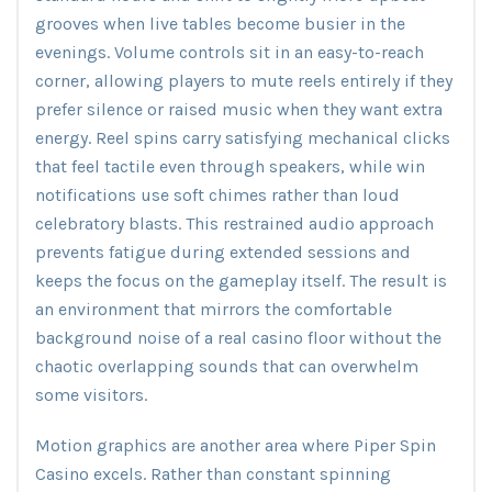
grooves when live tables become busier in the
evenings. Volume controls sit in an easy-to-reach
corner, allowing players to mute reels entirely if they
prefer silence or raised music when they want extra
energy. Reel spins carry satisfying mechanical clicks
that feel tactile even through speakers, while win
notifications use soft chimes rather than loud
celebratory blasts. This restrained audio approach
prevents fatigue during extended sessions and
keeps the focus on the gameplay itself. The result is
an environment that mirrors the comfortable
background noise of a real casino floor without the
chaotic overlapping sounds that can overwhelm
some visitors.
Motion graphics are another area where Piper Spin
Casino excels. Rather than constant spinning