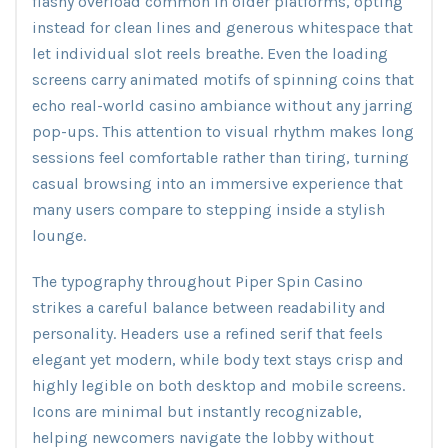
flashy overload common in older platforms, opting
instead for clean lines and generous whitespace that
let individual slot reels breathe. Even the loading
screens carry animated motifs of spinning coins that
echo real-world casino ambiance without any jarring
pop-ups. This attention to visual rhythm makes long
sessions feel comfortable rather than tiring, turning
casual browsing into an immersive experience that
many users compare to stepping inside a stylish
lounge.
The typography throughout Piper Spin Casino
strikes a careful balance between readability and
personality. Headers use a refined serif that feels
elegant yet modern, while body text stays crisp and
highly legible on both desktop and mobile screens.
Icons are minimal but instantly recognizable,
helping newcomers navigate the lobby without