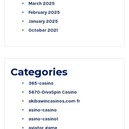
March 2025
February 2025
January 2025
October 2021
Categories
365-casino
5670-DivaSpin Casino
akibawincasinos.com fr
asino-casino
asino-casino1
aviator game