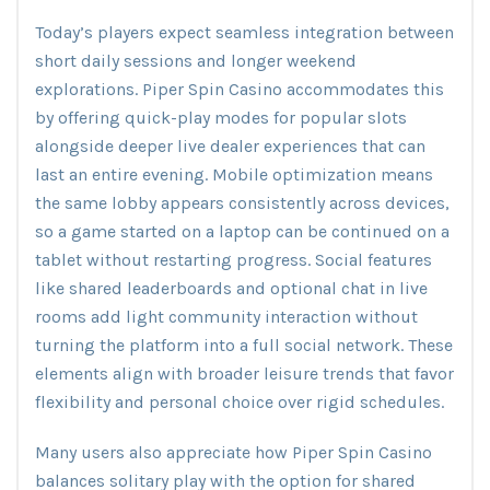
Today’s players expect seamless integration between
short daily sessions and longer weekend
explorations. Piper Spin Casino accommodates this
by offering quick-play modes for popular slots
alongside deeper live dealer experiences that can
last an entire evening. Mobile optimization means
the same lobby appears consistently across devices,
so a game started on a laptop can be continued on a
tablet without restarting progress. Social features
like shared leaderboards and optional chat in live
rooms add light community interaction without
turning the platform into a full social network. These
elements align with broader leisure trends that favor
flexibility and personal choice over rigid schedules.
Many users also appreciate how Piper Spin Casino
balances solitary play with the option for shared