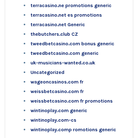
terracasino.ne promotions generic
terracasino.net es promotions
terracasino.net Generic
thebutchers.club CZ
tweedbetcasino.com bonus generic
tweedbetcasino.com generic
uk-musicians-wanted.co.uk
Uncategorized
wageoncasinos.com fr
weissbetcasino.com fr
weissbetcasino.com fr promotions
wintinoplay.com generic
wintinoplay.com-cs
wintinoplay.comp romotions generic