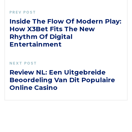
PREV POST
Inside The Flow Of Modern Play:
How X3Bet Fits The New
Rhythm Of Digital
Entertainment
NEXT POST
Review NL: Een Uitgebreide
Beoordeling Van Dit Populaire
Online Casino