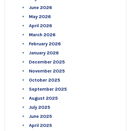
June 2026
May 2026
April 2026
March 2026
February 2026
January 2026
December 2025
November 2025
October 2025
September 2025
August 2025
July 2025
June 2025
April 2025